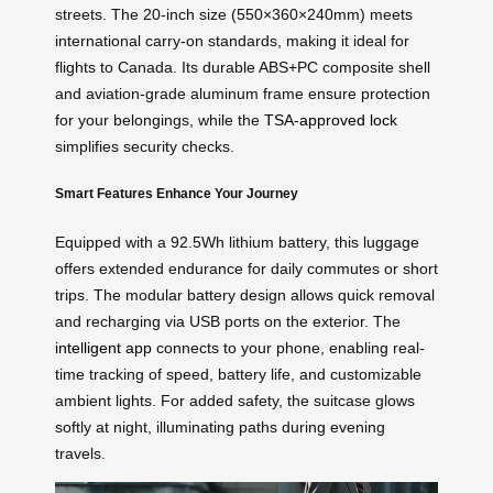
streets. The 20-inch size (550×360×240mm) meets
international carry-on standards, making it ideal for
flights to Canada. Its durable ABS+PC composite shell
and aviation-grade aluminum frame ensure protection
for your belongings, while the
TSA-approved lock
simplifies security checks.
Smart Features Enhance Your Journey
Equipped with a 92.5Wh lithium battery, this luggage
offers extended endurance for daily commutes or short
trips. The modular battery design allows quick removal
and recharging via USB ports on the exterior. The
intelligent app
connects to your phone, enabling real-
time tracking of speed, battery life, and customizable
ambient lights. For added safety, the suitcase glows
softly at night, illuminating paths during evening
travels.