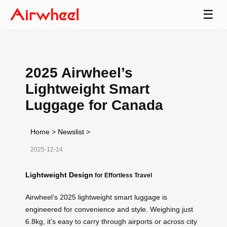
☰
2025 Airwheel’s
Lightweight Smart
Luggage for Canada
Home
>
Newslist
>
2025-12-14
Lightweight Design
for Effortless Travel
Airwheel’s 2025 lightweight smart luggage is
engineered for convenience and style. Weighing just
6.8kg, it’s easy to carry through airports or across city