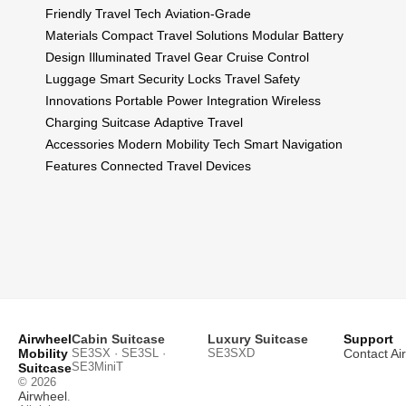
Friendly Travel Tech
Aviation-Grade
Materials
Compact Travel Solutions
Modular Battery
Design
Illuminated Travel Gear
Cruise Control
Luggage
Smart Security Locks
Travel Safety
Innovations
Portable Power Integration
Wireless
Charging Suitcase
Adaptive Travel
Accessories
Modern Mobility Tech
Smart Navigation
Features
Connected Travel Devices
Airwheel
Cabin Suitcase
Luxury Suitcase
Support
Mobility
SE3SX · SE3SL ·
SE3SXD
Contact Ai
SE3MiniT
Suitcase
© 2026
Airwheel
.