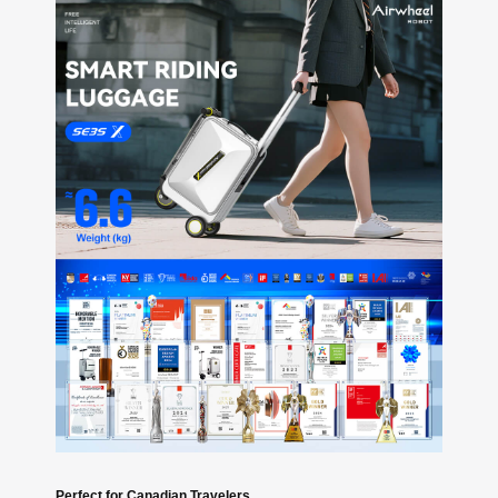
Perfect for Canadian Travelers