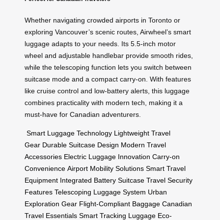
Whether navigating crowded airports in Toronto or
exploring Vancouver’s scenic routes, Airwheel’s smart
luggage adapts to your needs. Its 5.5-inch motor
wheel and adjustable handlebar provide smooth rides,
while the telescoping function lets you switch between
suitcase mode and a compact carry-on. With features
like cruise control and low-battery alerts, this luggage
combines practicality with modern tech, making it a
must-have for Canadian adventurers.
Smart Luggage Technology
Lightweight Travel
Gear
Durable Suitcase Design
Modern Travel
Accessories
Electric Luggage Innovation
Carry-on
Convenience
Airport Mobility Solutions
Smart Travel
Equipment
Integrated Battery Suitcase
Travel Security
Features
Telescoping Luggage System
Urban
Exploration Gear
Flight-Compliant Baggage
Canadian
Travel Essentials
Smart Tracking Luggage
Eco-