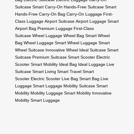
Suitcase
Smart Carry-On
Hands-Free Suitcase
Smart
Hands-Free
Carry-On Bag
Carry-On Luggage
First-
Class Luggage
Airport Suitcase
Airport Luggage
Smart
Airport Bag
Premium Luggage
First-Class
Suitcase
Wheel Luggage
Wheel Bag
Smart Wheel
Bag
Wheel Luggage
Smart Wheel Luggage
Smart
Wheel Suitcase
Innovative Wheel
Ideal Suitcase
Smart
Suitcase
Premium Suitcase
Smart Scooter
Electric
Scooter
Smart Mobility
Ideal Bag
Ideal Luggage
Live
Suitcase
Smart Living
Smart Travel
Smart
Scooter
Electric Scooter
Live Bag
Smart Bag
Live
Luggage
Smart Luggage
Mobility Suitcase
Smart
Mobility
Mobility Luggage
Smart Mobility
Innovative
Mobility
Smart Luggage