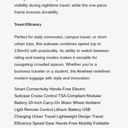
visibility during nighttime travel, while the one-piece
frame ensures durability.
Travel Efficiency
Perfect for daily commutes, campus travel, or short
urban trips, this
suitcase
combines speed (up to
13km/h) with practicality. Its ability to switch between
riding and towing modes makes it versatile for
navigating crowded spaces. Whether you’re a
business traveler or a student, the
Airwheel
redefines
modern luggage with style and innovation.
Smart Connectivity
Hands-Free
Electric
Suitcase
Cruise Control
TSA-Compliant
Modular
Battery
20-Inch
Carry-On
Motor Wheel
Ambient
Light
Remote Control
Lithium Battery
USB
Charging
Urban Travel
Lightweight Design
Travel
Efficiency
Speed Gear
Hands-Free Mobility
Foldable