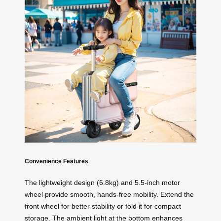
Convenience Features
The lightweight design (6.8kg) and 5.5-inch motor
wheel provide smooth, hands-free mobility. Extend the
front wheel for better stability or fold it for compact
storage. The ambient light at the bottom enhances