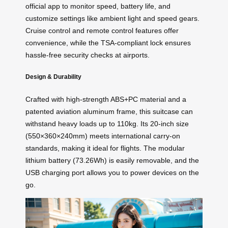
official app to monitor speed, battery life, and
customize settings like ambient light and speed gears.
Cruise control and remote control features offer
convenience, while the TSA-compliant lock ensures
hassle-free security checks at airports.
Design & Durability
Crafted with high-strength ABS+PC material and a
patented aviation aluminum frame, this suitcase can
withstand heavy loads up to 110kg. Its 20-inch size
(550×360×240mm) meets international carry-on
standards, making it ideal for flights. The modular
lithium battery (73.26Wh) is easily removable, and the
USB charging port allows you to power devices on the
go.