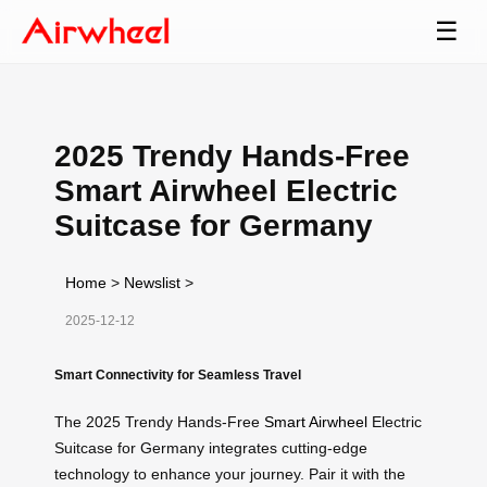
☰
2025 Trendy Hands-Free
Smart Airwheel Electric
Suitcase for Germany
Home
>
Newslist
>
2025-12-12
Smart Connectivity for Seamless Travel
The 2025 Trendy Hands-Free
Smart Airwheel
Electric
Suitcase for Germany integrates cutting-edge
technology to enhance your journey. Pair it with the