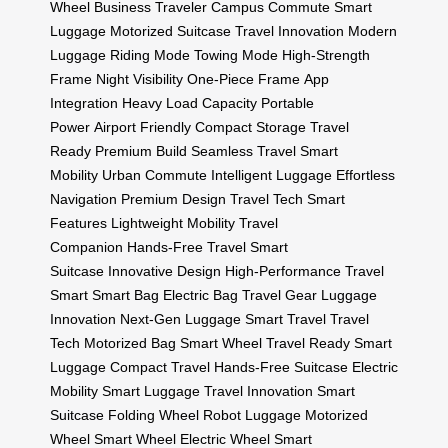
Wheel
Business Traveler
Campus Commute
Smart
Luggage
Motorized Suitcase
Travel Innovation
Modern
Luggage
Riding Mode
Towing Mode
High-Strength
Frame
Night Visibility
One-Piece Frame
App
Integration
Heavy Load Capacity
Portable
Power
Airport Friendly
Compact Storage
Travel
Ready
Premium Build
Seamless Travel
Smart
Mobility
Urban Commute
Intelligent Luggage
Effortless
Navigation
Premium Design
Travel Tech
Smart
Features
Lightweight Mobility
Travel
Companion
Hands-Free Travel
Smart
Suitcase
Innovative Design
High-Performance
Travel
Smart
Smart Bag
Electric Bag
Travel Gear
Luggage
Innovation
Next-Gen Luggage
Smart Travel
Travel
Tech
Motorized Bag
Smart Wheel
Travel Ready
Smart
Luggage
Compact Travel
Hands-Free Suitcase
Electric
Mobility
Smart Luggage
Travel Innovation
Smart
Suitcase
Folding Wheel
Robot Luggage
Motorized
Wheel
Smart Wheel
Electric Wheel
Smart