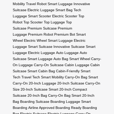
Mobility
Travel Robot
Smart Luggage
Innovative
Suitcase
Electric Luggage
Smart Bag
Tech
Luggage
Smart Scooter
Electric Scooter
Top
Robot
Top Scooter
Top Luggage
Top
Suitcase
Premium Suitcase
Premium
Luggage
Premium Robot
Premium Bot
Smart
Wheel
Electric Wheel
Smart Luggage
Electric
Luggage
Smart Suitcase
Innovative Suitcase
Smart
Luggage
Electric Luggage
Auto Luggage
Auto
Suitcase
Smart Luggage
Auto Bag
Smart Wheel
Carry-
On Luggage
Carry-On Suitcase
Cabin Luggage
Cabin
Suitcase
Smart Cabin Bag
Cabin-Friendly
Smart
Tech
Travel Tech
Smart Mobility
Carry-On Bag
Smart
Carry-On
20-Inch Luggage
20-Inch Suitcase
Carry-On
Size
20-Inch Suitcase
Smart 20-Inch
Compact
Suitcase
20-Inch Bag
Carry-On Bag
Smart 20-Inch
Bag
Boarding Suitcase
Boarding Luggage
Smart
Boarding
Airline Approved
Boarding Ready
Boarding
Bag
Electric Suitcase
Electric Luggage
Carry-On