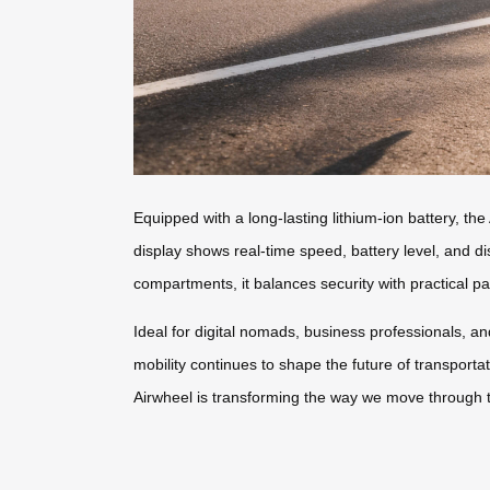
Equipped with a long-lasting lithium-ion battery, t
display shows real-time speed, battery level, and d
compartments, it balances security with practical p
Ideal for digital nomads, business professionals, an
mobility continues to shape the future of transporta
Airwheel is transforming the way we move through t