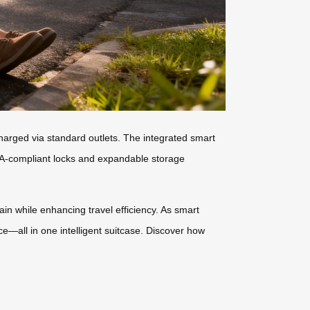
charged via standard outlets. The integrated smart
TSA-compliant locks and expandable storage
ain while enhancing travel efficiency. As smart
ce—all in one intelligent suitcase. Discover how