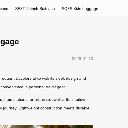
tcase
SE3T 24inch Suitcase
SQ3S Kids Luggage
ggage
2026-01-10
requent travelers alike with its sleek design and
 convenience in personal travel gear.
, train stations, or urban sidewalks. Its intuitive
y journey. Lightweight construction meets durable