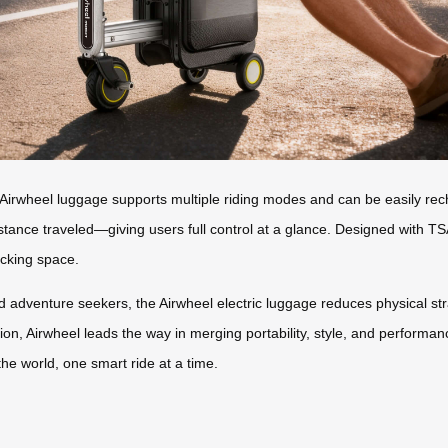
he Airwheel luggage supports multiple riding modes and can be easily re
istance traveled—giving users full control at a glance. Designed with 
acking space.
d adventure seekers, the Airwheel electric luggage reduces physical str
tion, Airwheel leads the way in merging portability, style, and performan
he world, one smart ride at a time.