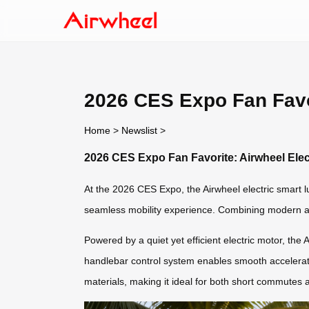
2026 CES Expo Fan Favo
Home
>
Newslist
>
2026 CES Expo Fan Favorite: Airwheel Ele
At the 2026 CES Expo, the Airwheel electric smart lu
seamless mobility experience. Combining modern aest
Powered by a quiet yet efficient electric motor, the A
handlebar control system enables smooth accelerati
materials, making it ideal for both short commutes a