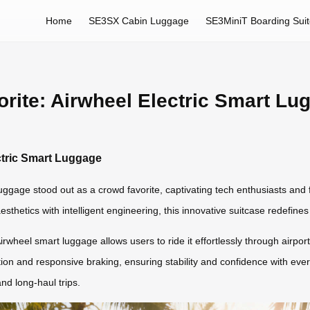
Home
SE3SX Cabin Luggage
SE3MiniT Boarding Sui
rite: Airwheel Electric Smart Lu
ctric Smart Luggage
ggage stood out as a crowd favorite, captivating tech enthusiasts and f
hetics with intelligent engineering, this innovative suitcase redefines
irwheel smart luggage allows users to ride it effortlessly through airports
on and responsive braking, ensuring stability and confidence with ever
nd long-haul trips.