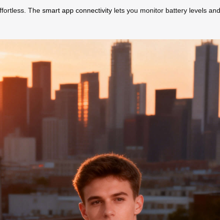
ffortless. The
smart app connectivity
lets you monitor battery levels and