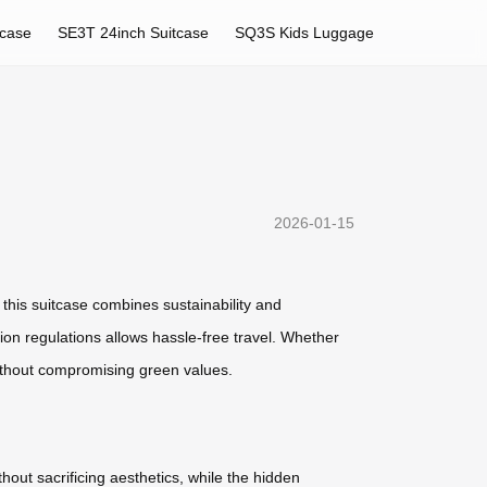
tcase
SE3T 24inch Suitcase
SQ3S Kids Luggage
2026-01-15
, this suitcase combines sustainability and
on regulations allows hassle-free travel. Whether
ithout compromising green values.
thout sacrificing aesthetics, while the hidden