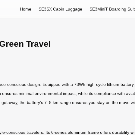
Home
SE3SX Cabin Luggage
SE3MiniT Boarding Sui
Green Travel
y
ts eco-conscious design. Equipped with a
73Wh high-cycle lithium battery
ensures minimal environmental impact, while its compliance with aviati
 getaway, the battery’s 7–8 km range ensures you stay on the move w
yle-conscious travelers. Its
6-series aluminum frame
offers durability wi