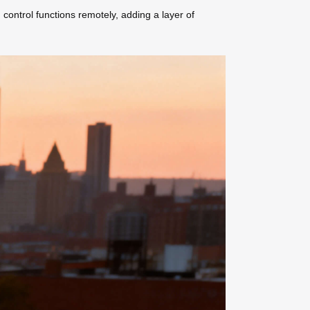
 control functions remotely, adding a layer of