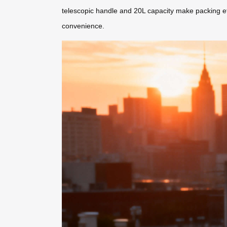
telescopic handle and 20L capacity make packing e
convenience.