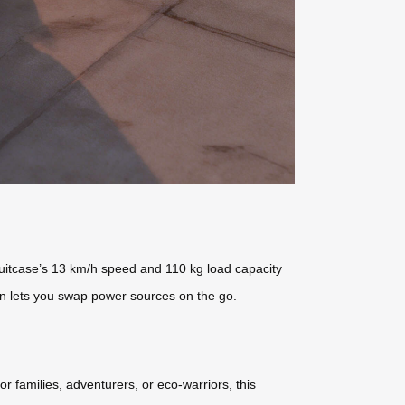
 suitcase’s 13 km/h speed and 110 kg load capacity
ign lets you swap power sources on the go.
or families, adventurers, or eco-warriors, this