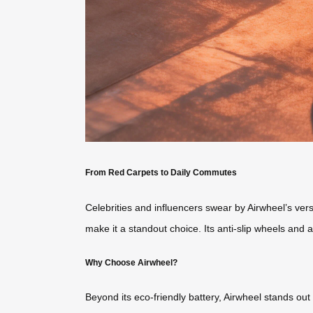
From Red Carpets to Daily Commutes
Celebrities and influencers swear by Airwheel’s vers
make it a standout choice. Its anti-slip wheels and
Why Choose Airwheel?
Beyond its eco-friendly battery, Airwheel stands out 