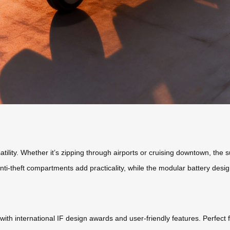
atility. Whether it’s zipping through airports or cruising downtown, the
 anti-theft compartments add practicality, while the modular battery des
with international IF design awards and user-friendly features. Perfect f