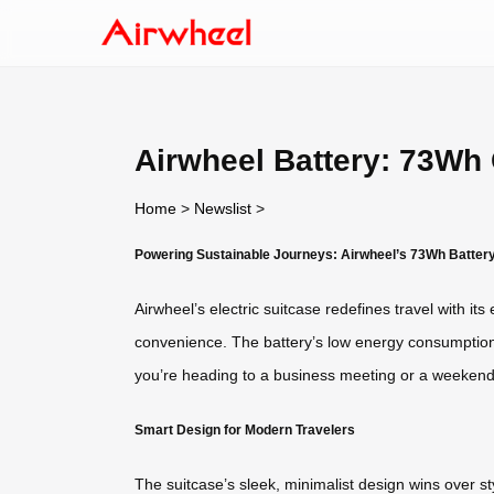
Airwheel Battery: 73Wh 
Home
>
Newslist
>
Powering Sustainable Journeys: Airwheel’s 73Wh Batter
Airwheel’s electric suitcase redefines travel with i
convenience. The battery’s low energy consumption 
you’re heading to a business meeting or a weekend
Smart Design for Modern Travelers
The suitcase’s sleek, minimalist design wins over st