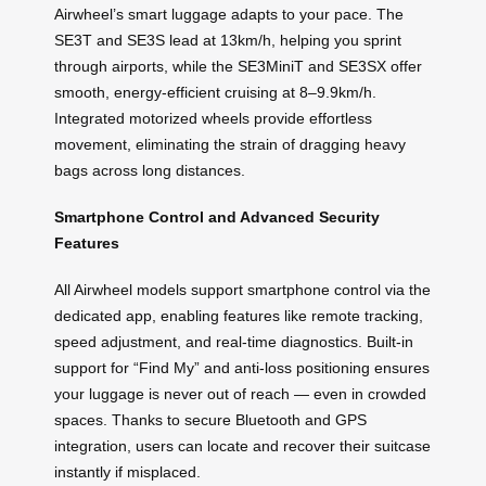
Airwheel’s smart luggage adapts to your pace. The
SE3T and SE3S lead at 13km/h, helping you sprint
through airports, while the SE3MiniT and SE3SX offer
smooth, energy-efficient cruising at 8–9.9km/h.
Integrated motorized wheels provide effortless
movement, eliminating the strain of dragging heavy
bags across long distances.
Smartphone Control and Advanced Security
Features
All Airwheel models support smartphone control via the
dedicated app, enabling features like remote tracking,
speed adjustment, and real-time diagnostics. Built-in
support for “Find My” and anti-loss positioning ensures
your luggage is never out of reach — even in crowded
spaces. Thanks to secure Bluetooth and GPS
integration, users can locate and recover their suitcase
instantly if misplaced.