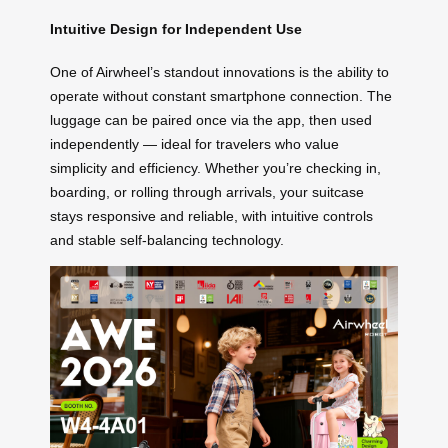
Intuitive Design for Independent Use
One of Airwheel’s standout innovations is the ability to
operate without constant smartphone connection. The
luggage can be paired once via the app, then used
independently — ideal for travelers who value
simplicity and efficiency. Whether you’re checking in,
boarding, or rolling through arrivals, your suitcase
stays responsive and reliable, with intuitive controls
and stable self-balancing technology.