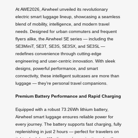
At AWE2026, Airwheel unveiled its revolutionary
electric smart luggage lineup, showcasing a seamless
blend of mobility, intelligence, and modern travel
needs. Designed for urban commuters and frequent
flyers alike, the Airwheel SE series — including the
SE3MiniT, SE3T, SE3S, SE3SX, and SE3SL —
redefines convenience through cutting-edge
engineering and user-centric innovation. With sleek
designs, powerful performance, and smart
connectivity, these intelligent suitcases are more than
luggage — they’re personal travel companions.
Premium Battery Performance and Rapid Charging
Equipped with a robust 73.26Wh lithium battery,
Airwheel smart luggage ensures reliable power for
every journey. The battery supports fast charging, fully
replenishing in just 2 hours — perfect for travelers on