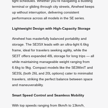
tight schedules. Whether you’re navigating a bustling
terminal or gliding through city streets, Airwheel keeps
up without interruption, delivering consistent
performance across all models in the SE series.
Lightweight Design with High-Capacity Storage
Airwheel has masterfully balanced portability and
storage. The SE3SX leads with an ultra-light 6.6kg
frame, ideal for travelers seeking agility, while the
SE3T offers expanded 48L storage for long trips — all
while maintaining manageable weight ranging from
6.6kg to 9kg. Compact models like the SE3MiniT and
SE3SL (both 26L and 20L options) cater to minimalist
travelers, striking the perfect balance between space
and maneuverability.
Smart Speed Control and Seamless Mobility
With top speeds ranging from 8km/h to 13km/h,