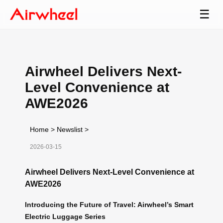
☰
Airwheel Delivers Next-
Level Convenience at
AWE2026
Home
>
Newslist
>
2026-03-15
Airwheel Delivers Next-Level Convenience at
AWE2026
Introducing the Future of Travel: Airwheel’s Smart
Electric Luggage Series