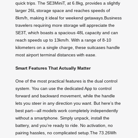
quick trips. The SE3MiniT, at 6.8kg, provides a slightly
larger 26L storage space and reaches speeds of
8km/h, making it ideal for weekend getaways.Business
travelers requiring more storage will appreciate the
SE3T, which boasts a spacious 48L capacity and can
reach speeds up to 13km/h. With a range of 8-10
kilometers on a single charge, these suitcases handle
most airport terminal distances with ease.
Smart Features That Actually Matter
One of the most practical features is the dual control
system. You can use the dedicated App to control
forward and backward movement, while the handle
lets you steer in any direction you want. But here’s the
best part—all models work completely independently
without a smartphone. Simply unpack, install the
battery, and you’re ready to ride. No activation, no
pairing hassles, no complicated setup.The 73.26Wh