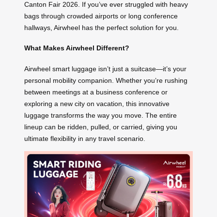
Canton Fair 2026. If you’ve ever struggled with heavy
bags through crowded airports or long conference
hallways, Airwheel has the perfect solution for you.
What Makes Airwheel Different?
Airwheel smart luggage isn’t just a suitcase—it’s your
personal mobility companion. Whether you’re rushing
between meetings at a business conference or
exploring a new city on vacation, this innovative
luggage transforms the way you move. The entire
lineup can be ridden, pulled, or carried, giving you
ultimate flexibility in any travel scenario.