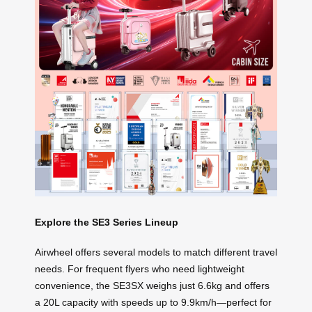
Explore the SE3 Series Lineup
Airwheel offers several models to match different travel
needs. For frequent flyers who need lightweight
convenience, the SE3SX weighs just 6.6kg and offers
a 20L capacity with speeds up to 9.9km/h—perfect for