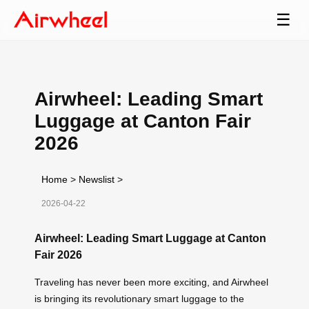
☰
Airwheel: Leading Smart
Luggage at Canton Fair
2026
Home
>
Newslist
>
2026-04-22
Airwheel: Leading Smart Luggage at Canton
Fair 2026
Traveling has never been more exciting, and Airwheel
is bringing its revolutionary smart luggage to the