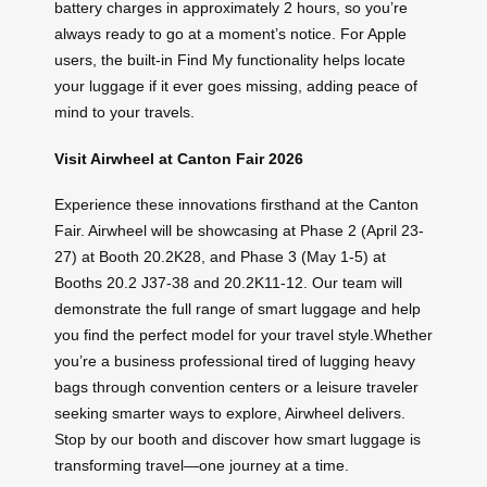
battery charges in approximately 2 hours, so you’re
always ready to go at a moment’s notice. For Apple
users, the built-in Find My functionality helps locate
your luggage if it ever goes missing, adding peace of
mind to your travels.
Visit Airwheel at Canton Fair 2026
Experience these innovations firsthand at the Canton
Fair. Airwheel will be showcasing at Phase 2 (April 23-
27) at Booth 20.2K28, and Phase 3 (May 1-5) at
Booths 20.2 J37-38 and 20.2K11-12. Our team will
demonstrate the full range of smart luggage and help
you find the perfect model for your travel style.Whether
you’re a business professional tired of lugging heavy
bags through convention centers or a leisure traveler
seeking smarter ways to explore, Airwheel delivers.
Stop by our booth and discover how smart luggage is
transforming travel—one journey at a time.