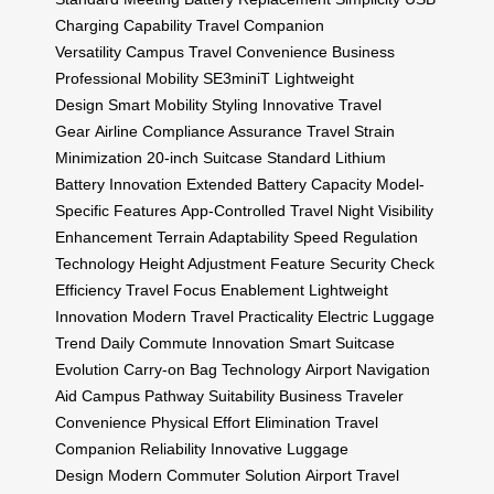
Charging Capability
Travel Companion
Versatility
Campus Travel Convenience
Business
Professional Mobility
SE3miniT Lightweight
Design
Smart Mobility Styling
Innovative Travel
Gear
Airline Compliance Assurance
Travel Strain
Minimization
20-inch Suitcase Standard
Lithium
Battery Innovation
Extended Battery Capacity
Model-
Specific Features
App-Controlled Travel
Night Visibility
Enhancement
Terrain Adaptability
Speed Regulation
Technology
Height Adjustment Feature
Security Check
Efficiency
Travel Focus Enablement
Lightweight
Innovation
Modern Travel Practicality
Electric Luggage
Trend
Daily Commute Innovation
Smart Suitcase
Evolution
Carry-on Bag Technology
Airport Navigation
Aid
Campus Pathway Suitability
Business Traveler
Convenience
Physical Effort Elimination
Travel
Companion Reliability
Innovative Luggage
Design
Modern Commuter Solution
Airport Travel