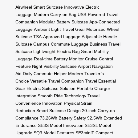
Airwheel Smart Suitcase
Innovative Electric
Luggage
Modern Carry-on Bag
USB-Powered Travel
Companion
Modular Battery Suitcase
App-Connected
Luggage
Ambient Light Travel Gear
Motorized Wheel
Suitcase
TSA-Approved Luggage
Adjustable Handle
Suitcase
Campus Commute Luggage
Business Travel
Suitcase
Lightweight Electric Bag
Smart Mobility
Luggage
Real-time Battery Monitor
Cruise Control
Feature
Night Visibility Suitcase
Airport Navigation
Aid
Daily Commute Helper
Modern Traveler’s
Choice
Versatile Travel Companion
Travel Essential
Gear
Electric Suitcase Solution
Portable Charger
Integration
Smooth Ride Technology
Travel
Convenience Innovation
Physical Strain
Reduction
Smart Suitcase Design
20-inch Carry-on
Compliance
73.26Wh Battery Safety
92.5Wh Extended
Endurance
SE3S Model Innovation
SE3SL Model
Upgrade
SQ3 Model Features
SE3miniT Compact