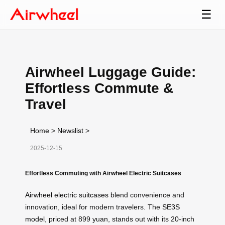
☰
Airwheel Luggage Guide:
Effortless Commute &
Travel
Home
>
Newslist
>
2025-12-15
Effortless Commuting with Airwheel Electric Suitcases
Airwheel electric suitcases
blend convenience and
innovation, ideal for modern travelers. The
SE3S
model
, priced at 899 yuan, stands out with its 20-inch