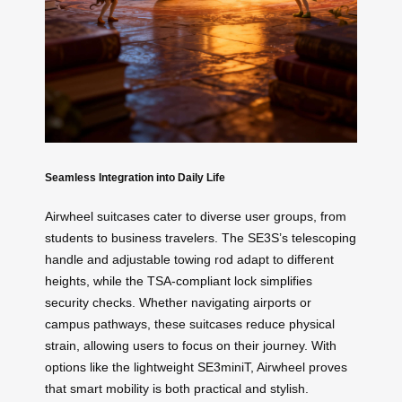
Seamless Integration into Daily Life
Airwheel suitcases cater to diverse user groups, from
students to business travelers. The SE3S’s telescoping
handle and adjustable towing rod adapt to different
heights, while the TSA-compliant lock simplifies
security checks. Whether navigating airports or
campus pathways, these suitcases reduce physical
strain, allowing users to focus on their journey. With
options like the lightweight SE3miniT, Airwheel proves
that smart mobility is both practical and stylish.