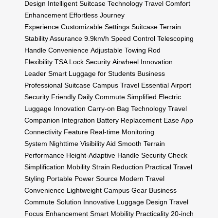
Design
Intelligent Suitcase Technology
Travel Comfort
Enhancement
Effortless Journey
Experience
Customizable Settings Suitcase
Terrain
Stability Assurance
9.9km/h Speed Control
Telescoping
Handle Convenience
Adjustable Towing Rod
Flexibility
TSA Lock Security
Airwheel Innovation
Leader
Smart Luggage for Students
Business
Professional Suitcase
Campus Travel Essential
Airport
Security Friendly
Daily Commute Simplified
Electric
Luggage Innovation
Carry-on Bag Technology
Travel
Companion Integration
Battery Replacement Ease
App
Connectivity Feature
Real-time Monitoring
System
Nighttime Visibility Aid
Smooth Terrain
Performance
Height-Adaptive Handle
Security Check
Simplification
Mobility Strain Reduction
Practical Travel
Styling
Portable Power Source
Modern Travel
Convenience
Lightweight Campus Gear
Business
Commute Solution
Innovative Luggage Design
Travel
Focus Enhancement
Smart Mobility Practicality
20-inch