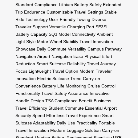
Standard Compliance
Lithium Battery Safety
Extended
Trip Endurance
Customizable Travel Settings
Stable
Ride Technology
User-Friendly Towing
Diverse
Traveler Support
Versatile Charging Port
SE3SL
Battery Capacity
SQ3 Model Connectivity
Ambient
Light Style
Motor Wheel Stability
Travel Innovation
Showcase
Daily Commute Versatility
Campus Pathway
Navigation
Airport Navigation Ease
Physical Effort
Reduction
Smart Suitcase Reliability
Travel Journey
Focus
Lightweight Travel Option
Modern Traveler
Innovation
Electric Suitcase Trend
Carry-on
Convenience
Battery Life Monitoring
Cruise Control
Functionality
Travel Safety Assurance
Innovative
Handle Design
TSA Compliance Benefit
Business
Travel Efficiency
Student Commute Essential
Airport
Security Speed
Effortless Travel Experience
Smart
Suitcase Adaptability
Daily Use Practicality
Portable
Travel Innovation
Modern Luggage Solution
Carry-on
Standard Meeting
Battery Replacement Simplicity
USB