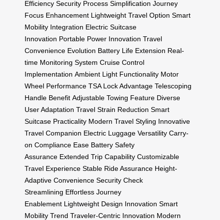
Efficiency
Security Process Simplification
Journey
Focus Enhancement
Lightweight Travel Option
Smart
Mobility Integration
Electric Suitcase
Innovation
Portable Power Innovation
Travel
Convenience Evolution
Battery Life Extension
Real-
time Monitoring System
Cruise Control
Implementation
Ambient Light Functionality
Motor
Wheel Performance
TSA Lock Advantage
Telescoping
Handle Benefit
Adjustable Towing Feature
Diverse
User Adaptation
Travel Strain Reduction
Smart
Suitcase Practicality
Modern Travel Styling
Innovative
Travel Companion
Electric Luggage Versatility
Carry-
on Compliance Ease
Battery Safety
Assurance
Extended Trip Capability
Customizable
Travel Experience
Stable Ride Assurance
Height-
Adaptive Convenience
Security Check
Streamlining
Effortless Journey
Enablement
Lightweight Design Innovation
Smart
Mobility Trend
Traveler-Centric Innovation
Modern