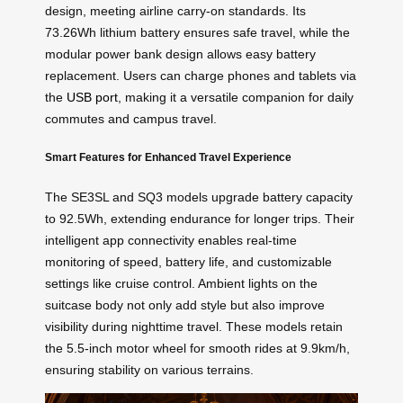
design, meeting airline carry-on standards. Its
73.26Wh lithium battery ensures safe travel, while the
modular power bank design allows easy battery
replacement. Users can charge phones and tablets via
the
USB port
, making it a versatile companion for daily
commutes and campus travel.
Smart Features for Enhanced Travel Experience
The SE3SL and SQ3 models upgrade battery capacity
to 92.5Wh, extending endurance for longer trips. Their
intelligent app connectivity enables real-time
monitoring of speed, battery life, and customizable
settings like cruise control. Ambient lights on the
suitcase body not only add style but also improve
visibility during nighttime travel. These models retain
the 5.5-inch motor wheel for smooth rides at 9.9km/h,
ensuring stability on various terrains.