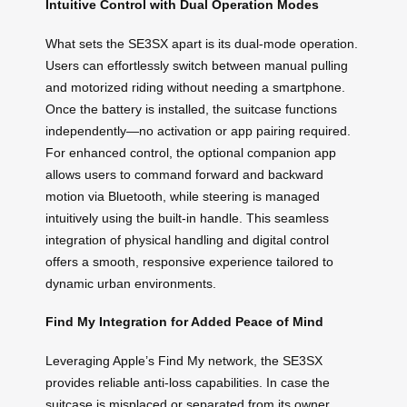
Intuitive Control with Dual Operation Modes
What sets the SE3SX apart is its dual-mode operation.
Users can effortlessly switch between manual pulling
and motorized riding without needing a smartphone.
Once the battery is installed, the suitcase functions
independently—no activation or app pairing required.
For enhanced control, the optional companion app
allows users to command forward and backward
motion via Bluetooth, while steering is managed
intuitively using the built-in handle. This seamless
integration of physical handling and digital control
offers a smooth, responsive experience tailored to
dynamic urban environments.
Find My Integration for Added Peace of Mind
Leveraging Apple’s Find My network, the SE3SX
provides reliable anti-loss capabilities. In case the
suitcase is misplaced or separated from its owner,