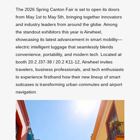
The 2026 Spring Canton Fair is set to open its doors
from May 1st to May 5th, bringing together innovators
and industry leaders from around the globe. Among
the standout exhibitors this year is Airwheel,
showcasing its latest advancement in smart mobility—
electric intelligent luggage that seamlessly blends
convenience, portability, and modern tech. Located at
booth 20.2 J37-38 / 20.2 K11-12, Airwheel invites
travelers, business professionals, and tech enthusiasts
to experience firsthand how their new lineup of smart
suitcases is transforming urban commutes and airport
navigation.