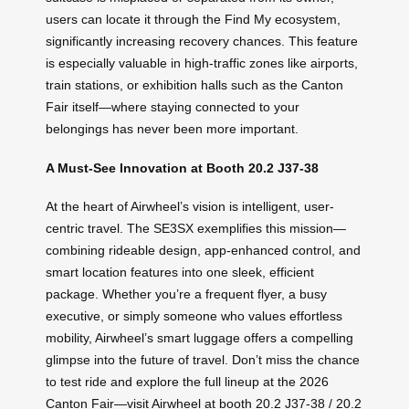
users can locate it through the Find My ecosystem,
significantly increasing recovery chances. This feature
is especially valuable in high-traffic zones like airports,
train stations, or exhibition halls such as the Canton
Fair itself—where staying connected to your
belongings has never been more important.
A Must-See Innovation at Booth 20.2 J37-38
At the heart of Airwheel’s vision is intelligent, user-
centric travel. The SE3SX exemplifies this mission—
combining rideable design, app-enhanced control, and
smart location features into one sleek, efficient
package. Whether you’re a frequent flyer, a busy
executive, or simply someone who values effortless
mobility, Airwheel’s smart luggage offers a compelling
glimpse into the future of travel. Don’t miss the chance
to test ride and explore the full lineup at the 2026
Canton Fair—visit Airwheel at booth 20.2 J37-38 / 20.2