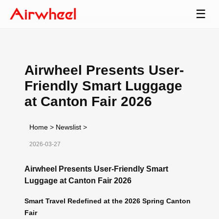
☰
Airwheel Presents User-
Friendly Smart Luggage
at Canton Fair 2026
Home
>
Newslist
>
2026-03-27
Airwheel Presents User-Friendly Smart
Luggage at Canton Fair 2026
Smart Travel Redefined at the 2026 Spring Canton
Fair