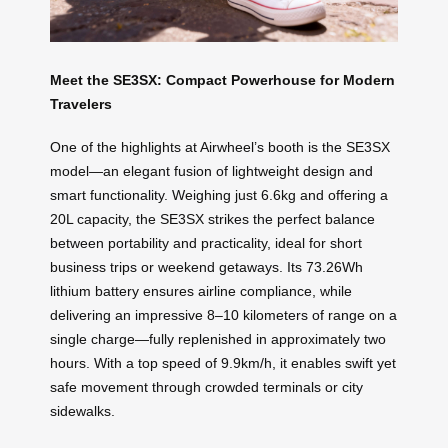
Meet the SE3SX: Compact Powerhouse for Modern
Travelers
One of the highlights at Airwheel’s booth is the SE3SX
model—an elegant fusion of lightweight design and
smart functionality. Weighing just 6.6kg and offering a
20L capacity, the SE3SX strikes the perfect balance
between portability and practicality, ideal for short
business trips or weekend getaways. Its 73.26Wh
lithium battery ensures airline compliance, while
delivering an impressive 8–10 kilometers of range on a
single charge—fully replenished in approximately two
hours. With a top speed of 9.9km/h, it enables swift yet
safe movement through crowded terminals or city
sidewalks.