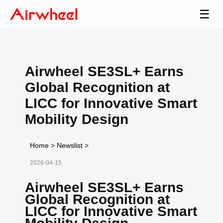
☰
Airwheel SE3SL+ Earns
Global Recognition at
LICC for Innovative Smart
Mobility Design
Home
>
Newslist
>
2026-04-15
Airwheel SE3SL+ Earns
Global Recognition at
LICC for Innovative Smart