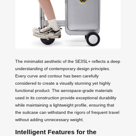
The minimalist aesthetic of the SE3SL+ reflects a deep
understanding of contemporary design principles.
Every curve and contour has been carefully
considered to create a visually stunning yet highly
functional product. The aerospace-grade materials
used in its construction provide exceptional durability
while maintaining a lightweight profile, ensuring that
the suitcase can withstand the rigors of frequent travel
without adding unnecessary weight.
Intelligent Features for the