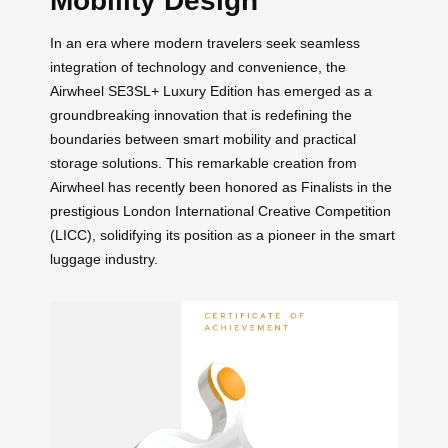
Mobility Design
In an era where modern travelers seek seamless
integration of technology and convenience, the
Airwheel SE3SL+ Luxury Edition has emerged as a
groundbreaking innovation that is redefining the
boundaries between smart mobility and practical
storage solutions. This remarkable creation from
Airwheel has recently been honored as Finalists in the
prestigious London International Creative Competition
(LICC), solidifying its position as a pioneer in the smart
luggage industry.