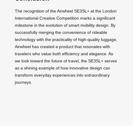
The recognition of the Airwheel SE3SL+ at the London
International Creative Competition marks a significant
milestone in the evolution of smart mobility design. By
successfully merging the convenience of rideable
technology with the practicality of high-quality luggage,
Airwheel has created a product that resonates with
travelers who value both efficiency and elegance. As
we look toward the future of travel, the SE3SL+ serves
as a shining example of how innovative design can
transform everyday experiences into extraordinary
journeys.