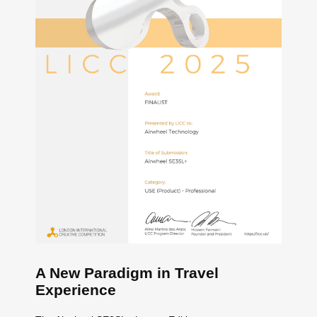
A New Paradigm in Travel
Experience