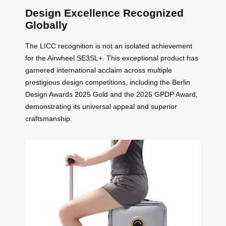
Design Excellence Recognized
Globally
The LICC recognition is not an isolated achievement
for the Airwheel SE3SL+. This exceptional product has
garnered international acclaim across multiple
prestigious design competitions, including the Berlin
Design Awards 2025 Gold and the 2025 GPDP Award,
demonstrating its universal appeal and superior
craftsmanship.