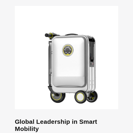
Global Leadership in Smart
Mobility