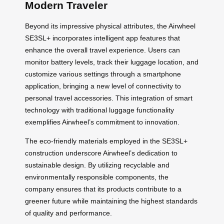
Modern Traveler
Beyond its impressive physical attributes, the Airwheel
SE3SL+ incorporates intelligent app features that
enhance the overall travel experience. Users can
monitor battery levels, track their luggage location, and
customize various settings through a smartphone
application, bringing a new level of connectivity to
personal travel accessories. This integration of smart
technology with traditional luggage functionality
exemplifies Airwheel’s commitment to innovation.
The eco-friendly materials employed in the SE3SL+
construction underscore Airwheel’s dedication to
sustainable design. By utilizing recyclable and
environmentally responsible components, the
company ensures that its products contribute to a
greener future while maintaining the highest standards
of quality and performance.