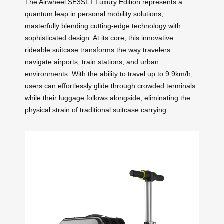
The Airwheel SE3SL+ Luxury Edition represents a
quantum leap in personal mobility solutions,
masterfully blending cutting-edge technology with
sophisticated design. At its core, this innovative
rideable suitcase transforms the way travelers
navigate airports, train stations, and urban
environments. With the ability to travel up to 9.9km/h,
users can effortlessly glide through crowded terminals
while their luggage follows alongside, eliminating the
physical strain of traditional suitcase carrying.