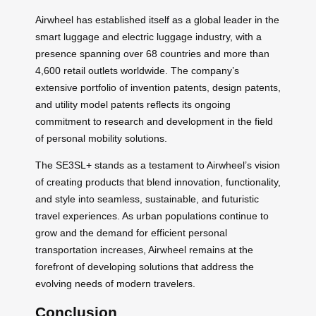
Airwheel has established itself as a global leader in the
smart luggage and electric luggage industry, with a
presence spanning over 68 countries and more than
4,600 retail outlets worldwide. The company’s
extensive portfolio of invention patents, design patents,
and utility model patents reflects its ongoing
commitment to research and development in the field
of personal mobility solutions.
The SE3SL+ stands as a testament to Airwheel’s vision
of creating products that blend innovation, functionality,
and style into seamless, sustainable, and futuristic
travel experiences. As urban populations continue to
grow and the demand for efficient personal
transportation increases, Airwheel remains at the
forefront of developing solutions that address the
evolving needs of modern travelers.
Conclusion