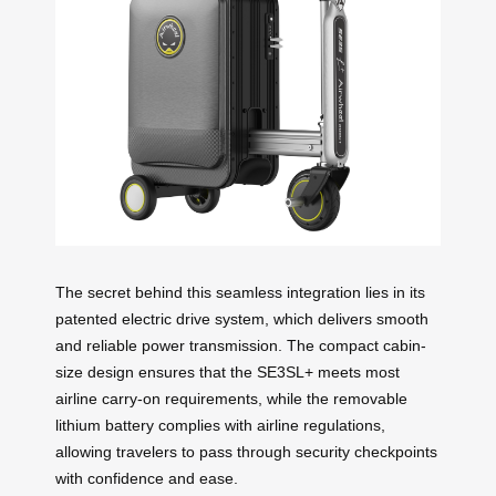
The secret behind this seamless integration lies in its
patented electric drive system, which delivers smooth
and reliable power transmission. The compact cabin-
size design ensures that the SE3SL+ meets most
airline carry-on requirements, while the removable
lithium battery complies with airline regulations,
allowing travelers to pass through security checkpoints
with confidence and ease.