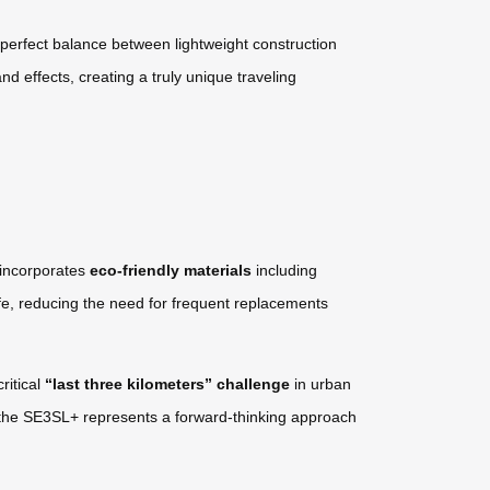
perfect balance between lightweight construction
nd effects, creating a truly unique traveling
 incorporates
eco-friendly materials
including
fe, reducing the need for frequent replacements
ritical
“last three kilometers” challenge
in urban
bs, the SE3SL+ represents a forward-thinking approach