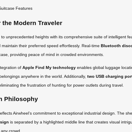
r the Modern Traveler
o unprecedented heights with its comprehensive suite of intelligent f
nd maintain their preferred speed effortlessly. Real-time
Bluetooth disc
uitcase, providing peace of mind in crowded environments.
tegration of
Apple Find My technology
enables global luggage locati
 belongings anywhere in the world. Additionally,
two USB charging por
liminating the frustration of hunting for power outlets during travel.
n Philosophy
eflects Airwheel’s commitment to exceptional industrial design. The shel
esign
is separated by a highlighted middle line that creates visual intri
n any crowd.