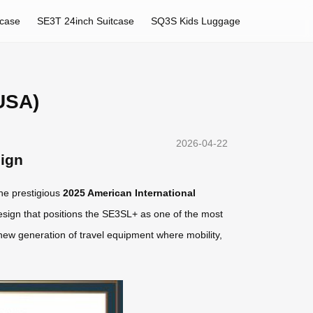
tcase
SE3T 24inch Suitcase
SQ3S Kids Luggage
USA)
2026-04-22
sign
he prestigious
2025 American International
esign that positions the SE3SL+ as one of the most
 new generation of travel equipment where mobility,