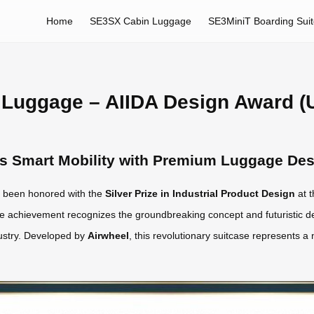
Home
SE3SX Cabin Luggage
SE3MiniT Boarding Sui
 Luggage – AIIDA Design Award (
es Smart Mobility with Premium Luggage De
 been honored with the
Silver Prize in Industrial Product Design
at t
e achievement recognizes the groundbreaking concept and futuristic d
dustry. Developed by
Airwheel
, this revolutionary suitcase represents a