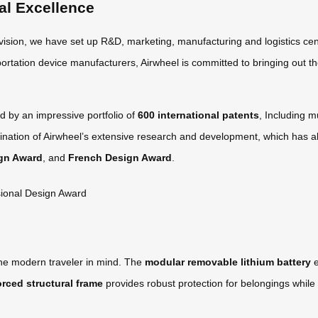
al Excellence
 vision, we have set up R&D, marketing, manufacturing and logistics cen
ortation device manufacturers, Airwheel is committed to bringing out th
d by an impressive portfolio of
600 international patents
, Including m
nation of Airwheel’s extensive research and development, which has al
gn Award
, and
French Design Award
.
the modern traveler in mind. The
modular removable lithium battery
e
orced structural frame
provides robust protection for belongings while 