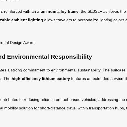
ls
reinforced with an
aluminum alloy frame
, the SE3SL+ achieves the 
zable ambient lighting
allows travelers to personalize lighting colors a
nd Environmental Responsibility
es a strong commitment to environmental sustainability. The suitcase
ts. The
high-efficiency lithium battery
features an extended service li
contributes to reducing reliance on fuel-based vehicles, addressing the c
al mobility solution for short-distance travel within transportation hu