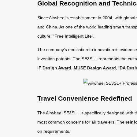
Global Recognition and Technic
Since Airwheel’s establishment in 2004, with global
and China. As one of the world leading smart transp
culture: “Free Intelligent Life”.
The company’s dedication to innovation is evidence
invention patents. The SE3SL+ represents the culmi
iF Design Award
,
MUSE Design Award
,
IDA Desi
Travel Convenience Redefined
The Airwheel SE3SL+ is specifically designed with 
most common concerns for air travelers. The
reinf
on requirements.