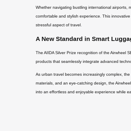
Whether navigating bustling international airports,
comfortable and stylish experience. This innovative 
stressful aspect of travel.
A New Standard in Smart Lugga
The AIIDA Silver Prize recognition of the Airwheel S
products that seamlessly integrate advanced technol
As urban travel becomes increasingly complex, the S
materials, and an eye-catching design, the Airwhee
into an effortless and enjoyable experience while e