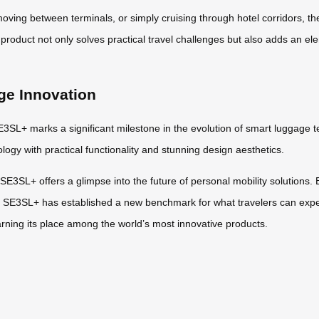
 moving between terminals, or simply cruising through hotel corridors, 
product not only solves practical travel challenges but also adds an el
ge Innovation
E3SL+ marks a significant milestone in the evolution of smart luggage tec
ogy with practical functionality and stunning design aesthetics.
E3SL+ offers a glimpse into the future of personal mobility solutions. B
l SE3SL+ has established a new benchmark for what travelers can expe
arning its place among the world’s most innovative products.