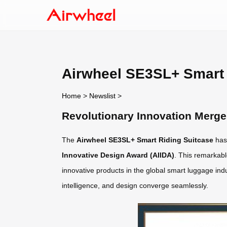
Airwheel SE3SL+ Smart
Home
>
Newslist
>
Revolutionary Innovation Merg
The
Airwheel SE3SL+ Smart Riding Suitcase
has
Innovative Design Award (AIIDA)
. This remarkabl
innovative products in the global smart luggage in
intelligence, and design converge seamlessly.