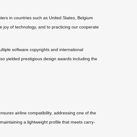
ters in countries such as United States, Belgium
e joy of technology, and to practicing our cooperate
ultiple software copyrights and international
so yielded prestigious design awards including the
nsures airline compatibility, addressing one of the
maintaining a lightweight profile that meets carry-