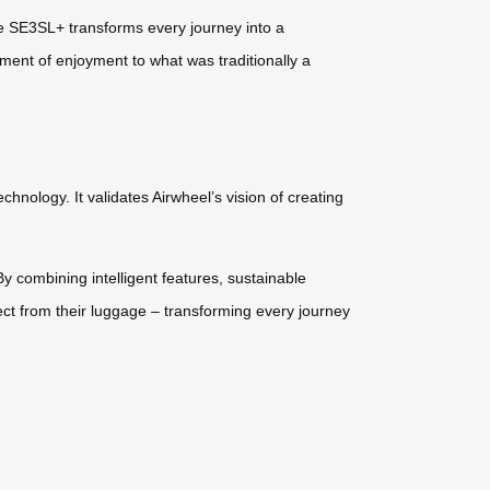
the SE3SL+ transforms every journey into a
ement of enjoyment to what was traditionally a
hnology. It validates Airwheel’s vision of creating
y combining intelligent features, sustainable
ct from their luggage – transforming every journey