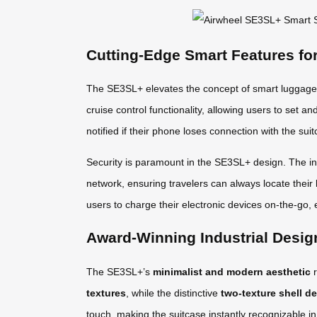
Cutting-Edge Smart Features fo
The SE3SL+ elevates the concept of smart luggage t
cruise control functionality, allowing users to set a
notified if their phone loses connection with the s
Security is paramount in the SE3SL+ design. The in
network, ensuring travelers can always locate their
users to charge their electronic devices on-the-go, e
Award-Winning Industrial Desig
The SE3SL+’s
minimalist and modern aesthetic
r
textures
, while the distinctive
two-texture shell d
touch, making the suitcase instantly recognizable i