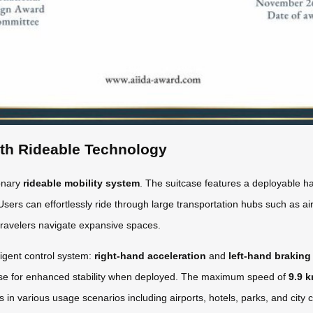
ith Rideable Technology
ionary
rideable mobility system
. The suitcase features a deployable ha
Users can effortlessly ride through large transportation hubs such as airp
travelers navigate expansive spaces.
ligent control system:
right-hand acceleration
and
left-hand braking
base for enhanced stability when deployed. The maximum speed of
9.9 
ges in various usage scenarios including airports, hotels, parks, and cit