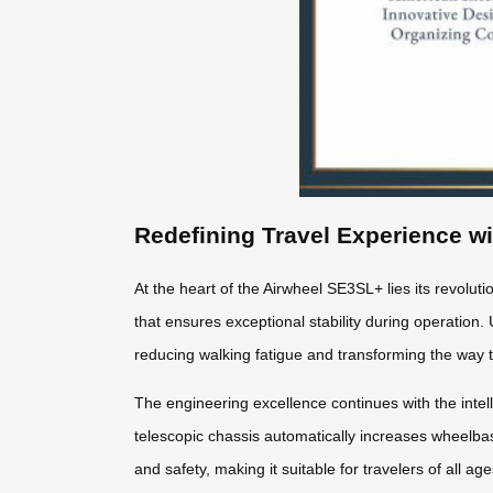
Redefining Travel Experience w
At the heart of the Airwheel SE3SL+ lies its revolut
that ensures exceptional stability during operation. 
reducing walking fatigue and transforming the way 
The engineering excellence continues with the intel
telescopic chassis automatically increases wheel
and safety, making it suitable for travelers of all a