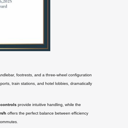
ndlebar, footrests, and a three-wheel configuration
orts, train stations, and hotel lobbies, dramatically
 controls
provide intuitive handling, while the
km/h
offers the perfect balance between efficiency
y commutes.