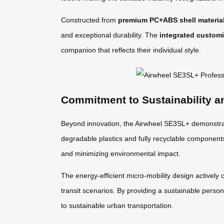
Constructed from
premium PC+ABS shell materia
and exceptional durability. The
integrated customi
companion that reflects their individual style.
Commitment to Sustainability a
Beyond innovation, the Airwheel SE3SL+ demonstrat
degradable plastics and fully recyclable componen
and minimizing environmental impact.
The energy-efficient micro-mobility design actively 
transit scenarios. By providing a sustainable person
to sustainable urban transportation.