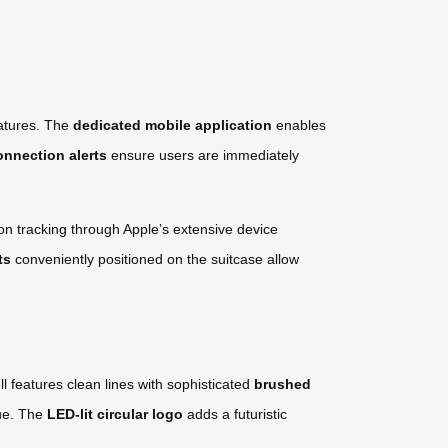
eatures. The
dedicated mobile application
enables
onnection alerts
ensure users are immediately
on tracking through Apple’s extensive device
ts
conveniently positioned on the suitcase allow
l features clean lines with sophisticated
brushed
gue. The
LED-lit circular logo
adds a futuristic