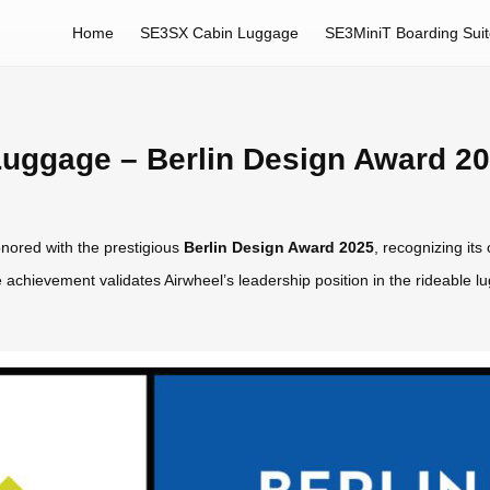
Home
SE3SX Cabin Luggage
SE3MiniT Boarding Sui
uggage – Berlin Design Award 2
ored with the prestigious
Berlin Design Award 2025
, recognizing its
 achievement validates Airwheel’s leadership position in the rideable l