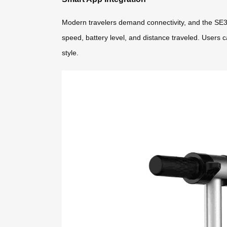
Modern travelers demand connectivity, and the SE3
speed, battery level, and distance traveled. Users c
style.