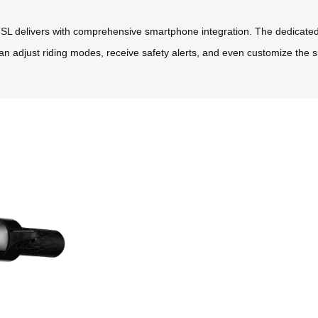
SL delivers with comprehensive smartphone integration. The dedicated 
an adjust riding modes, receive safety alerts, and even customize the su