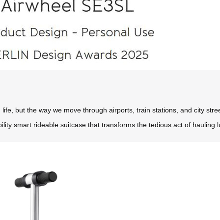
ife, but the way we move through airports, train stations, and city stre
lity smart rideable suitcase that transforms the tedious act of hauling 