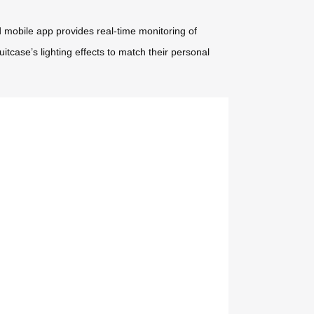
mobile app provides real-time monitoring of
itcase’s lighting effects to match their personal