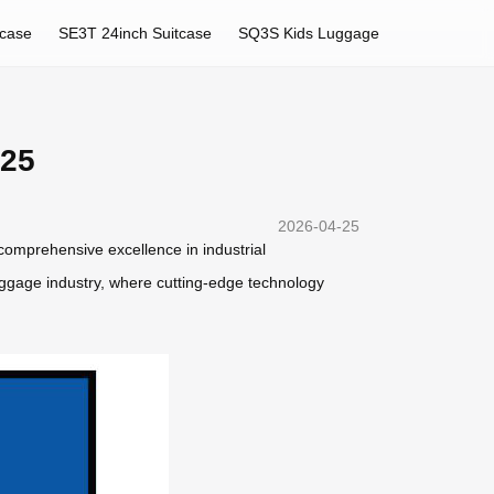
tcase
SE3T 24inch Suitcase
SQ3S Kids Luggage
025
2026-04-25
 comprehensive excellence in industrial
uggage industry, where cutting-edge technology