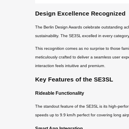
Design Excellence Recognized
The Berlin Design Awards celebrate outstanding ach
sustainability. The SE3SL excelled in every category,
This recognition comes as no surprise to those fam
meticulously crafted to deliver a seamless user exp
interaction feels intuitive and premium.
Key Features of the SE3SL
Rideable Functionality
The standout feature of the SE3SL is its high-perfor
speeds up to 9.9 km/h perfect for covering long airp
Smart App Integration