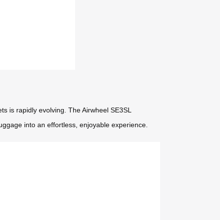
ets is rapidly evolving. The Airwheel SE3SL
luggage into an effortless, enjoyable experience.