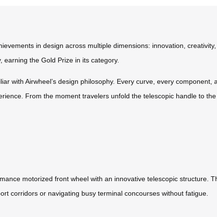
ievements in design across multiple dimensions: innovation, creativity
 earning the Gold Prize in its category.
iliar with Airwheel’s design philosophy. Every curve, every component,
erience. From the moment travelers unfold the telescopic handle to the
mance motorized front wheel with an innovative telescopic structure. This
ort corridors or navigating busy terminal concourses without fatigue.