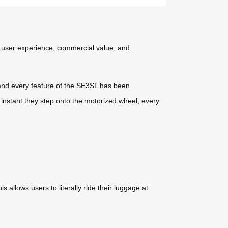
, user experience, commercial value, and
 and every feature of the SE3SL has been
 instant they step onto the motorized wheel, every
 allows users to literally ride their luggage at