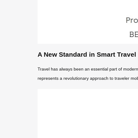
A New Standard in Smart Travel
Travel has always been an essential part of modern l
represents a revolutionary approach to traveler mobi