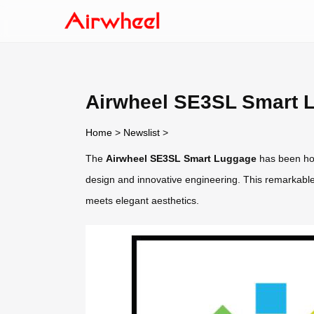
Airwheel SE3SL Smart L
Home
>
Newslist
>
The
Airwheel SE3SL Smart Luggage
has been hon
design and innovative engineering. This remarkable
meets elegant aesthetics.