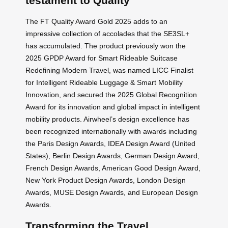
testament to Quality
The FT Quality Award Gold 2025 adds to an
impressive collection of accolades that the SE3SL+
has accumulated. The product previously won the
2025 GPDP Award for Smart Rideable Suitcase
Redefining Modern Travel, was named LICC Finalist
for Intelligent Rideable Luggage & Smart Mobility
Innovation, and secured the 2025 Global Recognition
Award for its innovation and global impact in intelligent
mobility products. Airwheel’s design excellence has
been recognized internationally with awards including
the Paris Design Awards, IDEA Design Award (United
States), Berlin Design Awards, German Design Award,
French Design Awards, American Good Design Award,
New York Product Design Awards, London Design
Awards, MUSE Design Awards, and European Design
Awards.
Transforming the Travel