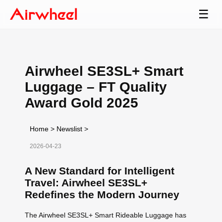
☰
Airwheel SE3SL+ Smart
Luggage – FT Quality
Award Gold 2025
Home
>
Newslist
>
2026-04-23
A New Standard for Intelligent
Travel: Airwheel SE3SL+
Redefines the Modern Journey
The Airwheel SE3SL+ Smart Rideable Luggage has