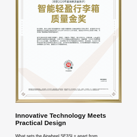
Innovative Technology Meets
Practical Design
What sets the Airwheel SE3SL+ apart from