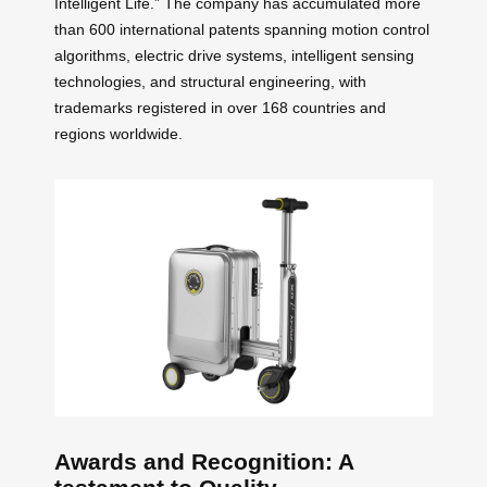
Intelligent Life.” The company has accumulated more
than 600 international patents spanning motion control
algorithms, electric drive systems, intelligent sensing
technologies, and structural engineering, with
trademarks registered in over 168 countries and
regions worldwide.
Awards and Recognition: A