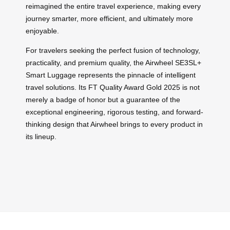
reimagined the entire travel experience, making every
journey smarter, more efficient, and ultimately more
enjoyable.
For travelers seeking the perfect fusion of technology,
practicality, and premium quality, the Airwheel SE3SL+
Smart Luggage represents the pinnacle of intelligent
travel solutions. Its FT Quality Award Gold 2025 is not
merely a badge of honor but a guarantee of the
exceptional engineering, rigorous testing, and forward-
thinking design that Airwheel brings to every product in
its lineup.