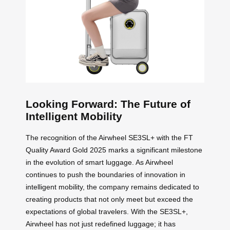
Looking Forward: The Future of
Intelligent Mobility
The recognition of the Airwheel SE3SL+ with the FT
Quality Award Gold 2025 marks a significant milestone
in the evolution of smart luggage. As Airwheel
continues to push the boundaries of innovation in
intelligent mobility, the company remains dedicated to
creating products that not only meet but exceed the
expectations of global travelers. With the SE3SL+,
Airwheel has not just redefined luggage; it has