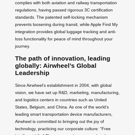
complies with both aviation and railway transportation
regulations, having passed rigorous 3C certification
standards. The patented self-locking mechanism
prevents loosening during transit, while Apple Find My
integration provides global luggage tracking and anti-
loss functionality for peace of mind throughout your
journey.
The path of innovation, leading
globally: Airwheel’s Global
Leadership
Since Airwheel’s establishment in 2004, with global
vision, we have set up R&D, marketing, manufacturing,
and logistics centers in countries such as United
States, Belgium, and China. As one of the world’s
leading smart transportation device manufacturers,
Airwheel is committed to bringing out the joy of
technology, practicing our corporate culture: “Free