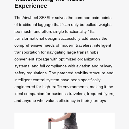
Experience
The Airwheel SE3SL+ solves the common pain points
of traditional luggage that “can only be pulled, weighs
too much, and offers single functionality.” Its
transformational design successfully addresses the
comprehensive needs of modern travelers: intelligent
transportation for navigating large transit hubs,
convenient storage with optimized organization
systems, and full compliance with aviation and railway
safety regulations. The patented stability structure and
intelligent control system have been specifically
engineered for high-traffic environments, making it the
ideal companion for business travelers, frequent flyers,
and anyone who values efficiency in their journeys.