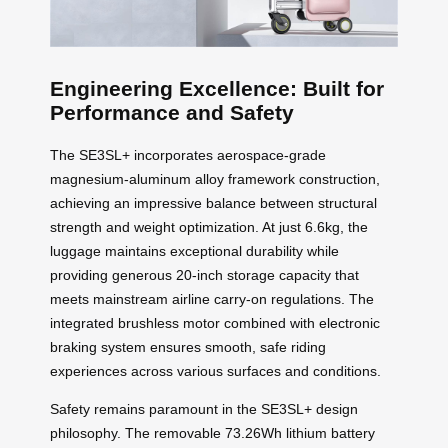
Engineering Excellence: Built for
Performance and Safety
The SE3SL+ incorporates aerospace-grade
magnesium-aluminum alloy framework construction,
achieving an impressive balance between structural
strength and weight optimization. At just 6.6kg, the
luggage maintains exceptional durability while
providing generous 20-inch storage capacity that
meets mainstream airline carry-on regulations. The
integrated brushless motor combined with electronic
braking system ensures smooth, safe riding
experiences across various surfaces and conditions.
Safety remains paramount in the SE3SL+ design
philosophy. The removable 73.26Wh lithium battery