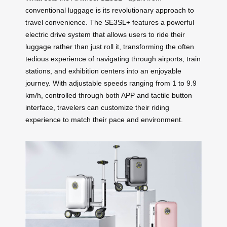
conventional luggage is its revolutionary approach to
travel convenience. The SE3SL+ features a powerful
electric drive system that allows users to ride their
luggage rather than just roll it, transforming the often
tedious experience of navigating through airports, train
stations, and exhibition centers into an enjoyable
journey. With adjustable speeds ranging from 1 to 9.9
km/h, controlled through both APP and tactile button
interface, travelers can customize their riding
experience to match their pace and environment.