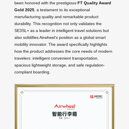
been honored with the prestigious
FT Quality Award
Gold 2025
, a testament to its exceptional
manufacturing quality and remarkable product
durability. This recognition not only validates the
SE3SL+ as a leader in intelligent travel solutions but
also solidifies Airwheel’s position as a global smart
mobility innovator. The award specifically highlights
how the product addresses the core needs of modern
travelers: intelligent convenient transportation,
spacious lightweight storage, and safe regulation-
compliant boarding.