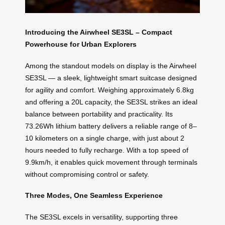
Introducing the Airwheel SE3SL – Compact
Powerhouse for Urban Explorers
Among the standout models on display is the Airwheel
SE3SL — a sleek, lightweight smart suitcase designed
for agility and comfort. Weighing approximately 6.8kg
and offering a 20L capacity, the SE3SL strikes an ideal
balance between portability and practicality. Its
73.26Wh lithium battery delivers a reliable range of 8–
10 kilometers on a single charge, with just about 2
hours needed to fully recharge. With a top speed of
9.9km/h, it enables quick movement through terminals
without compromising control or safety.
Three Modes, One Seamless Experience
The SE3SL excels in versatility, supporting three