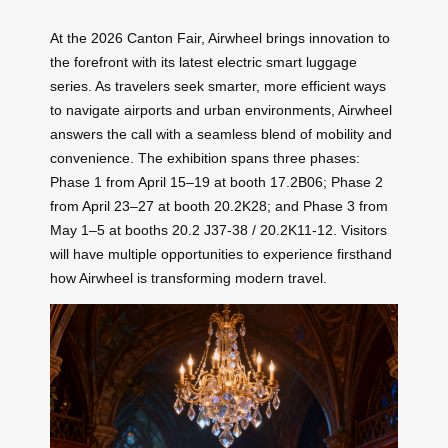
At the 2026 Canton Fair, Airwheel brings innovation to
the forefront with its latest electric smart luggage
series. As travelers seek smarter, more efficient ways
to navigate airports and urban environments, Airwheel
answers the call with a seamless blend of mobility and
convenience. The exhibition spans three phases:
Phase 1 from April 15–19 at booth 17.2B06; Phase 2
from April 23–27 at booth 20.2K28; and Phase 3 from
May 1–5 at booths 20.2 J37-38 / 20.2K11-12. Visitors
will have multiple opportunities to experience firsthand
how Airwheel is transforming modern travel.