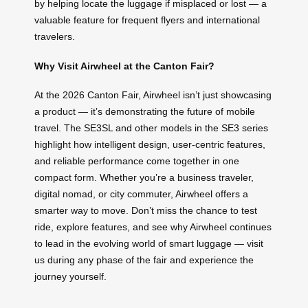
by helping locate the luggage if misplaced or lost — a
valuable feature for frequent flyers and international
travelers.
Why Visit Airwheel at the Canton Fair?
At the 2026 Canton Fair, Airwheel isn’t just showcasing
a product — it’s demonstrating the future of mobile
travel. The SE3SL and other models in the SE3 series
highlight how intelligent design, user-centric features,
and reliable performance come together in one
compact form. Whether you’re a business traveler,
digital nomad, or city commuter, Airwheel offers a
smarter way to move. Don’t miss the chance to test
ride, explore features, and see why Airwheel continues
to lead in the evolving world of smart luggage — visit
us during any phase of the fair and experience the
journey yourself.