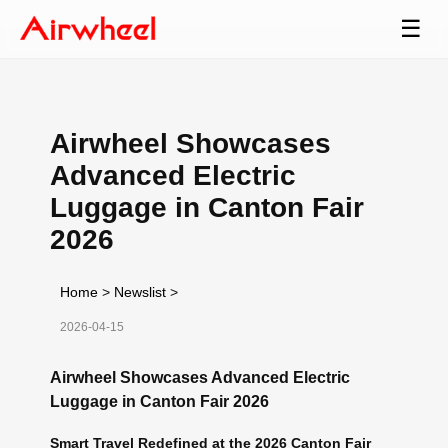
☰
Airwheel Showcases
Advanced Electric
Luggage in Canton Fair
2026
Home
>
Newslist
>
2026-04-15
Airwheel Showcases Advanced Electric
Luggage in Canton Fair 2026
Smart Travel Redefined at the 2026 Canton Fair