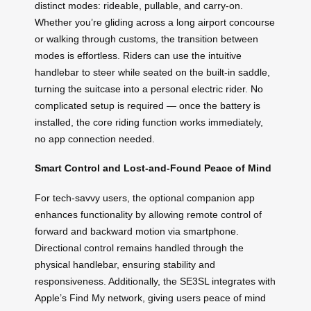
distinct modes: rideable, pullable, and carry-on.
Whether you’re gliding across a long airport concourse
or walking through customs, the transition between
modes is effortless. Riders can use the intuitive
handlebar to steer while seated on the built-in saddle,
turning the suitcase into a personal electric rider. No
complicated setup is required — once the battery is
installed, the core riding function works immediately,
no app connection needed.
Smart Control and Lost-and-Found Peace of Mind
For tech-savvy users, the optional companion app
enhances functionality by allowing remote control of
forward and backward motion via smartphone.
Directional control remains handled through the
physical handlebar, ensuring stability and
responsiveness. Additionally, the SE3SL integrates with
Apple’s Find My network, giving users peace of mind