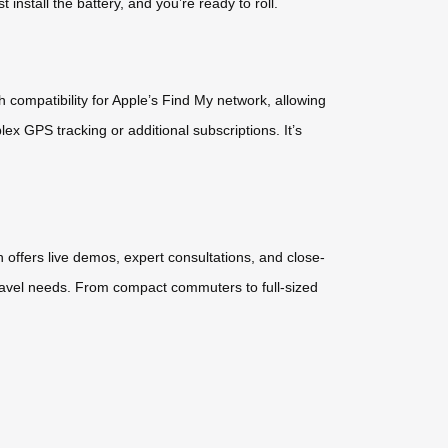
nstall the battery, and you’re ready to roll.
compatibility for Apple’s Find My network, allowing
lex GPS tracking or additional subscriptions. It’s
h offers live demos, expert consultations, and close-
travel needs. From compact commuters to full-sized