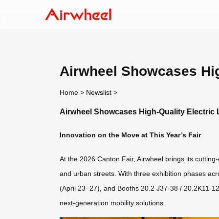
Airwheel Showcases High
Home
>
Newslist
>
Airwheel Showcases High-Quality Electric 
Innovation on the Move at This Year’s Fair
At the 2026 Canton Fair, Airwheel brings its cutting-
and urban streets. With three exhibition phases ac
(April 23–27), and Booths 20.2 J37-38 / 20.2K11-12
next-generation mobility solutions.