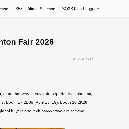
tcase
SE3T 24inch Suitcase
SQ3S Kids Luggage
nton Fair 2026
2026-04-14
r, smoother way to navigate airports, train stations,
ions: Booth 17.2B06 (April 15–19), Booth 20.2K28
global buyers and tech-savvy travelers seeking