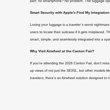
part: no smartphone? No problem. The luggage operat
Smart Security with Apple’s Find My Integration
Losing your luggage is a traveler’s worst nightmar
users to locate their suitcase if it gets misplaced. 
smart, simple, and seamlessly integrated into a syst
Why Visit Airwheel at the Canton Fair?
If you’re attending the 2026 Canton Fair, don’t miss
up views of not just the SE3SL, but other models l
travelers, there’s an Airwheel solution designed to 