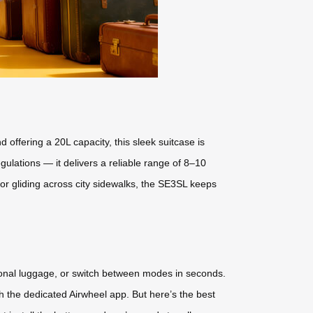
offering a 20L capacity, this sleek suitcase is
ulations — it delivers a reliable range of 8–10
or gliding across city sidewalks, the SE3SL keeps
ditional luggage, or switch between modes in seconds.
the dedicated Airwheel app. But here’s the best