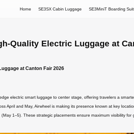
Home
SE3SX Cabin Luggage
SE3MiniT Boarding Sui
-Quality Electric Luggage at Ca
Luggage at Canton Fair 2026
edge electric smart luggage to center stage, offering travelers a smarte
ross April and May, Airwheel is making its presence known at key locat
 (May 1–5). These strategic placements ensure maximum visibility for 