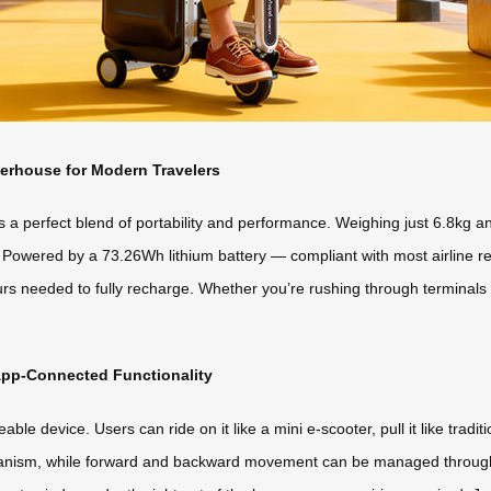
erhouse for Modern Travelers
a perfect blend of portability and performance. Weighing just 6.8kg and 
 Powered by a 73.26Wh lithium battery — compliant with most airline reg
urs needed to fully recharge. Whether you’re rushing through terminals 
 App-Connected Functionality
eable device. Users can ride on it like a mini e-scooter, pull it like tra
chanism, while forward and backward movement can be managed through 