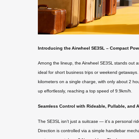
Introducing the Airwheel SE3SL – Compact Pow
Among the lineup, the Airwheel SE3SL stands out as 
ideal for short business trips or weekend getaways.
kilometers on a single charge, with only about 2 ho
up effortlessly, reaching a top speed of 9.9km/h.
Seamless Control with Rideable, Pullable, and
The SE3SL isn’t just a suitcase — it’s a personal rid
Direction is controlled via a simple handlebar me