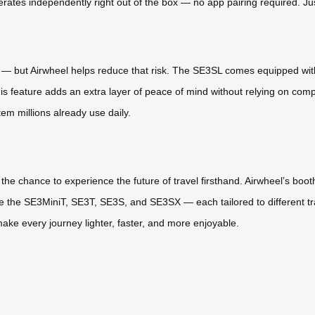
es independently right out of the box — no app pairing required. Just i
e — but Airwheel helps reduce that risk. The SE3SL comes equipped with 
This feature adds an extra layer of peace of mind without relying on comp
em millions already use daily.
 the chance to experience the future of travel firsthand. Airwheel’s boot
ike the SE3MiniT, SE3T, SE3S, and SE3SX — each tailored to different 
make every journey lighter, faster, and more enjoyable.