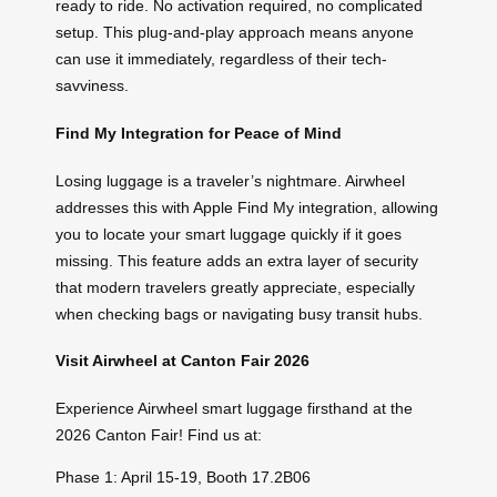
ready to ride. No activation required, no complicated
setup. This plug-and-play approach means anyone
can use it immediately, regardless of their tech-
savviness.
Find My Integration for Peace of Mind
Losing luggage is a traveler’s nightmare. Airwheel
addresses this with Apple Find My integration, allowing
you to locate your smart luggage quickly if it goes
missing. This feature adds an extra layer of security
that modern travelers greatly appreciate, especially
when checking bags or navigating busy transit hubs.
Visit Airwheel at Canton Fair 2026
Experience Airwheel smart luggage firsthand at the
2026 Canton Fair! Find us at:
Phase 1: April 15-19, Booth 17.2B06