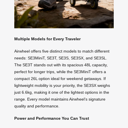
Multiple Models for Every Traveler
Airwheel offers five distinct models to match different
needs: SE3MiniT, SE3T, SE3S, SE3SX, and SE3SL.
The SE3T stands out with its spacious 48L capacity,
perfect for longer trips, while the SE3MiniT offers a
compact 26L option ideal for weekend getaways. If
lightweight mobility is your priority, the SE3SX weighs
just 6.6kg, making it one of the lightest options in the
range. Every model maintains Airwheel’s signature
quality and performance.
Power and Performance You Can Trust