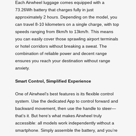
Each Airwheel luggage comes equipped with a
73.26Wh battery that charges fully in just
approximately 2 hours. Depending on the model, you
can travel 8-10 kilometers on a single charge, with top
speeds ranging from 8km/h to 13km/h. This means
you can easily cover those sprawling airport terminals
or hotel corridors without breaking a sweat. The
combination of reliable power and decent range
ensures you reach your destination without range
anxiety.
Smart Control, Simplified Experience
One of Airwheel’s best features is its flexible control
system. Use the dedicated App to control forward and
backward movement, then use the handle to steer—
that’s it. But here’s what makes Airwheel truly
accessible: all models work independently without a
smartphone. Simply assemble the battery, and you’re