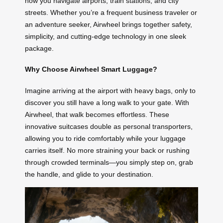
how you navigate airports, train stations, and city
streets. Whether you’re a frequent business traveler or
an adventure seeker, Airwheel brings together safety,
simplicity, and cutting-edge technology in one sleek
package.
Why Choose Airwheel Smart Luggage?
Imagine arriving at the airport with heavy bags, only to
discover you still have a long walk to your gate. With
Airwheel, that walk becomes effortless. These
innovative suitcases double as personal transporters,
allowing you to ride comfortably while your luggage
carries itself. No more straining your back or rushing
through crowded terminals—you simply step on, grab
the handle, and glide to your destination.