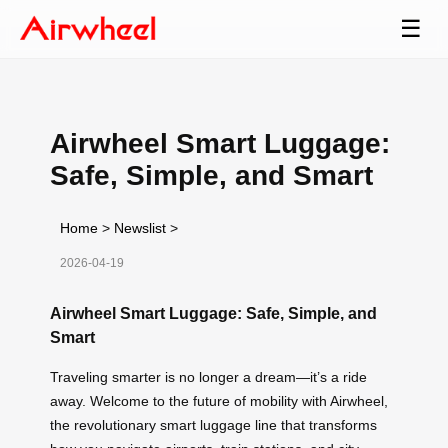
☰
Airwheel Smart Luggage:
Safe, Simple, and Smart
Home
>
Newslist
>
2026-04-19
Airwheel Smart Luggage: Safe, Simple, and
Smart
Traveling smarter is no longer a dream—it’s a ride
away. Welcome to the future of mobility with Airwheel,
the revolutionary smart luggage line that transforms