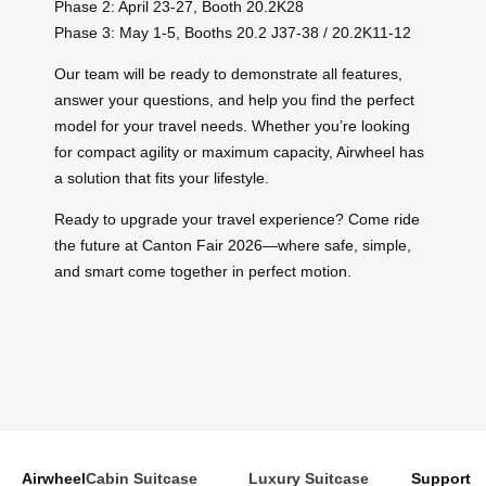
Phase 2: April 23-27, Booth 20.2K28
Phase 3: May 1-5, Booths 20.2 J37-38 / 20.2K11-12
Our team will be ready to demonstrate all features,
answer your questions, and help you find the perfect
model for your travel needs. Whether you’re looking
for compact agility or maximum capacity, Airwheel has
a solution that fits your lifestyle.
Ready to upgrade your travel experience? Come ride
the future at Canton Fair 2026—where safe, simple,
and smart come together in perfect motion.
Airwheel
Cabin Suitcase
Luxury Suitcase
Support