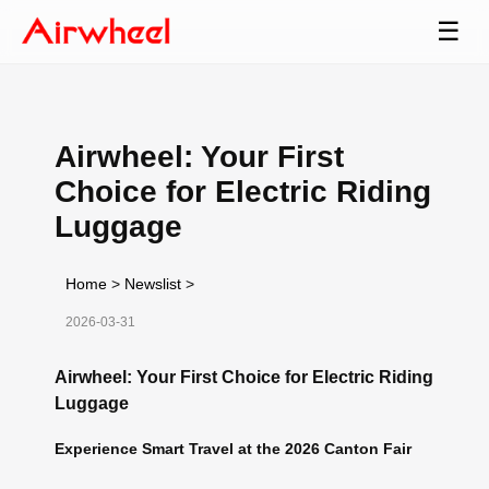
☰
Airwheel: Your First
Choice for Electric Riding
Luggage
Home
>
Newslist
>
2026-03-31
Airwheel: Your First Choice for Electric Riding
Luggage
Experience Smart Travel at the 2026 Canton Fair