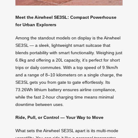
Meet the Airwheel SE3SL: Compact Powerhouse
for Urban Explorers
Among the standout models on display is the Airwheel
SE3SL — a sleek, lightweight smart suitcase that
blends portability with smart functionality. Weighing just
6.8kg and offering a 20L capacity, it’s perfect for short
trips or daily commutes. With a top speed of 9.9km/h
and a range of 8–10 kilometers on a single charge, the
SE3SL gets you from gate to gate effortlessly. Its
73.26Wh lithium battery ensures airline compliance,
while the fast 2-hour charging time means minimal
downtime between uses.
Ride, Pull, or Control — Your Way to Move
What sets the Airwheel SE3SL apart is its multi-mode
versatility. You can ride it like a personal transporter,