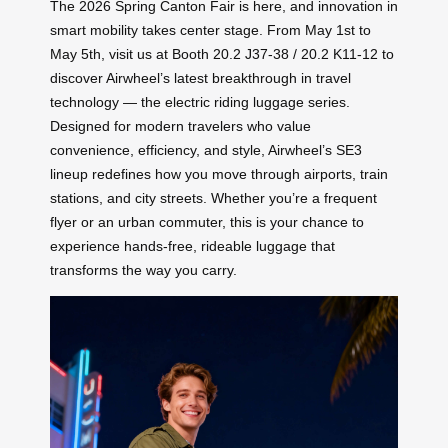
The 2026 Spring Canton Fair is here, and innovation in
smart mobility takes center stage. From May 1st to
May 5th, visit us at Booth 20.2 J37-38 / 20.2 K11-12 to
discover Airwheel’s latest breakthrough in travel
technology — the electric riding luggage series.
Designed for modern travelers who value
convenience, efficiency, and style, Airwheel’s SE3
lineup redefines how you move through airports, train
stations, and city streets. Whether you’re a frequent
flyer or an urban commuter, this is your chance to
experience hands-free, rideable luggage that
transforms the way you carry.