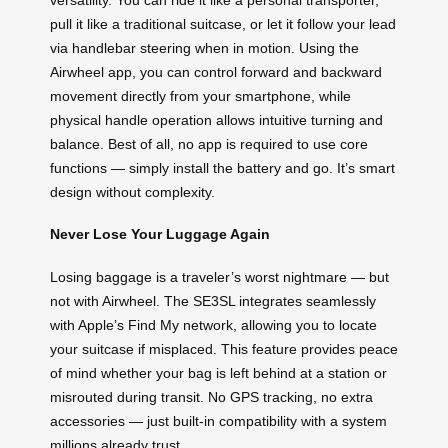
pull it like a traditional suitcase, or let it follow your lead
via handlebar steering when in motion. Using the
Airwheel app, you can control forward and backward
movement directly from your smartphone, while
physical handle operation allows intuitive turning and
balance. Best of all, no app is required to use core
functions — simply install the battery and go. It’s smart
design without complexity.
Never Lose Your Luggage Again
Losing baggage is a traveler’s worst nightmare — but
not with Airwheel. The SE3SL integrates seamlessly
with Apple’s Find My network, allowing you to locate
your suitcase if misplaced. This feature provides peace
of mind whether your bag is left behind at a station or
misrouted during transit. No GPS tracking, no extra
accessories — just built-in compatibility with a system
millions already trust.