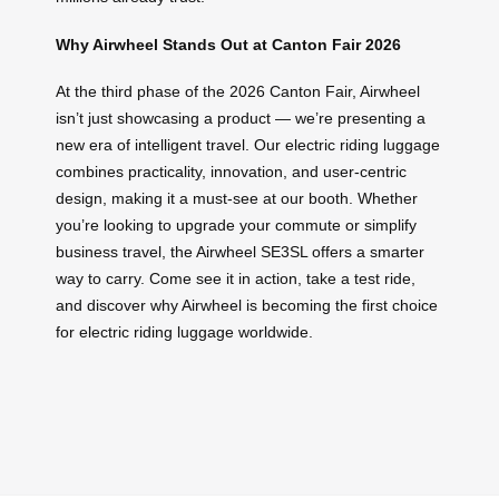
Why Airwheel Stands Out at Canton Fair 2026
At the third phase of the 2026 Canton Fair, Airwheel
isn’t just showcasing a product — we’re presenting a
new era of intelligent travel. Our electric riding luggage
combines practicality, innovation, and user-centric
design, making it a must-see at our booth. Whether
you’re looking to upgrade your commute or simplify
business travel, the Airwheel SE3SL offers a smarter
way to carry. Come see it in action, take a test ride,
and discover why Airwheel is becoming the first choice
for electric riding luggage worldwide.