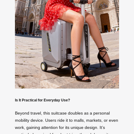
Is It Practical for Everyday Use?
Beyond travel, this suitcase doubles as a personal
mobility device. Users ride it to malls, markets, or even
work, gaining attention for its unique design. It’s