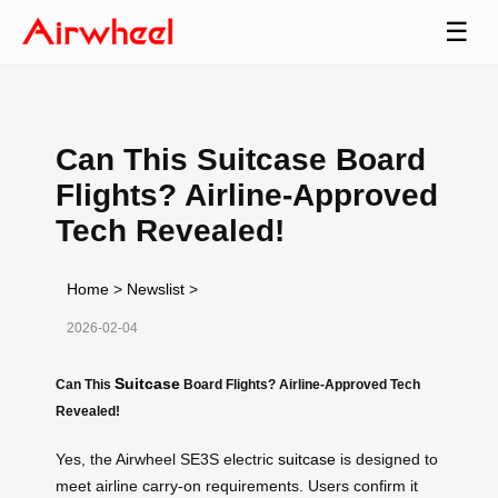
☰
Can This Suitcase Board
Flights? Airline-Approved
Tech Revealed!
Home
>
Newslist
>
2026-02-04
Suitcase
Can This
Board Flights? Airline-Approved Tech
Revealed!
Yes, the Airwheel SE3S electric
suitcase
is designed to
meet airline carry-on requirements. Users confirm it