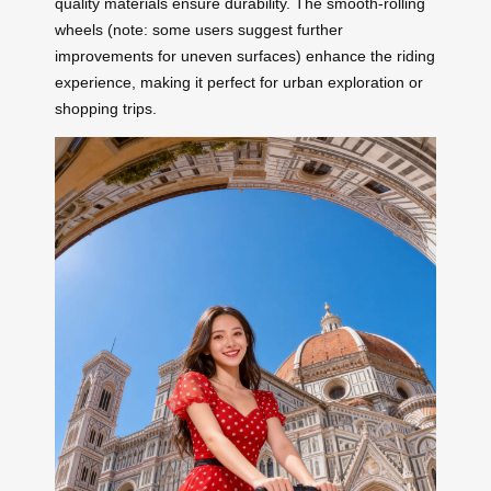
quality materials ensure durability. The smooth-rolling
wheels (note: some users suggest further
improvements for uneven surfaces) enhance the riding
experience, making it perfect for urban exploration or
shopping trips.