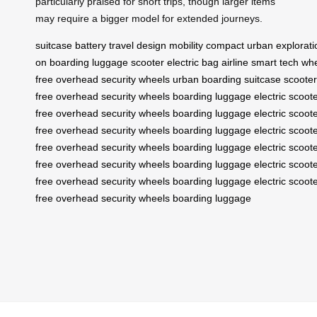
particularly praised for short trips, though larger items
may require a bigger model for extended journeys.
suitcase
battery
travel
design
mobility
compact
urban
explorati
on
boarding
luggage
scooter
electric
bag
airline
smart
tech
wh
free
overhead
security
wheels
urban
boarding
suitcase
scooter
free
overhead
security
wheels
boarding
luggage
electric
scoot
free
overhead
security
wheels
boarding
luggage
electric
scoot
free
overhead
security
wheels
boarding
luggage
electric
scoot
free
overhead
security
wheels
boarding
luggage
electric
scoot
free
overhead
security
wheels
boarding
luggage
electric
scoot
free
overhead
security
wheels
boarding
luggage
electric
scoot
free
overhead
security
wheels
boarding
luggage