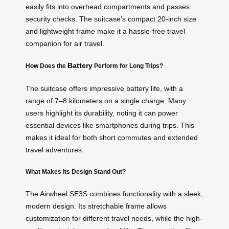
easily fits into overhead compartments and passes
security checks. The suitcase’s compact 20-inch size
and lightweight frame make it a hassle-free travel
companion for air travel.
Battery
How Does the
Perform for Long Trips?
The suitcase offers impressive battery life, with a
range of 7–8 kilometers on a single charge. Many
users highlight its durability, noting it can power
essential devices like smartphones during trips. This
makes it ideal for both short commutes and extended
travel adventures.
What Makes Its Design Stand Out?
The Airwheel SE3S combines functionality with a sleek,
modern design. Its stretchable frame allows
customization for different travel needs, while the high-