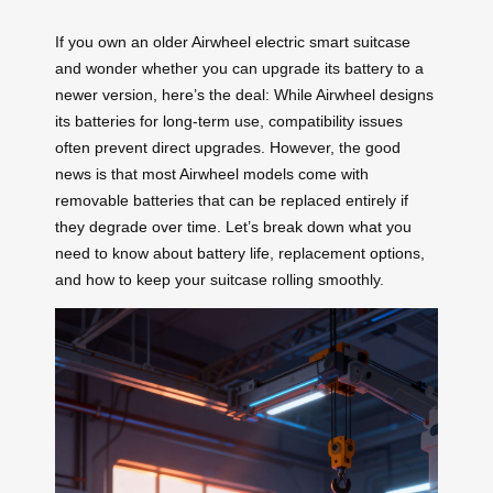
If you own an older Airwheel electric smart suitcase
and wonder whether you can upgrade its battery to a
newer version, here’s the deal: While Airwheel designs
its batteries for long-term use, compatibility issues
often prevent direct upgrades. However, the good
news is that most Airwheel models come with
removable batteries that can be replaced entirely if
they degrade over time. Let’s break down what you
need to know about battery life, replacement options,
and how to keep your suitcase rolling smoothly.