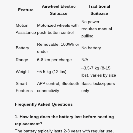
Airwheel Electric
Traditional
Feature
Suitcase
Suitcase
No power—
Motion
Motorized wheels with
requires manual
Assistance
push-button control
pulling
Removable, 100Wh or
Battery
No battery
under
Range
6-8 km per charge
N/A
~3.5-7 kg (8-15
Weight
~5.5 kg (12 lbs)
lbs), varies by size
Smart
APP control, Bluetooth
Basic lock/zippers
Features
connectivity
only
Frequently Asked Questions
1. How long does the battery last before needing
replacement?
The battery typically lasts 2-3 years with regular use,