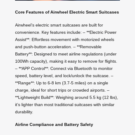
Core Features of Airwheel Electric Smart Suitcases
Airwheel’s electric smart suitcases are built for
convenience. Key features include: – **Electric Power
Assist**: Effortless movement with motorized wheels
and push-button acceleration. – **Removable
Battery**: Designed to meet airline regulations (under
100Wh capacity), making it easy to remove for flights.
– **APP Control**: Connect via Bluetooth to monitor
speed, battery level, and lock/unlock the suitcase. –
**Range**: Up to 6-8 km (3.7-5 miles) on a single
charge, ideal for short trips or crowded airports. –
**Lightweight Build**: Weighing around 5.5 kg (12 lbs),
it’s lighter than most traditional suitcases with similar
durability.
Airline Compliance and Battery Safety