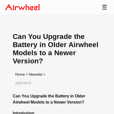
☰
Can You Upgrade the
Battery in Older Airwheel
Models to a Newer
Version?
Home
>
Newslist
>
2026-03-01
Can You Upgrade the Battery in Older
Airwheel Models to a Newer Version?
Introduction