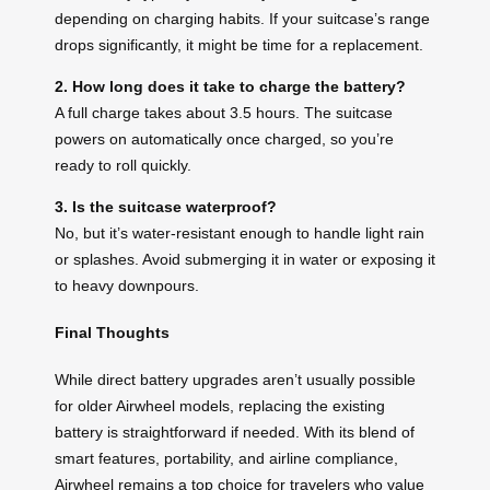
depending on charging habits. If your suitcase’s range
drops significantly, it might be time for a replacement.
2. How long does it take to charge the battery?
A full charge takes about 3.5 hours. The suitcase
powers on automatically once charged, so you’re
ready to roll quickly.
3. Is the suitcase waterproof?
No, but it’s water-resistant enough to handle light rain
or splashes. Avoid submerging it in water or exposing it
to heavy downpours.
Final Thoughts
While direct battery upgrades aren’t usually possible
for older Airwheel models, replacing the existing
battery is straightforward if needed. With its blend of
smart features, portability, and airline compliance,
Airwheel remains a top choice for travelers who value