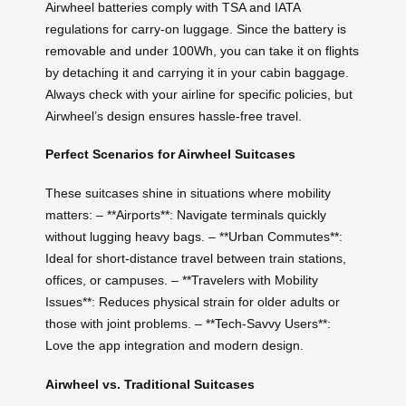
Airwheel batteries comply with TSA and IATA
regulations for carry-on luggage. Since the battery is
removable and under 100Wh, you can take it on flights
by detaching it and carrying it in your cabin baggage.
Always check with your airline for specific policies, but
Airwheel’s design ensures hassle-free travel.
Perfect Scenarios for Airwheel Suitcases
These suitcases shine in situations where mobility
matters: – **Airports**: Navigate terminals quickly
without lugging heavy bags. – **Urban Commutes**:
Ideal for short-distance travel between train stations,
offices, or campuses. – **Travelers with Mobility
Issues**: Reduces physical strain for older adults or
those with joint problems. – **Tech-Savvy Users**:
Love the app integration and modern design.
Airwheel vs. Traditional Suitcases