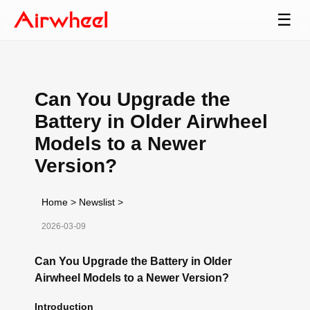
☰
Can You Upgrade the
Battery in Older Airwheel
Models to a Newer
Version?
Home
>
Newslist
>
2026-03-09
Can You Upgrade the Battery in Older
Airwheel Models to a Newer Version?
Introduction