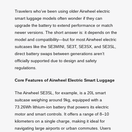
Travelers who’ve been using older Airwheel electric
smart luggage models often wonder if they can
upgrade the battery to extend performance or match
newer versions. The short answer is: it depends on the
model and compatibility—but for most Airwheel electric
suitcases like the SE3MINI, SE3T, SE3SX, and SE3SL,
direct battery swaps between generations aren’t
officially supported due to design and safety
regulations.
Core Features of Airwheel Electric Smart Luggage
The Airwheel SE3SL, for example, is a 20L smart
suitcase weighing around 9kg, equipped with a
73.26Wh lithium-ion battery that powers its electric
motor and smart controls. It offers a range of 8–10
kilometers on a single charge, making it ideal for
navigating large airports or urban commutes. Users