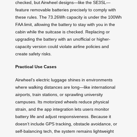
checked, but Airwheel designs—like the SE3SL—
feature removable batteries precisely to comply with
these rules. The 73.26Wh capacity is under the 100Wh
FAA limit, allowing the battery to stay with you in the
cabin while the suitcase is checked. Replacing or
upgrading the battery with an unofficial or higher-
capacity version could violate airline policies and
create safety risks.
Practical Use Cases
Airwheel’s electric luggage shines in environments
where walking distances are long—like international
airports, train stations, or sprawling university
campuses. Its motorized wheels reduce physical
strain, and the app integration lets users monitor
battery life and adjust responsiveness. Because it
doesn’t include GPS tracking, obstacle avoidance, or
self-balancing tech, the system remains lightweight