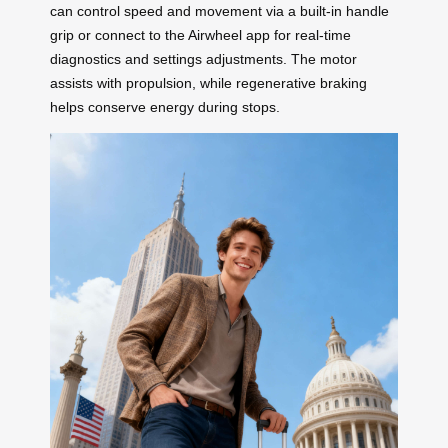
can control speed and movement via a built-in handle
grip or connect to the Airwheel app for real-time
diagnostics and settings adjustments. The motor
assists with propulsion, while regenerative braking
helps conserve energy during stops.