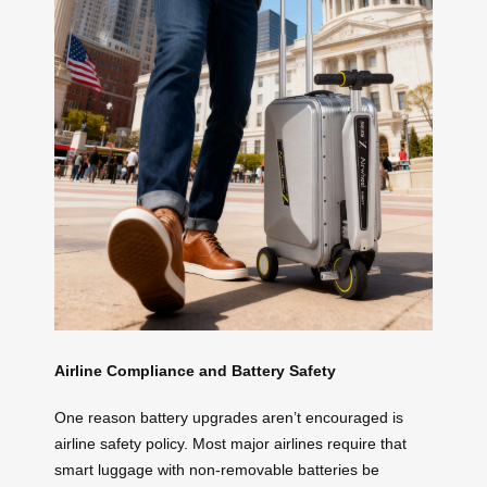
Airline Compliance and Battery Safety
One reason battery upgrades aren’t encouraged is
airline safety policy. Most major airlines require that
smart luggage with non-removable batteries be