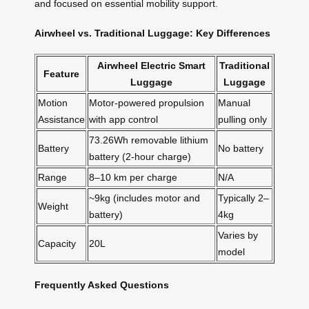
and focused on essential mobility support.
Airwheel vs. Traditional Luggage: Key Differences
Airwheel Electric Smart
Traditional
Feature
Luggage
Luggage
Motion
Motor-powered propulsion
Manual
Assistance
with app control
pulling only
73.26Wh removable lithium
Battery
No battery
battery (2-hour charge)
Range
8–10 km per charge
N/A
~9kg (includes motor and
Typically 2–
Weight
battery)
4kg
Varies by
Capacity
20L
model
Frequently Asked Questions