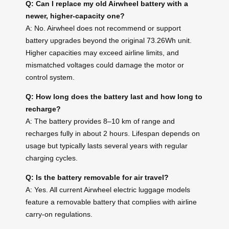
Q: Can I replace my old Airwheel battery with a
newer, higher-capacity one?
A: No. Airwheel does not recommend or support
battery upgrades beyond the original 73.26Wh unit.
Higher capacities may exceed airline limits, and
mismatched voltages could damage the motor or
control system.
Q: How long does the battery last and how long to
recharge?
A: The battery provides 8–10 km of range and
recharges fully in about 2 hours. Lifespan depends on
usage but typically lasts several years with regular
charging cycles.
Q: Is the battery removable for air travel?
A: Yes. All current Airwheel electric luggage models
feature a removable battery that complies with airline
carry-on regulations.