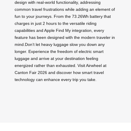
design with real-world functionality, addressing
common travel frustrations while adding an element of
fun to your journeys. From the 73.26Wh battery that
charges in just 2 hours to the versatile riding
capabilities and Apple Find My integration, every
feature has been designed with the modern traveler in
mind.Don’t let heavy luggage slow you down any
longer. Experience the freedom of electric smart
luggage and arrive at your destination feeling
energized rather than exhausted. Visit Airwheel at
Canton Fair 2026 and discover how smart travel
technology can enhance every trip you take.