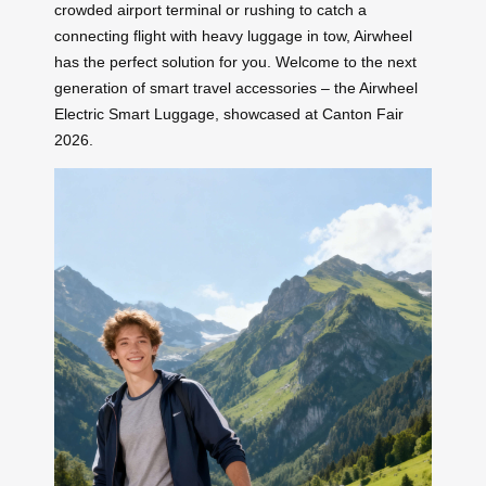
crowded airport terminal or rushing to catch a
connecting flight with heavy luggage in tow, Airwheel
has the perfect solution for you. Welcome to the next
generation of smart travel accessories – the Airwheel
Electric Smart Luggage, showcased at Canton Fair
2026.