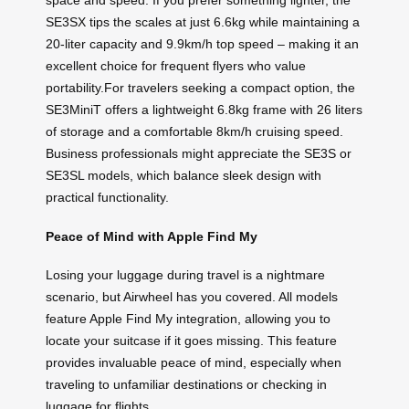
space and speed. If you prefer something lighter, the
SE3SX tips the scales at just 6.6kg while maintaining a
20-liter capacity and 9.9km/h top speed – making it an
excellent choice for frequent flyers who value
portability.For travelers seeking a compact option, the
SE3MiniT offers a lightweight 6.8kg frame with 26 liters
of storage and a comfortable 8km/h cruising speed.
Business professionals might appreciate the SE3S or
SE3SL models, which balance sleek design with
practical functionality.
Peace of Mind with Apple Find My
Losing your luggage during travel is a nightmare
scenario, but Airwheel has you covered. All models
feature Apple Find My integration, allowing you to
locate your suitcase if it goes missing. This feature
provides invaluable peace of mind, especially when
traveling to unfamiliar destinations or checking in
luggage for flights.