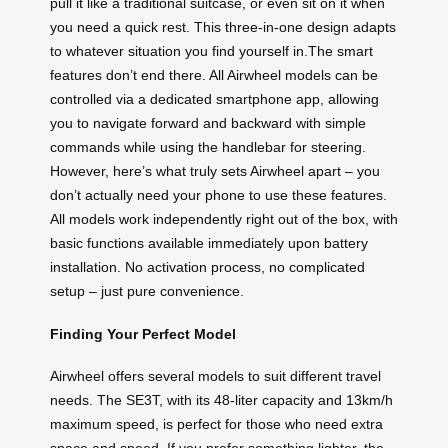
pull it like a traditional suitcase, or even sit on it when
you need a quick rest. This three-in-one design adapts
to whatever situation you find yourself in.The smart
features don’t end there. All Airwheel models can be
controlled via a dedicated smartphone app, allowing
you to navigate forward and backward with simple
commands while using the handlebar for steering.
However, here’s what truly sets Airwheel apart – you
don’t actually need your phone to use these features.
All models work independently right out of the box, with
basic functions available immediately upon battery
installation. No activation process, no complicated
setup – just pure convenience.
Finding Your Perfect Model
Airwheel offers several models to suit different travel
needs. The SE3T, with its 48-liter capacity and 13km/h
maximum speed, is perfect for those who need extra