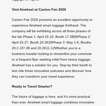
Visit Airwheel at Canton Fair 2026
Canton Fair 2026 presents an excellent opportunity to
experience Airwheel smart luggage firsthand. The
company will be exhibiting across all three phases of
the fair:Phase 1: April 15-19, Booth 17.2B06Phase 2:
April 23-27, Booth 20.2K28Phase 3: May 1-5, Booths
20.2 J37-38 and 20.2K11-12Whether you’re a
business traveler looking to streamline your commute
or a frequent flyer seeking relief from heavy luggage,
Airwheel has a solution for you. Stop by their booth to
test ride these innovative suitcases and discover how
they can transform your travel experience.
Ready to Travel Smarter?
The future of luggage is here, and it’s more practical
than ever. Airwheel smart luggage combines innovative