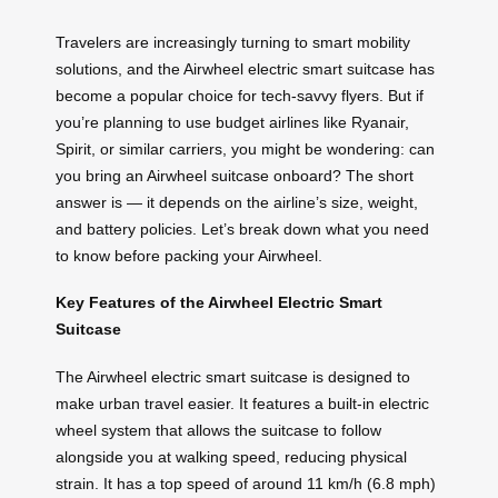
Travelers are increasingly turning to smart mobility
solutions, and the Airwheel electric smart suitcase has
become a popular choice for tech-savvy flyers. But if
you’re planning to use budget airlines like Ryanair,
Spirit, or similar carriers, you might be wondering: can
you bring an Airwheel suitcase onboard? The short
answer is — it depends on the airline’s size, weight,
and battery policies. Let’s break down what you need
to know before packing your Airwheel.
Key Features of the Airwheel Electric Smart
Suitcase
The Airwheel electric smart suitcase is designed to
make urban travel easier. It features a built-in electric
wheel system that allows the suitcase to follow
alongside you at walking speed, reducing physical
strain. It has a top speed of around 11 km/h (6.8 mph)