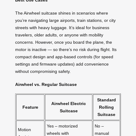
Best Use Cases
The Airwheel suitcase shines in scenarios where
you’re navigating large airports, train stations, or city
streets with heavy luggage. It’s ideal for business
travelers, older adults, or anyone with mobility
concerns. However, once you board the plane, the
motor is inactive — so there’s no risk during flight. Its
compact design and app-based controls (for speed
settings and firmware updates) add convenience
without compromising safety.
Airwheel vs. Regular Suitcase
Standard
Airwheel Electric
Feature
Rolling
Suitcase
Suitcase
Yes – motorized
No –
Motion
wheels with
manual