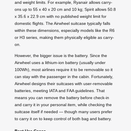
and weight limits. For example, Ryanair allows carry-
ons up to 55 x 40 x 20 cm and 10 kg; Spirit allows 50.8
x 35.6 x 22.9 cm with no published weight limit for
domestic flights. The Airwheel suitcase typically falls
within these dimensions, especially models like the R6
or H3 series, making them physically eligible as carry-
on.
However, the bigger issue is the battery. Since the
Airwheel uses a lithium-ion battery (usually under
100Wh), most airlines require it to be removable so it
can stay with the passenger in the cabin. Fortunately,
Airwheel designs their suitcases with user-removable
batteries, meeting IATA and FAA guidelines. That
means you can remove the battery before check-in
and carry it in your personal item, while checking the
suitcase itself if needed — though many users prefer
to carry it on to keep control of both bag and battery.