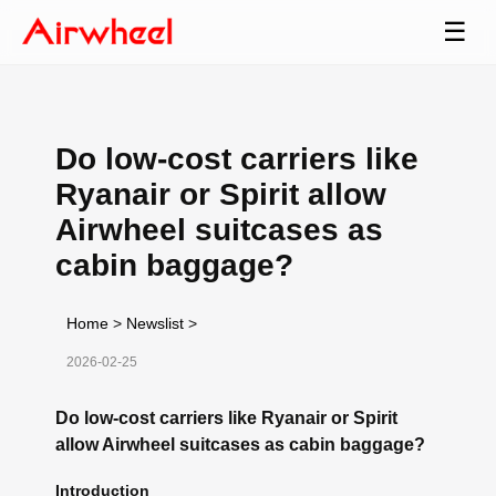
☰
Do low-cost carriers like
Ryanair or Spirit allow
Airwheel suitcases as
cabin baggage?
Home
>
Newslist
>
2026-02-25
Do low-cost carriers like Ryanair or Spirit
allow Airwheel suitcases as cabin baggage?
Introduction