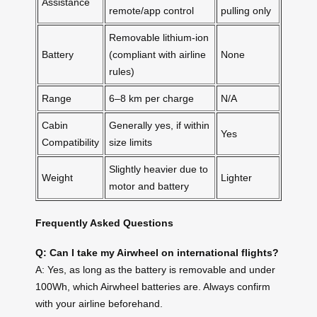
Assistance
remote/app control
pulling only
Removable lithium-ion
Battery
(compliant with airline
None
rules)
Range
6–8 km per charge
N/A
Cabin
Generally yes, if within
Yes
Compatibility
size limits
Slightly heavier due to
Weight
Lighter
motor and battery
Frequently Asked Questions
Q: Can I take my Airwheel on international flights?
A: Yes, as long as the battery is removable and under
100Wh, which Airwheel batteries are. Always confirm
with your airline beforehand.