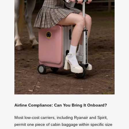
Airline Compliance: Can You Bring It Onboard?
Most low-cost carriers, including Ryanair and Spirit,
permit one piece of cabin baggage within specific size