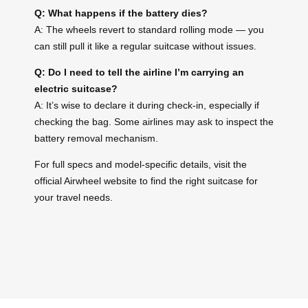
Q: What happens if the battery dies?
A: The wheels revert to standard rolling mode — you
can still pull it like a regular suitcase without issues.
Q: Do I need to tell the airline I’m carrying an
electric suitcase?
A: It’s wise to declare it during check-in, especially if
checking the bag. Some airlines may ask to inspect the
battery removal mechanism.
For full specs and model-specific details, visit the
official Airwheel website to find the right suitcase for
your travel needs.