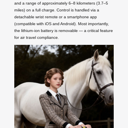
and a range of approximately 6–8 kilometers (3.7–5
miles) on a full charge. Control is handled via a
detachable wrist remote or a smartphone app
(compatible with iOS and Android). Most importantly,
the lithium-ion battery is removable — a critical feature
for air travel compliance.