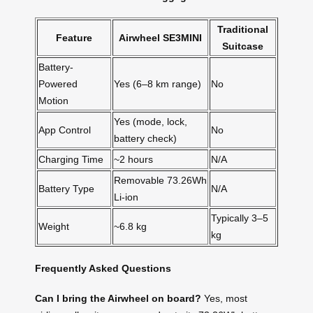
Traditional
Feature
Airwheel SE3MINI
Suitcase
Battery-
Powered
Yes (6–8 km range)
No
Motion
Yes (mode, lock,
App Control
No
battery check)
Charging Time
~2 hours
N/A
Removable 73.26Wh
Battery Type
N/A
Li-ion
Typically 3–5
Weight
~6.8 kg
kg
Frequently Asked Questions
Can I bring the Airwheel on board?
Yes, most