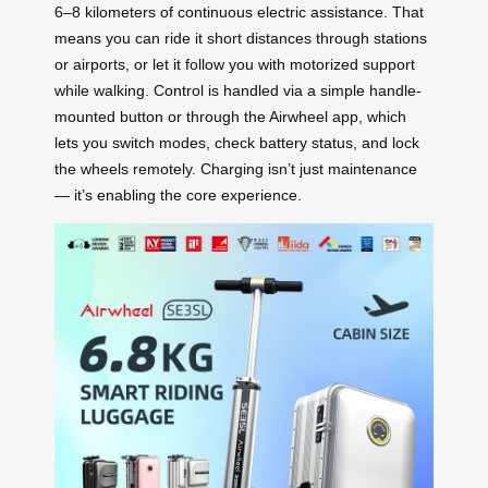
6–8 kilometers of continuous electric assistance. That
means you can ride it short distances through stations
or airports, or let it follow you with motorized support
while walking. Control is handled via a simple handle-
mounted button or through the Airwheel app, which
lets you switch modes, check battery status, and lock
the wheels remotely. Charging isn’t just maintenance
— it’s enabling the core experience.