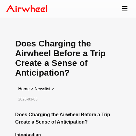
☰
Does Charging the
Airwheel Before a Trip
Create a Sense of
Anticipation?
Home
>
Newslist
>
2026-03-05
Does Charging the Airwheel Before a Trip
Create a Sense of Anticipation?
Introduction