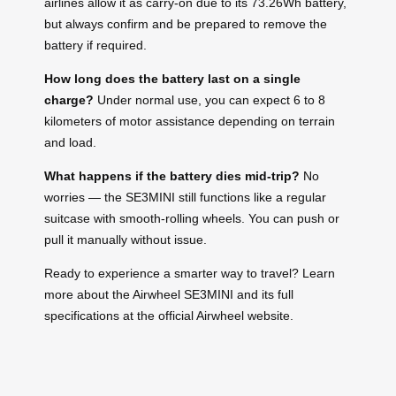
airlines allow it as carry-on due to its 73.26Wh battery,
but always confirm and be prepared to remove the
battery if required.
How long does the battery last on a single
charge?
Under normal use, you can expect 6 to 8
kilometers of motor assistance depending on terrain
and load.
What happens if the battery dies mid-trip?
No
worries — the SE3MINI still functions like a regular
suitcase with smooth-rolling wheels. You can push or
pull it manually without issue.
Ready to experience a smarter way to travel? Learn
more about the Airwheel SE3MINI and its full
specifications at the official Airwheel website.