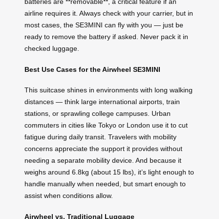
batteries are **removable**, a critical feature if an
airline requires it. Always check with your carrier, but in
most cases, the SE3MINI can fly with you — just be
ready to remove the battery if asked. Never pack it in
checked luggage.
Best Use Cases for the Airwheel SE3MINI
This suitcase shines in environments with long walking
distances — think large international airports, train
stations, or sprawling college campuses. Urban
commuters in cities like Tokyo or London use it to cut
fatigue during daily transit. Travelers with mobility
concerns appreciate the support it provides without
needing a separate mobility device. And because it
weighs around 6.8kg (about 15 lbs), it’s light enough to
handle manually when needed, but smart enough to
assist when conditions allow.
Airwheel vs. Traditional Luggage