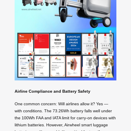
Airline Compliance and Battery Safety
One common concern: Will airlines allow it? Yes —
with conditions. The 73.26Wh battery falls well under
the 100Wh FAA and IATA limit for carry-on devices with
lithium batteries. However, Airwheel smart luggage