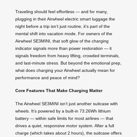
Traveling should feel effortless — and for many,
plugging in their Airwheel electric smart luggage the
night before a trip isn’t just routine, it’s part of the
mental shift into vacation mode. For owners of the
Airwheel SE3MINI, that soft glow of the charging
indicator signals more than power restoration — it
signals freedom from heavy lifting, crowded terminals,
and last-minute stress. But beyond the emotional prep,
what does charging your Airwheel actually mean for
performance and peace of mind?
Core Features That Make Charging Matter
The Airwheel SE3MINI isn’t just another suitcase with
wheels. It’s powered by a built-in 73.26Wh lithium
battery — within safe limits for most airlines — that
drives a quiet, responsive motor system. After a full
charge (which takes about 2 hours), the suitcase offers