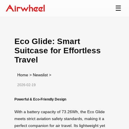
☰
Eco Glide: Smart
Suitcase for Effortless
Travel
Home
>
Newslist
>
2026-02-19
Powerful & Eco-Friendly Design
With a battery capacity of 73.26Wh, the Eco Glide
meets strict aviation safety standards, making it a
perfect companion for air travel. Its lightweight yet