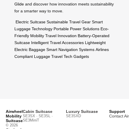
Glide
and discover how innovation meets sustainability
for a smarter way to move.
Electric Suitcase
Sustainable Travel Gear
Smart
Luggage Technology
Portable Power Solutions
Eco-
Friendly Mobility
Travel Innovation
Battery-Operated
Suitcase
Intelligent Travel Accessories
Lightweight
Electric Baggage
Smart Navigation Systems
Airlines
Compliant Luggage
Travel Tech Gadgets
Airwheel
Cabin Suitcase
Luxury Suitcase
Support
Mobility
SE3SX · SE3SL ·
SE3SXD
Contact Ai
SE3MiniT
Suitcase
© 2026