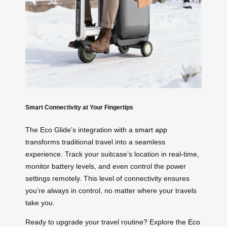
Smart Connectivity at Your Fingertips
The Eco Glide’s integration with a
smart app
transforms traditional travel into a seamless
experience. Track your suitcase’s location in real-time,
monitor battery levels, and even control the power
settings remotely. This level of connectivity ensures
you’re always in control, no matter where your travels
take you.
Ready to upgrade your travel routine? Explore the
Eco