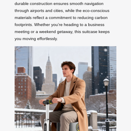
durable construction ensures smooth navigation
through airports and cities, while the eco-conscious
materials reflect a commitment to reducing carbon
footprints. Whether you’re heading to a business
meeting or a weekend getaway, this suitcase keeps
you moving effortlessly.