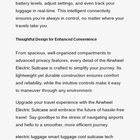
battery levels, adjust settings, and even track your
luggage in real-time. This intelligent connectivity
ensures you’re always in control, no matter where your
travels take you.
Thoughtful Design for Enhanced Convenience
From spacious, well-organized compartments to
advanced privacy features, every detail of the
Airwheel
Electric Suitcase
is crafted to simplify your journey. Its
lightweight yet durable construction ensures comfort
and reliability, while the intuitive controls make it easy
to maneuver through any environment.
Upgrade your travel experience with the
Airwheel
Electric Suitcase
and embrace the future of hassle-free
travel. Say goodbye to the stress of navigating airports
and hello to a smoother, more efficient journey.
electric luggage
smart luggage
cool suitcase
tech