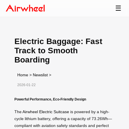
☰
Electric Baggage: Fast
Track to Smooth
Boarding
Home
>
Newslist
>
2026-01-22
Powerful Performance, Eco-Friendly Design
The
Airwheel Electric Suitcase
is powered by a high-
cycle lithium battery, offering a capacity of 73.26Wh—
compliant with aviation safety standards and perfect