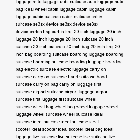
luggage
auto luggage
auto suitcase
auto luggage
auto
bag
ideal wheel
cabin luggage
cabin luggage
cabin
luggage
cabin suitcase
cabin suitcase
cabin
suitcase
se3sx device
se3sx device
se3sx
device
carbin bag
carbin bag
20 inch luggage
20 inch
luggage
20 inch luggage
20 inch suitcase
20 inch
suitcase
20 inch suitcase
20 inch bag
20 inch bag
20
inch bag
boarding suitcase
boarding luggage
boarding
suitcase
boarding suitcase
boarding luggage
boarding
bag
electric suitcase
electric luggage
carry on
suitcase
carry on suitcase
hand suitcase
hand
suitcase
carry on bag
carry on luggage
first
suitcase
airport suitcase
airport luggage
airport
suitcase
first luggage
first suitcase
wheel
suitcase
wheel bag
wheel bag
wheel luggage
wheel
luggage
wheel suitcase
wheel suitcase
ideal
suitcase
ideal suitcase
ideal suitcase
ideal
scooter
ideal scooter
ideal scooter
ideal bag
ideal
luggage
live suitcase
live suitcase
live suitcase
live