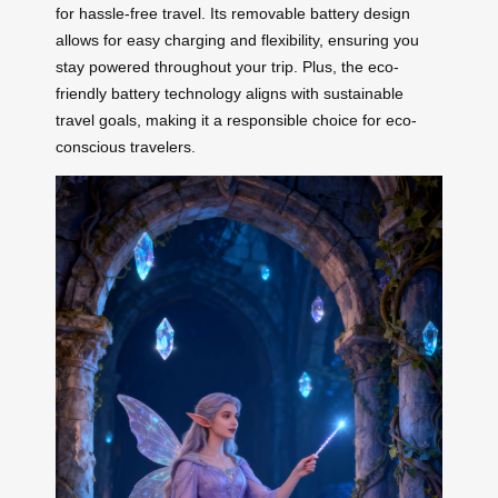
for hassle-free travel. Its removable battery design
allows for easy charging and flexibility, ensuring you
stay powered throughout your trip. Plus, the eco-
friendly battery technology aligns with sustainable
travel goals, making it a responsible choice for eco-
conscious travelers.