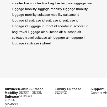
scooter
live scooter
live bag
live bag
live luggage
live
luggage
mobility luggage
mobility luggage
mobility
luggage
mobility suitcase
mobility suitcase
id
luggage
id suitcase
id suitcase
id suitcase
id
luggage
id luggage
id robot
id scooter
id scooter
id
bag
travel luggage
air suitcase
air suitcase
air
suitcase
travel suitcase
air luggage
air luggage
i
luggage
i suitcase
i wheel
Airwheel
Cabin Suitcase
Luxury Suitcase
Support
Mobility
SE3SX · SE3SL ·
SE3SXD
Contact Ai
SE3MiniT
Suitcase
© 2026
Airwheel
.