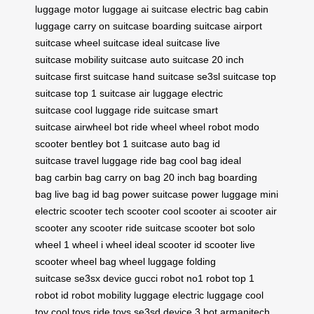
luggage
motor luggage
ai suitcase
electric bag
cabin
luggage
carry on suitcase
boarding suitcase
airport
suitcase
wheel suitcase
ideal suitcase
live
suitcase
mobility suitcase
auto suitcase
20 inch
suitcase
first suitcase
hand suitcase
se3sl suitcase
top
suitcase
top 1 suitcase
air luggage
electric
suitcase
cool luggage
ride suitcase
smart
suitcase
airwheel bot
ride wheel
wheel robot
modo
scooter
bentley bot
1 suitcase
auto bag
id
suitcase
travel luggage
ride bag
cool bag
ideal
bag
carbin bag
carry on bag
20 inch bag
boarding
bag
live bag
id bag
power suitcase
power luggage
mini
electric scooter
tech scooter
cool scooter
ai scooter
air
scooter
any scooter
ride suitcase
scooter bot
solo
wheel
1 wheel
i wheel
ideal scooter
id scooter
live
scooter
wheel bag
wheel luggage
folding
suitcase
se3sx device
gucci robot
no1 robot
top 1
robot
id robot
mobility luggage
electric luggage
cool
toy
cool toys
ride toys
se3sd device
3 bot
armanitech