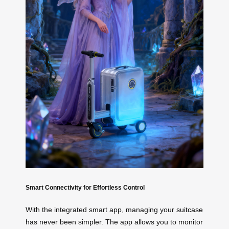
Smart Connectivity for Effortless Control
With the integrated smart app, managing your
suitcase
has never been simpler. The app allows you to monitor