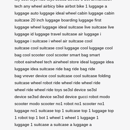
tech
any wheel
airbicy bike
airbot bike
1 luggage
a
luggage
auto luggage
ideal wheel
cabin luggage
cabin
suitcase
20 inch luggage
boarding luggage
first
luggage
wheel luggage
ideal suitcase
live suitcase
live
luggage
id luggage
travel suitcase
air luggage
i
luggage
i suitcase
i wheel
air suitcase
cool
suitcase
cool suitcase
cool luggage
cool luggage
cool
bag
cool scooter
cool scooter
smart bag
smart
robot
eairwheel tech
airwheel store
ideal luggage
idea
luggage
idea suitcase
ride bag
ride bag
ride
bag
vrever device
cool suitcase
cool suitcase
folding
suitcase
wheel robot
ride wheel
ride wheel
ride
wheel
ride wheel
ride toys
se3sl device
se3sl
device
se3sd device
se3sd device
gucci robot
modo
scooter
modo scooter
no1 robot
no1 scooter
no1
luggage
no1 suitcase
top 1 suitcase
top 1 luggage
top
1 robot
top 1 bot
1 wheel
1 wheel
1 luggage
1
luggage
1 suitcase
a suitcase
a luggage
a