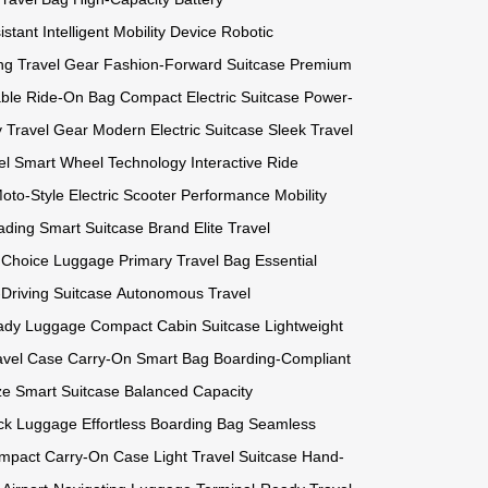
istant
Intelligent Mobility Device
Robotic
ng Travel Gear
Fashion-Forward Suitcase
Premium
able Ride-On Bag
Compact Electric Suitcase
Power-
ty Travel Gear
Modern Electric Suitcase
Sleek Travel
el
Smart Wheel Technology
Interactive Ride
oto-Style Electric Scooter
Performance Mobility
ading Smart Suitcase Brand
Elite Travel
t Choice Luggage
Primary Travel Bag
Essential
-Driving Suitcase
Autonomous Travel
ady Luggage
Compact Cabin Suitcase
Lightweight
avel Case
Carry-On Smart Bag
Boarding-Compliant
ze Smart Suitcase
Balanced Capacity
ck Luggage
Effortless Boarding Bag
Seamless
mpact Carry-On Case
Light Travel Suitcase
Hand-