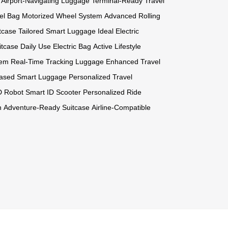
Airport-Navigating Luggage
Terminal-Ready Travel
el Bag
Motorized Wheel System
Advanced Rolling
itcase
Tailored Smart Luggage
Ideal Electric
itcase
Daily Use Electric Bag
Active Lifestyle
tem
Real-Time Tracking Luggage
Enhanced Travel
-Based Smart Luggage
Personalized Travel
ID Robot
Smart ID Scooter
Personalized Ride
n
Adventure-Ready Suitcase
Airline-Compatible