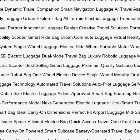
se
Dynamic Travel Companion
Smart Navigation Luggage
AI Travel Ass
ly Luggage
Urban Explorer Bag
All-Terrain Electric Luggage
Trendsetti
avel Partner
Innovative Luggage Design
Creative Travel Solutions
Port
bility Scooter
Smart Ride Bag
Urban Commute Luggage
Virtual Reali
System
Single-Wheel Luggage
Electric Ride Wheel
Portable Motor Whe
SD Electric Luggage
Dual-Mode Travel Bag
Luxury Robotic Luggage
M
tric Scooter
Best-Selling Smart Luggage
Premium Quality Suitcase
Le
ance Robot Bag
One-Wheel Electric Device
Single-Wheel Mobility
Firs
ggage Technology
Automated Travel Solutions
Auto-Pilot Luggage
Self
Cabin-Size Electric Luggage
Airline-Approved Smart Bag
Boarding-Re
-Performance Model
Next-Generation Electric Luggage
Ultra-Smart Tr
mart Bag
Ideal Carry-On Dimensions
Perfect Fit Airport Luggage
Mid-Si
itcase
Space-Efficient Electric Bag
Quick-Access Travel Case
Fast-Tra
ree Carry-On
Powered Smart Suitcase
Battery-Operated Travel Bag
Co