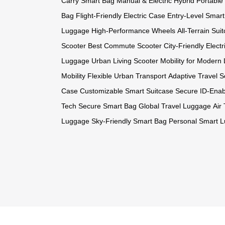
Carry Smart Bag
Manual & Electric Hybrid
Portable
Bag
Flight-Friendly Electric Case
Entry-Level Smar
Luggage
High-Performance Wheels
All-Terrain Sui
Scooter
Best Commute Scooter
City-Friendly Electr
Luggage
Urban Living Scooter
Mobility for Modern 
Mobility
Flexible Urban Transport
Adaptive Travel S
Case
Customizable Smart Suitcase
Secure ID-Ena
Tech
Secure Smart Bag
Global Travel Luggage
Air
Luggage
Sky-Friendly Smart Bag
Personal Smart 