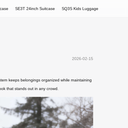
tcase
SE3T 24inch Suitcase
SQ3S Kids Luggage
2026-02-15
system keeps belongings organized while maintaining
look that stands out in any crowd.