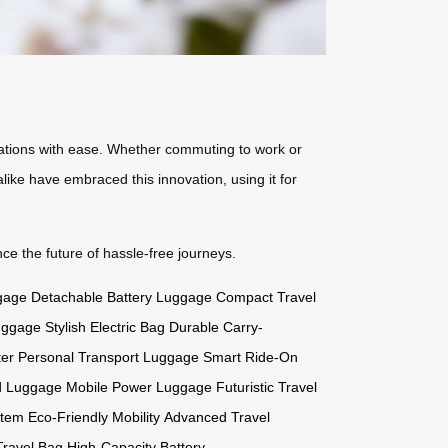
tinations with ease. Whether commuting to work or
like have embraced this innovation, using it for
e the future of hassle-free journeys.
gage
Detachable Battery Luggage
Compact Travel
uggage
Stylish Electric Bag
Durable Carry-
ter
Personal Transport Luggage
Smart Ride-On
d Luggage
Mobile Power Luggage
Futuristic Travel
stem
Eco-Friendly Mobility
Advanced Travel
ravel Bag
High-Capacity Battery