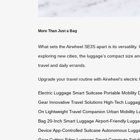
More Than Just a Bag
What sets the Airwheel SE3S apart is its versatility
exploring new cities, the luggage’s compact size and
travel and daily errands.
Upgrade your travel routine with Airwheel’s electric
Electric Luggage
Smart Suitcase
Portable Mobility 
Gear
Innovative Travel Solutions
High-Tech Lugga
On
Lightweight Travel Companion
Urban Mobility 
Bag
20-Inch Smart Luggage
Airport-Friendly Lugg
Device
App-Controlled Suitcase
Autonomous Lugg
Gear
Cutting-Edge Luggage
Smart Commute Solut