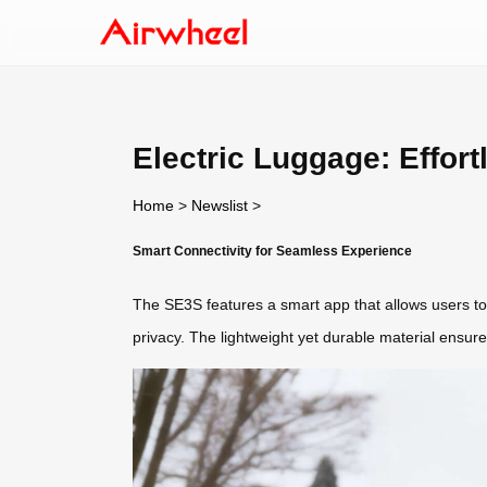
Electric Luggage: Effort
Home
>
Newslist
>
Smart Connectivity for Seamless Experience
The SE3S features a smart app that allows users to 
privacy. The lightweight yet durable material ensures