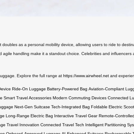
. It doubles as a personal mobility device, allowing users to ride to des
 agile handling make it a standout choice. Celebrities and influencers a
 luggage. Explore the full range at
https://www.airwheel.net
and experienc
Device
Ride-On Luggage
Battery-Powered Bag
Aviation-Compliant Lug
ge
Smart Travel Accessories
Modern Commuting Devices
Connected L
Luggage
Next-Gen Suitcase
Tech-Integrated Bag
Foldable Electric Scoo
age
Long-Range Electric Bag
Interactive Travel Gear
Remote-Controlle
age
Travel Innovation
Connected Travel Tech
Intelligent Partitioning Sy
ion
Onboard-Approved Luggage
AI-Enhanced Suitcase
Rechargeable T