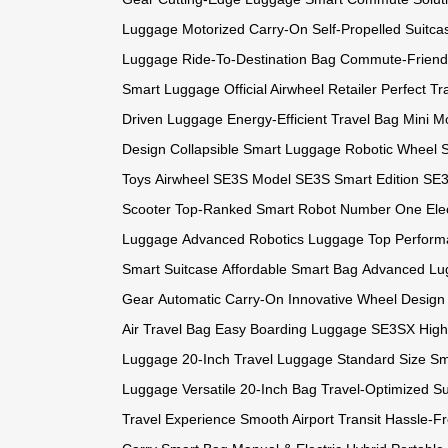
Luggage
Motorized Carry-On
Self-Propelled Suitca
Luggage
Ride-To-Destination Bag
Commute-Friend
Smart Luggage
Official Airwheel Retailer
Perfect Tr
Driven Luggage
Energy-Efficient Travel Bag
Mini Mo
Design
Collapsible Smart Luggage
Robotic Wheel 
Toys
Airwheel SE3S Model
SE3S Smart Edition
SE3
Scooter
Top-Ranked Smart Robot
Number One Elec
Luggage
Advanced Robotics Luggage
Top Perform
Smart Suitcase
Affordable Smart Bag
Advanced Lu
Gear
Automatic Carry-On
Innovative Wheel Design
Air Travel Bag
Easy Boarding Luggage
SE3SX High
Luggage
20-Inch Travel Luggage
Standard Size S
Luggage
Versatile 20-Inch Bag
Travel-Optimized Su
Travel Experience
Smooth Airport Transit
Hassle-F