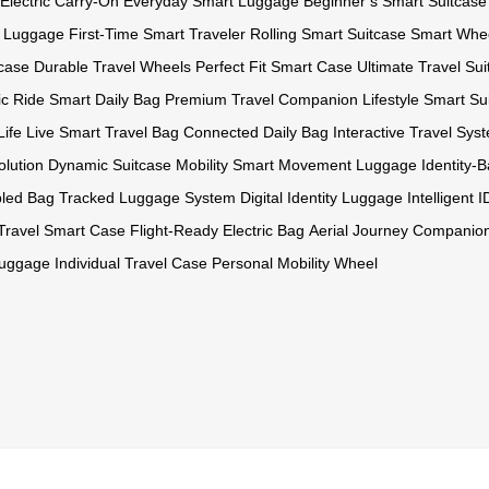
 Electric Carry-On
Everyday Smart Luggage
Beginner’s Smart Suitcase
t Luggage
First-Time Smart Traveler
Rolling Smart Suitcase
Smart Whe
tcase
Durable Travel Wheels
Perfect Fit Smart Case
Ultimate Travel Su
ic Ride
Smart Daily Bag
Premium Travel Companion
Lifestyle Smart Su
Life
Live Smart Travel Bag
Connected Daily Bag
Interactive Travel Sys
olution
Dynamic Suitcase Mobility
Smart Movement Luggage
Identity
bled Bag
Tracked Luggage System
Digital Identity Luggage
Intelligent 
 Travel Smart Case
Flight-Ready Electric Bag
Aerial Journey Companio
Luggage
Individual Travel Case
Personal Mobility Wheel