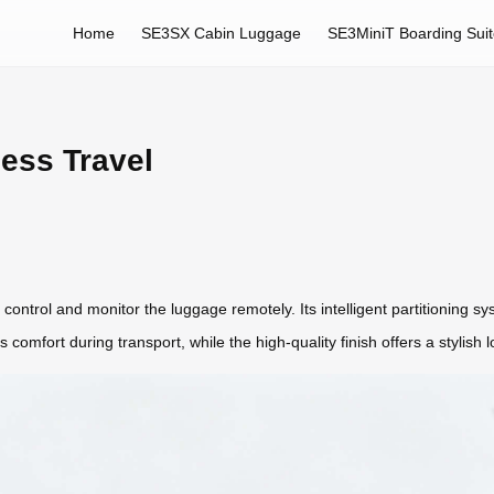
Home
SE3SX Cabin Luggage
SE3MiniT Boarding Sui
less Travel
control and monitor the luggage remotely. Its intelligent partitioning 
 comfort during transport, while the high-quality finish offers a stylish 