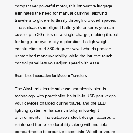
compact yet powerful motor, this innovative luggage
eliminates the need for manual carrying, allowing
travelers to glide effortlessly through crowded spaces.
The suitcase’s intelligent battery life ensures you can
cover up to 30 miles on a single charge, making it ideal
for long journeys or city exploration. Its lightweight
construction and 360-degree swivel wheels provide
unmatched maneuverability, while the intuitive touch
control panel lets you adjust speed with ease.
Seamless Integration for Modern Travelers
The
Airwheel electric suitcase
seamlessly blends
technology with practicality. Its built-in USB port keeps
your devices charged during travel, and the LED
lighting system enhances visibility in low-light
environments. The suitcase’s sleek design features a
reinforced frame for durability, along with multiple
compartments to organize essentials. Whether you’re