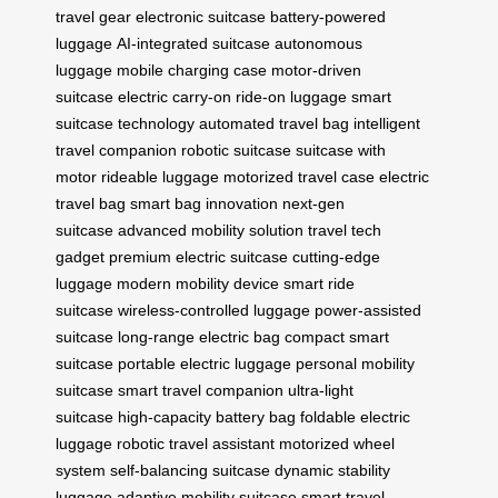
travel gear
electronic suitcase
battery-powered
luggage
AI-integrated suitcase
autonomous
luggage
mobile charging case
motor-driven
suitcase
electric carry-on
ride-on luggage
smart
suitcase technology
automated travel bag
intelligent
travel companion
robotic suitcase
suitcase with
motor
rideable luggage
motorized travel case
electric
travel bag
smart bag innovation
next-gen
suitcase
advanced mobility solution
travel tech
gadget
premium electric suitcase
cutting-edge
luggage
modern mobility device
smart ride
suitcase
wireless-controlled luggage
power-assisted
suitcase
long-range electric bag
compact smart
suitcase
portable electric luggage
personal mobility
suitcase
smart travel companion
ultra-light
suitcase
high-capacity battery bag
foldable electric
luggage
robotic travel assistant
motorized wheel
system
self-balancing suitcase
dynamic stability
luggage
adaptive mobility suitcase
smart travel