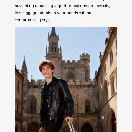
navigating a bustling airport or exploring a new city,
this luggage adapts to your needs without
compromising style.