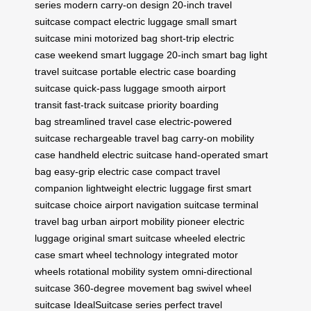
series
modern carry-on design
20-inch travel
suitcase
compact electric luggage
small smart
suitcase
mini motorized bag
short-trip electric
case
weekend smart luggage
20-inch smart bag
light
travel suitcase
portable electric case
boarding
suitcase
quick-pass luggage
smooth airport
transit
fast-track suitcase
priority boarding
bag
streamlined travel case
electric-powered
suitcase
rechargeable travel bag
carry-on mobility
case
handheld electric suitcase
hand-operated smart
bag
easy-grip electric case
compact travel
companion
lightweight electric luggage
first smart
suitcase choice
airport navigation suitcase
terminal
travel bag
urban airport mobility
pioneer electric
luggage
original smart suitcase
wheeled electric
case
smart wheel technology
integrated motor
wheels
rotational mobility system
omni-directional
suitcase
360-degree movement bag
swivel wheel
suitcase
IdealSuitcase series
perfect travel