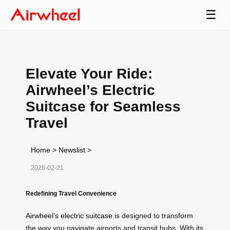
☰
Elevate Your Ride:
Airwheel’s Electric
Suitcase for Seamless
Travel
Home
>
Newslist
>
2026-02-21
Redefining Travel Convenience
Airwheel’s electric suitcase
is designed to transform
the way you navigate airports and transit hubs. With its