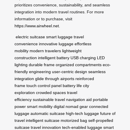
prioritizes convenience, sustainability, and seamless
integration into modern travel routines. For more
information or to purchase, visit
https://www.airwheel.net
.
electric suitcase
smart luggage
travel
convenience
innovative luggage
effortless
mobility
modern travelers
lightweight
construction
intelligent battery
USB charging
LED
lighting
durable frame
organized compartments
eco-
friendly engineering
user-centric design
seamless
integration
glide through airports
reinforced
frame
touch control panel
battery life
city
exploration
crowded spaces
travel
efficiency
sustainable travel
navigation aid
portable
power
smart mobility
digital nomad gear
connected
luggage
automatic suitcase
high-tech luggage
future of
travel
intelligent suitcase
motorized bag
self-propelled
suitcase
travel innovation
tech-enabled luggage
smart