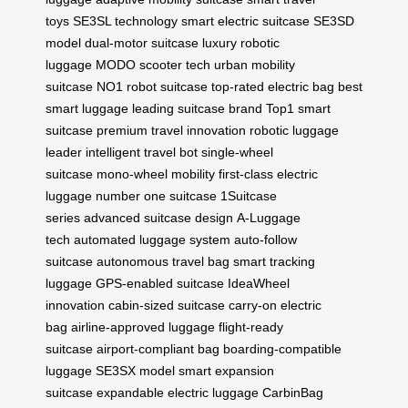
toys
SE3SL technology
smart electric suitcase
SE3SD
model
dual-motor suitcase
luxury robotic
luggage
MODO scooter tech
urban mobility
suitcase
NO1 robot suitcase
top-rated electric bag
best
smart luggage
leading suitcase brand
Top1 smart
suitcase
premium travel innovation
robotic luggage
leader
intelligent travel bot
single-wheel
suitcase
mono-wheel mobility
first-class electric
luggage
number one suitcase
1Suitcase
series
advanced suitcase design
A-Luggage
tech
automated luggage system
auto-follow
suitcase
autonomous travel bag
smart tracking
luggage
GPS-enabled suitcase
IdeaWheel
innovation
cabin-sized suitcase
carry-on electric
bag
airline-approved luggage
flight-ready
suitcase
airport-compliant bag
boarding-compatible
luggage
SE3SX model
smart expansion
suitcase
expandable electric luggage
CarbinBag