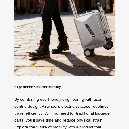
Experience Smarter Mobility
By combining eco-friendly engineering with user-
centric design,
Airwheel’s electric suitcase
redefines
travel efficiency. With no need for traditional luggage
carts, you’ll save time and reduce physical strain.
Explore the future of mobility with a product that