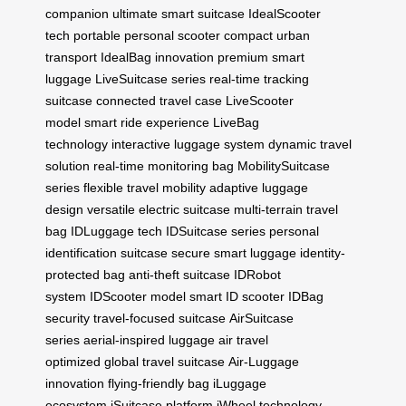
companion
ultimate smart suitcase
IdealScooter
tech
portable personal scooter
compact urban
transport
IdealBag innovation
premium smart
luggage
LiveSuitcase series
real-time tracking
suitcase
connected travel case
LiveScooter
model
smart ride experience
LiveBag
technology
interactive luggage system
dynamic travel
solution
real-time monitoring bag
MobilitySuitcase
series
flexible travel mobility
adaptive luggage
design
versatile electric suitcase
multi-terrain travel
bag
IDLuggage tech
IDSuitcase series
personal
identification suitcase
secure smart luggage
identity-
protected bag
anti-theft suitcase
IDRobot
system
IDScooter model
smart ID scooter
IDBag
security
travel-focused suitcase
AirSuitcase
series
aerial-inspired luggage
air travel
optimized
global travel suitcase
Air-Luggage
innovation
flying-friendly bag
iLuggage
ecosystem
iSuitcase platform
iWheel technology