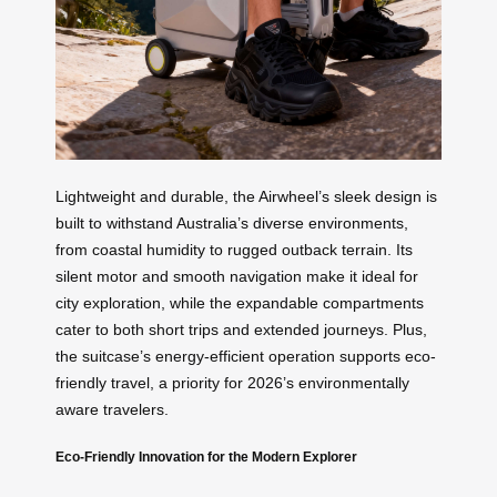
Lightweight and durable, the Airwheel’s sleek design is
built to withstand Australia’s diverse environments,
from coastal humidity to rugged outback terrain. Its
silent motor and smooth navigation make it ideal for
city exploration, while the expandable compartments
cater to both short trips and extended journeys. Plus,
the suitcase’s energy-efficient operation supports eco-
friendly travel, a priority for 2026’s environmentally
aware travelers.
Eco-Friendly Innovation for the Modern Explorer