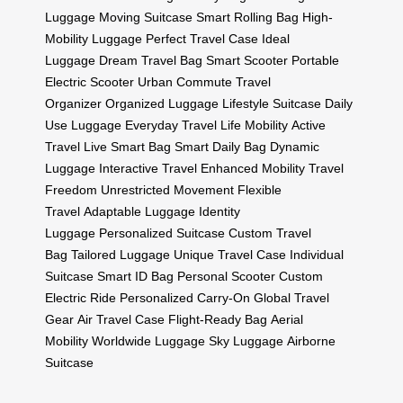
Luggage
Moving Suitcase
Smart Rolling Bag
High-
Mobility Luggage
Perfect Travel Case
Ideal
Luggage
Dream Travel Bag
Smart Scooter
Portable
Electric Scooter
Urban Commute
Travel
Organizer
Organized Luggage
Lifestyle Suitcase
Daily
Use Luggage
Everyday Travel
Life Mobility
Active
Travel
Live Smart Bag
Smart Daily Bag
Dynamic
Luggage
Interactive Travel
Enhanced Mobility
Travel
Freedom
Unrestricted Movement
Flexible
Travel
Adaptable Luggage
Identity
Luggage
Personalized Suitcase
Custom Travel
Bag
Tailored Luggage
Unique Travel Case
Individual
Suitcase
Smart ID Bag
Personal Scooter
Custom
Electric Ride
Personalized Carry-On
Global Travel
Gear
Air Travel Case
Flight-Ready Bag
Aerial
Mobility
Worldwide Luggage
Sky Luggage
Airborne
Suitcase