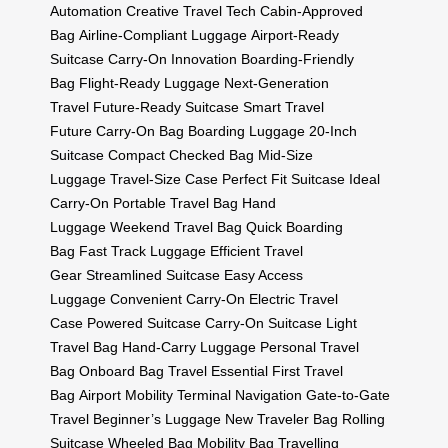
Automation
Creative Travel Tech
Cabin-Approved
Bag
Airline-Compliant Luggage
Airport-Ready
Suitcase
Carry-On Innovation
Boarding-Friendly
Bag
Flight-Ready Luggage
Next-Generation
Travel
Future-Ready Suitcase
Smart Travel
Future
Carry-On Bag
Boarding Luggage
20-Inch
Suitcase
Compact Checked Bag
Mid-Size
Luggage
Travel-Size Case
Perfect Fit Suitcase
Ideal
Carry-On
Portable Travel Bag
Hand
Luggage
Weekend Travel Bag
Quick Boarding
Bag
Fast Track Luggage
Efficient Travel
Gear
Streamlined Suitcase
Easy Access
Luggage
Convenient Carry-On
Electric Travel
Case
Powered Suitcase
Carry-On Suitcase
Light
Travel Bag
Hand-Carry Luggage
Personal Travel
Bag
Onboard Bag
Travel Essential
First Travel
Bag
Airport Mobility
Terminal Navigation
Gate-to-Gate
Travel
Beginner’s Luggage
New Traveler Bag
Rolling
Suitcase
Wheeled Bag
Mobility Bag
Travelling