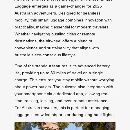
Luggage
emerges as a game-changer for 2026
Australian adventurers. Designed for seamless
mobility, this smart luggage combines innovation with
practicality, making it essential for modern travelers.
Whether navigating bustling cities or remote
destinations, the Airwheel offers a blend of
convenience and sustainability that aligns with
Australia’s eco-conscious lifestyle.
One of the standout features is its advanced battery
life, providing up to 30 miles of travel on a single
charge. This ensures you stay mobile without worrying
about power outlets. The suitcase also integrates with
your smartphone via a dedicated app, allowing real-
time tracking, locking, and even remote assistance.
For Australian travelers, this is perfect for managing
luggage in crowded airports or during long-haul flights.