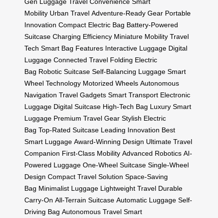
Gen Luggage
Travel Convenience
Smart
Mobility
Urban Travel
Adventure-Ready Gear
Portable
Innovation
Compact Electric Bag
Battery-Powered
Suitcase
Charging Efficiency
Miniature Mobility
Travel
Tech
Smart Bag Features
Interactive Luggage
Digital
Luggage
Connected Travel
Folding Electric
Bag
Robotic Suitcase
Self-Balancing Luggage
Smart
Wheel Technology
Motorized Wheels
Autonomous
Navigation
Travel Gadgets
Smart Transport
Electronic
Luggage
Digital Suitcase
High-Tech Bag
Luxury Smart
Luggage
Premium Travel Gear
Stylish Electric
Bag
Top-Rated Suitcase
Leading Innovation
Best
Smart Luggage
Award-Winning Design
Ultimate Travel
Companion
First-Class Mobility
Advanced Robotics
AI-
Powered Luggage
One-Wheel Suitcase
Single-Wheel
Design
Compact Travel Solution
Space-Saving
Bag
Minimalist Luggage
Lightweight Travel
Durable
Carry-On
All-Terrain Suitcase
Automatic Luggage
Self-
Driving Bag
Autonomous Travel
Smart