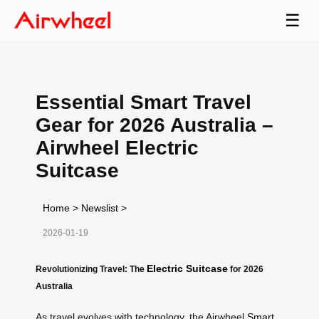
☰
Essential Smart Travel
Gear for 2026 Australia –
Airwheel Electric
Suitcase
Home
>
Newslist
>
2026-01-19
Electric Suitcase
Revolutionizing Travel: The
for 2026
Australia
As travel evolves with technology, the Airwheel
Smart