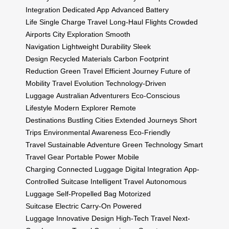
Integration
Dedicated App
Advanced Battery
Life
Single Charge Travel
Long-Haul Flights
Crowded
Airports
City Exploration
Smooth
Navigation
Lightweight Durability
Sleek
Design
Recycled Materials
Carbon Footprint
Reduction
Green Travel
Efficient Journey
Future of
Mobility
Travel Evolution
Technology-Driven
Luggage
Australian Adventurers
Eco-Conscious
Lifestyle
Modern Explorer
Remote
Destinations
Bustling Cities
Extended Journeys
Short
Trips
Environmental Awareness
Eco-Friendly
Travel
Sustainable Adventure
Green Technology
Smart
Travel Gear
Portable Power
Mobile
Charging
Connected Luggage
Digital Integration
App-
Controlled Suitcase
Intelligent Travel
Autonomous
Luggage
Self-Propelled Bag
Motorized
Suitcase
Electric Carry-On
Powered
Luggage
Innovative Design
High-Tech Travel
Next-