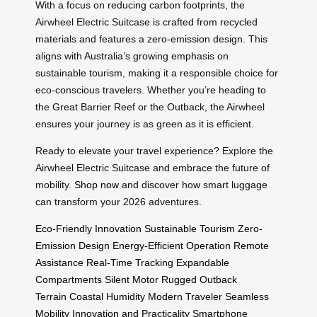
With a focus on reducing carbon footprints, the
Airwheel Electric Suitcase is crafted from recycled
materials and features a zero-emission design. This
aligns with Australia’s growing emphasis on
sustainable tourism, making it a responsible choice for
eco-conscious travelers. Whether you’re heading to
the Great Barrier Reef or the Outback, the Airwheel
ensures your journey is as green as it is efficient.
Ready to elevate your travel experience? Explore the
Airwheel Electric Suitcase and embrace the future of
mobility.
Shop now
and discover how smart luggage
can transform your 2026 adventures.
Eco-Friendly Innovation
Sustainable Tourism
Zero-
Emission Design
Energy-Efficient Operation
Remote
Assistance
Real-Time Tracking
Expandable
Compartments
Silent Motor
Rugged Outback
Terrain
Coastal Humidity
Modern Traveler
Seamless
Mobility
Innovation and Practicality
Smartphone