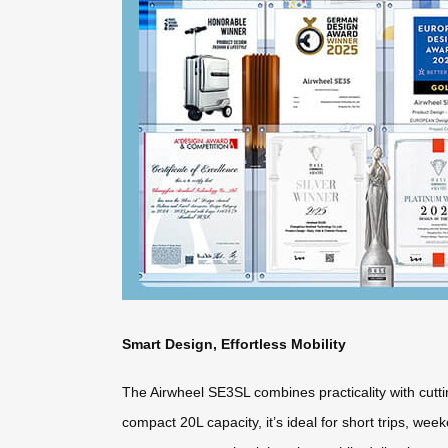
Smart Design, Effortless Mobility
The Airwheel SE3SL combines practicality with cuttin
compact 20L capacity, it’s ideal for short trips, w