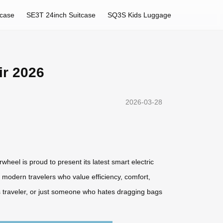
tcase
SE3T 24inch Suitcase
SQ3S Kids Luggage
ir 2026
2026-03-28
heel is proud to present its latest smart electric
modern travelers who value efficiency, comfort,
ess traveler, or just someone who hates dragging bags