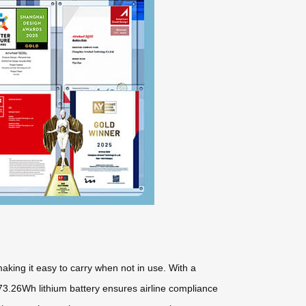
aking it easy to carry when not in use. With a
 73.26Wh lithium battery ensures airline compliance