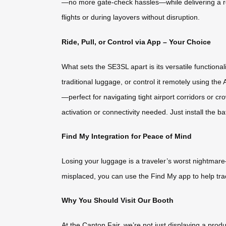
—no more gate-check hassles—while delivering a re
flights or during layovers without disruption.
Ride, Pull, or Control via App – Your Choice
What sets the SE3SL apart is its versatile functionality
traditional luggage, or control it remotely using t
—perfect for navigating tight airport corridors or 
activation or connectivity needed. Just install the bat
Find My Integration for Peace of Mind
Losing your luggage is a traveler’s worst nightmare
misplaced, you can use the Find My app to help tra
Why You Should Visit Our Booth
At the Canton Fair, we’re not just displaying a pr