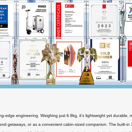
g-edge engineering. Weighing just 6.8kg, it’s lightweight yet durable, m
eekend getaways, or as a convenient cabin-sized companion. The built-in