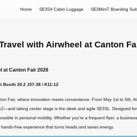
Home
SE3SX Cabin Luggage
SE3MiniT Boarding Sui
ravel with Airwheel at Canton Fa
l at Canton Fair 2026
 Booth 20.2 J37-38 / K11-12
nton Fair, where innovation meets convenience. From May 1st to 5th, Airw
2—and taking center stage is the sleek and agile SE3SL. Designed for 
s possible in personal mobility. Whether you’re a frequent flyer, a busin
ly hands-free experience that turns heads and saves energy.