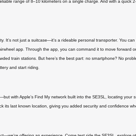
liable range of 8–10 kilometers on a single charge. And with a quick
. It’s not just a suitcase—it’s a rideable personal transporter. You can ride
he Airwheel app. Through the app, you can command it to move forward o
crowded train stations. But here’s the best part: no smartphone? No pr
tery and start riding.
—but with Apple’s Find My network built into the SE3SL, locating your s
ck its last known location, giving you added security and confidence 
oduct—we’re offering an experience. Come test ride the SE3SL, explore