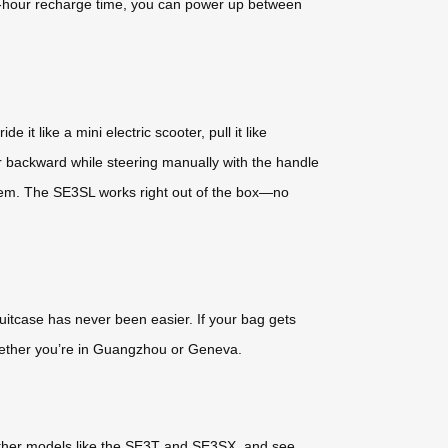
 2-hour recharge time, you can power up between
 it like a mini electric scooter, pull it like
r backward while steering manually with the handle
oblem. The SE3SL works right out of the box—no
uitcase has never been easier. If your bag gets
whether you’re in Guangzhou or Geneva.
 other models like the SE3T and SE3SX, and see