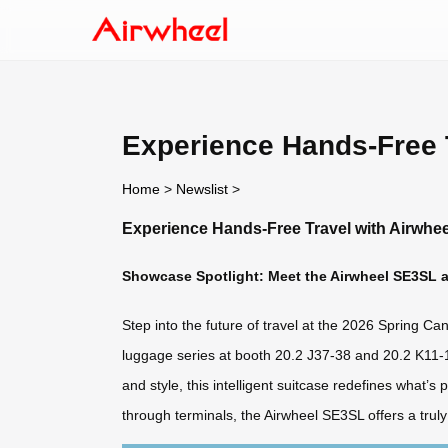
Experience Hands-Free T
Home
>
Newslist
>
Experience Hands-Free Travel with Airwhee
Showcase Spotlight: Meet the Airwheel SE3SL at
Step into the future of travel at the 2026 Spring Ca
luggage series at booth 20.2 J37-38 and 20.2 K11-1
and style, this intelligent suitcase redefines what’
through terminals, the Airwheel SE3SL offers a tru