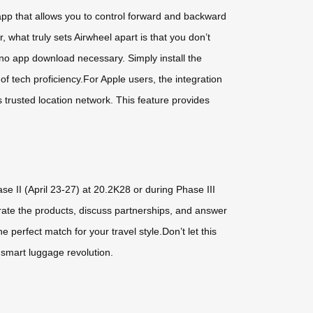
app that allows you to control forward and backward
 what truly sets Airwheel apart is that you don’t
no app download necessary. Simply install the
f tech proficiency.For Apple users, the integration
s trusted location network. This feature provides
se II (April 23-27) at 20.2K28 or during Phase III
trate the products, discuss partnerships, and answer
 perfect match for your travel style.Don’t let this
 smart luggage revolution.