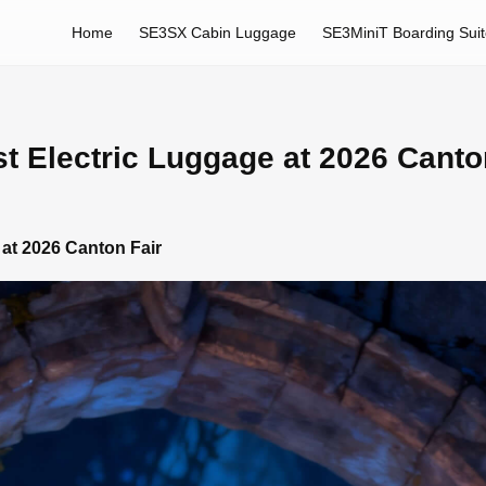
Home
SE3SX Cabin Luggage
SE3MiniT Boarding Sui
st Electric Luggage at 2026 Canto
 at 2026 Canton Fair