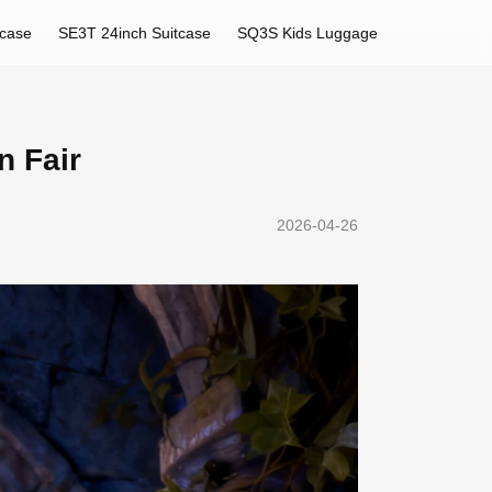
tcase
SE3T 24inch Suitcase
SQ3S Kids Luggage
n Fair
2026-04-26