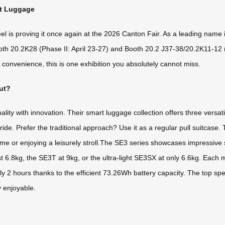
rt Luggage
 is proving it once again at the 2026 Canton Fair. As a leading name in 
ooth 20.2K28 (Phase II: April 23-27) and Booth 20.2 J37-38/20.2K11-12 (P
onvenience, this is one exhibition you absolutely cannot miss.
ut?
lity with innovation. Their smart luggage collection offers three versat
ide. Prefer the traditional approach? Use it as a regular pull suitcase.
ime or enjoying a leisurely stroll.The SE3 series showcases impressive
6.8kg, the SE3T at 9kg, or the ultra-light SE3SX at only 6.6kg. Each m
ly 2 hours thanks to the efficient 73.26Wh battery capacity. The top s
y enjoyable.