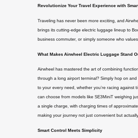
Revolutionize Your Travel Experience with Sma
Traveling has never been more exciting, and Airwheel
brings its cutting-edge electric luggage lineup to B
business commuter, or simply someone who values c
What Makes Airwheel Electric Luggage Stand O
Airwheel has mastered the art of combining functiona
through a long airport terminal? Simply hop on and r
to your every need, whether you’re racing against t
can choose from models like SE3MiniT weighing just 
a single charge, with charging times of approximate
making your journey not just convenient but actuall
Smart Control Meets Simplicity