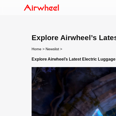
Explore Airwheel’s Late
Home
>
Newslist
>
Explore Airwheel’s Latest Electric Luggage