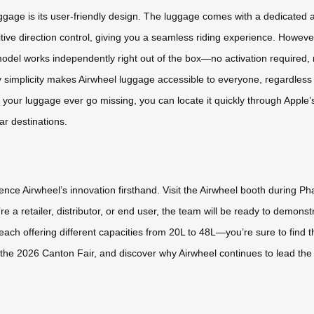
ggage is its user-friendly design. The luggage comes with a dedicated 
ive direction control, giving you a seamless riding experience. However,
del works independently right out of the box—no activation required, 
y simplicity makes Airwheel luggage accessible to everyone, regardless o
 your luggage ever go missing, you can locate it quickly through Apple’
ar destinations.
ence Airwheel’s innovation firsthand. Visit the Airwheel booth during Pha
 a retailer, distributor, or end user, the team will be ready to demons
ach offering different capacities from 20L to 48L—you’re sure to find the
t the 2026 Canton Fair, and discover why Airwheel continues to lead the