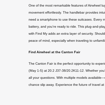
One of the most remarkable features of Airwheel lu
movement effortlessly. The handlebar provides intuit
need a smartphone to use these suitcases. Every mo
battery, and you’re ready to ride. This plug-and-pla
with Find My adds an extra layer of security. Should
peace of mind, especially when traveling to unfamili
Find Airwheel at the Canton Fair
The Canton Fair is the perfect opportunity to experi
(May 1-5) at 20.2 J37-38/20.2K11-12. Whether you’re
all your questions. With multiple models available—e
chance slip away. Experience the future of travel a