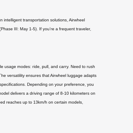
intelligent transportation solutions, Airwheel
hase III: May 1-5). If you’re a frequent traveler,
ile usage modes: ride, pull, and carry. Need to rush
 The versatility ensures that Airwheel luggage adapts
 specifications. Depending on your preference, you
odel delivers a driving range of 8-10 kilometers on
peed reaches up to 13km/h on certain models,