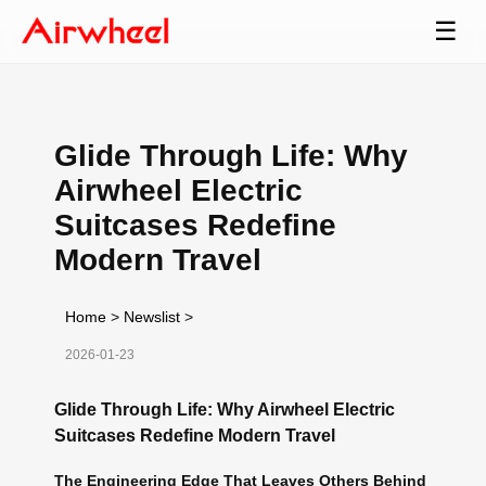
☰
Glide Through Life: Why
Airwheel Electric
Suitcases Redefine
Modern Travel
Home
>
Newslist
>
2026-01-23
Glide Through Life: Why Airwheel Electric
Suitcases Redefine Modern Travel
The Engineering Edge That Leaves Others Behind