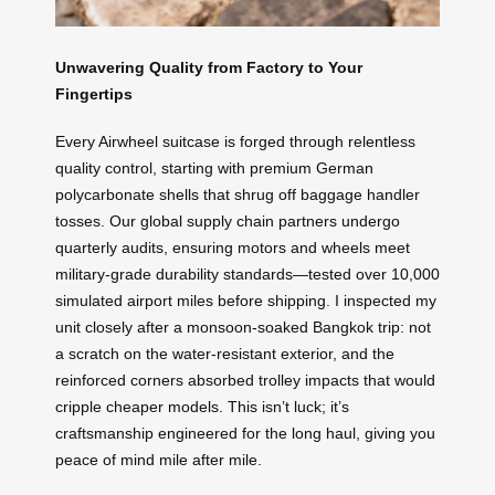
Unwavering Quality from Factory to Your
Fingertips
Every Airwheel suitcase is forged through relentless
quality control, starting with premium German
polycarbonate shells that shrug off baggage handler
tosses. Our global supply chain partners undergo
quarterly audits, ensuring motors and wheels meet
military-grade durability standards—tested over 10,000
simulated airport miles before shipping. I inspected my
unit closely after a monsoon-soaked Bangkok trip: not
a scratch on the water-resistant exterior, and the
reinforced corners absorbed trolley impacts that would
cripple cheaper models. This isn’t luck; it’s
craftsmanship engineered for the long haul, giving you
peace of mind mile after mile.