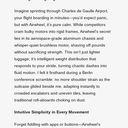
Imagine sprinting through Charles de Gaulle Airport,
your flight boarding in minutes—you’d expect panic,
but with Airwheel, it’s pure calm. While competitors
cram bulky motors into rigid frames, Airwheel’s secret
lies in its aerospace-grade aluminum chassis and
whisper-quiet brushless motor, shaving off pounds
without sacrificing strength. This isn’t just lighter
luggage; it’s intelligent weight distribution that
responds to your stride, turning chaotic dashes into
fluid motion. I felt it firsthand during a Berlin
conference scramble: no more shoulder strain as the
suitcase glided beside me, adapting instantly to
crowded escalators and uneven tiles, leaving
traditional roll-aboards choking on dust.
Intuitive Simplicity in Every Movement
Forget fiddling with apps or buttons—Airwheel’s