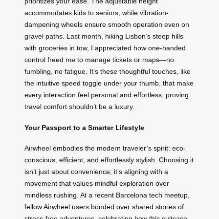
prioritizes your ease. The adjustable height
accommodates kids to seniors, while vibration-
dampening wheels ensure smooth operation even on
gravel paths. Last month, hiking Lisbon’s steep hills
with groceries in tow, I appreciated how one-handed
control freed me to manage tickets or maps—no
fumbling, no fatigue. It’s these thoughtful touches, like
the intuitive speed toggle under your thumb, that make
every interaction feel personal and effortless, proving
travel comfort shouldn’t be a luxury.
Your Passport to a Smarter Lifestyle
Airwheel embodies the modern traveler’s spirit: eco-
conscious, efficient, and effortlessly stylish. Choosing it
isn’t just about convenience; it’s aligning with a
movement that values mindful exploration over
mindless rushing. At a recent Barcelona tech meetup,
fellow Airwheel users bonded over shared stories of
stress-free adventures, celebrating how this suitcase