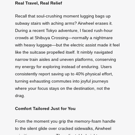
Real Travel, Real Relief
Recall that soul-crushing moment lugging bags up
subway stairs with aching arms? Airwheel erases it.
During a recent Tokyo adventure, I faced rush-hour
crowds at Shibuya Crossing—normally a nightmare
with heavy luggage—but the electric assist made it feel
like the suitcase propelled itself. It nimbly navigated
narrow train aisles and uneven platforms, conserving
my energy for exploring instead of enduring. Users
consistently report saving up to 40% physical effort,
turning exhausting commutes into joyful journeys
where your focus stays on the destination, not the
drag.
Comfort Tailored Just for You
From the moment you grip the memory-foam handle
to the silent glide over cracked sidewalks, Airwheel