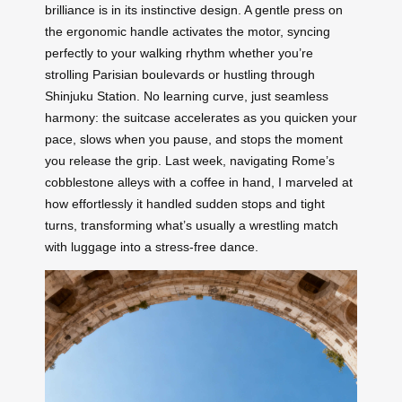
brilliance is in its instinctive design. A gentle press on
the ergonomic handle activates the motor, syncing
perfectly to your walking rhythm whether you’re
strolling Parisian boulevards or hustling through
Shinjuku Station. No learning curve, just seamless
harmony: the suitcase accelerates as you quicken your
pace, slows when you pause, and stops the moment
you release the grip. Last week, navigating Rome’s
cobblestone alleys with a coffee in hand, I marveled at
how effortlessly it handled sudden stops and tight
turns, transforming what’s usually a wrestling match
with luggage into a stress-free dance.