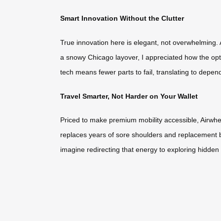
Smart Innovation Without the Clutter
True innovation here is elegant, not overwhelming. A
a snowy Chicago layover, I appreciated how the opti
tech means fewer parts to fail, translating to depen
Travel Smarter, Not Harder on Your Wallet
Priced to make premium mobility accessible, Airwhee
replaces years of sore shoulders and replacement bags
imagine redirecting that energy to exploring hidden