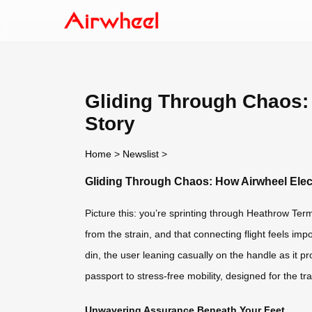
Gliding Through Chaos:
Story
Home
>
Newslist
>
Gliding Through Chaos: How Airwheel Elec
Picture this: you’re sprinting through Heathrow Te
from the strain, and that connecting flight feels imp
din, the user leaning casually on the handle as it pro
passport to stress-free mobility, designed for the tra
Unwavering Assurance Beneath Your Feet