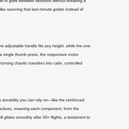
ottle to glide between sessions without breaking a
ike savoring that last-minute gelato instead of
 adjustable handle fits any height, while the one-
 a single thumb press, the responsive motor
turning chaotic transfers into calm, controlled
 durability you can rely on—like the reinforced
practices, meaning each component, from the
l glides smoothly after 50+ flights, a testament to