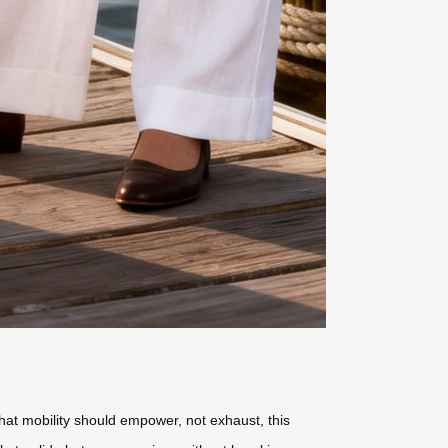
that mobility should empower, not exhaust, this