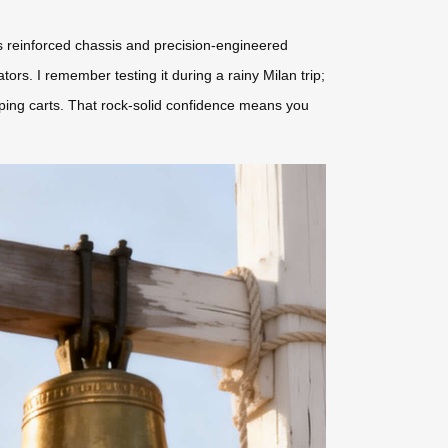
l’s reinforced chassis and precision-engineered
s. I remember testing it during a rainy Milan trip;
pping carts. That rock-solid confidence means you