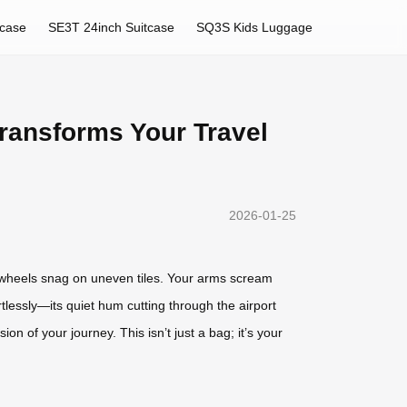
tcase
SE3T 24inch Suitcase
SQ3S Kids Luggage
ransforms Your Travel
2026-01-25
e wheels snag on uneven tiles. Your arms scream
rtlessly—its quiet hum cutting through the airport
on of your journey. This isn’t just a bag; it’s your