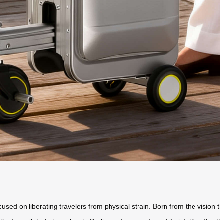
cused on liberating travelers from physical strain. Born from the vision 