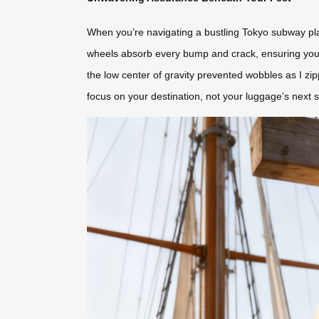
When you’re navigating a bustling Tokyo subway platf
wheels absorb every bump and crack, ensuring your s
the low center of gravity prevented wobbles as I zi
focus on your destination, not your luggage’s next 