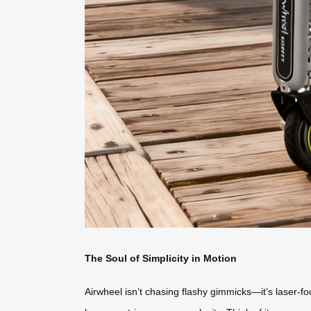
The Soul of Simplicity in Motion
Airwheel isn’t chasing flashy gimmicks—it’s laser-fo