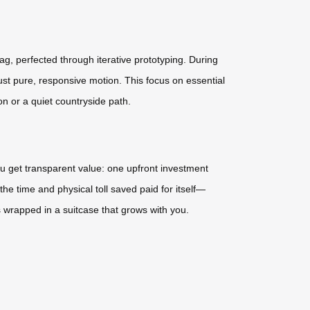
ag, perfected through iterative prototyping. During
ust pure, responsive motion. This focus on essential
on or a quiet countryside path.
ou get transparent value: one upfront investment
the time and physical toll saved paid for itself—
 wrapped in a suitcase that grows with you.