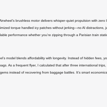
irwheel’s brushless motor delivers whisper-quiet propulsion with zero l
mized torque handled icy patches without jerking—no AI distractions, j
dable performance whether you’re zipping through a Parisian train stati
l’s model blends affordability with longevity. Instead of hidden fees, y
. As a frequent flyer, I calculated that after three international trips, 
 gems instead of recovering from baggage battles. It’s smart economics