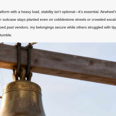
orm with a heavy load, stability isn’t optional—it’s essential. Airwhee
uitcase stays planted even on cobblestone streets or crowded escalator
pped past vendors, my belongings secure while others struggled with ti
stumble.