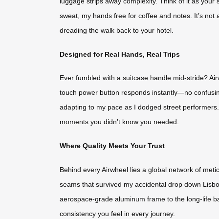
luggage strips away complexity. Think of it as your si
sweat, my hands free for coffee and notes. It’s not 
dreading the walk back to your hotel.
Designed for Real Hands, Real Trips
Ever fumbled with a suitcase handle mid-stride? Air
touch power button responds instantly—no confusing
adapting to my pace as I dodged street performers. Ev
moments you didn’t know you needed.
Where Quality Meets Your Trust
Behind every Airwheel lies a global network of meti
seams that survived my accidental drop down Lisbon
aerospace-grade aluminum frame to the long-life batt
consistency you feel in every journey.