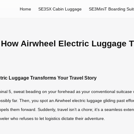
Home
SE3SX Cabin Luggage
SE3MiniT Boarding Sui
 How Airwheel Electric Luggage T
tric Luggage Transforms Your Travel Story
rminal 5, sweat beading on your forehead as your conventional suitcas
ossibly far. Then, you spot an Airwheel electric luggage gliding past effo
pels them forward. Suddenly, travel isn’t a chore; it’s a seamless extensi
veler who refuses to let logistics dictate their adventure.