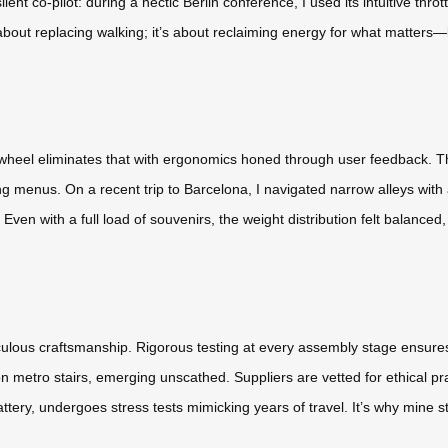
lent co-pilot: during a hectic Berlin conference, I used its intuitive thr
about replacing walking; it’s about reclaiming energy for what matters—l
wheel eliminates that with ergonomics honed through user feedback. The
 menus. On a recent trip to Barcelona, I navigated narrow alleys with
en with a full load of souvenirs, the weight distribution felt balanced, 
culous craftsmanship. Rigorous testing at every assembly stage ensures
 metro stairs, emerging unscathed. Suppliers are vetted for ethical 
ery, undergoes stress tests mimicking years of travel. It’s why mine stil