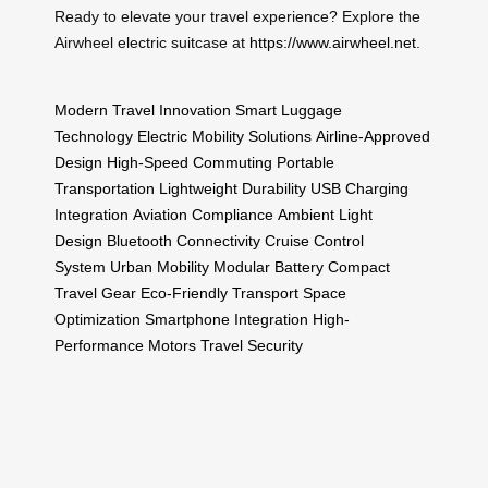
Ready to elevate your travel experience? Explore the
Airwheel electric suitcase at
https://www.airwheel.net
.
Modern Travel Innovation
Smart Luggage
Technology
Electric Mobility Solutions
Airline-Approved
Design
High-Speed Commuting
Portable
Transportation
Lightweight Durability
USB Charging
Integration
Aviation Compliance
Ambient Light
Design
Bluetooth Connectivity
Cruise Control
System
Urban Mobility
Modular Battery
Compact
Travel Gear
Eco-Friendly Transport
Space
Optimization
Smartphone Integration
High-
Performance Motors
Travel Security