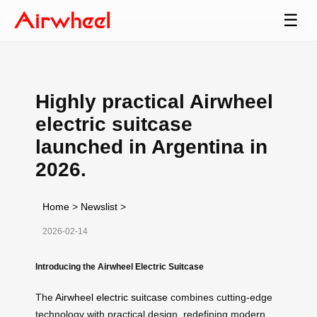
☰
Highly practical Airwheel
electric suitcase
launched in Argentina in
2026.
Home
>
Newslist
>
2026-02-14
Introducing the Airwheel Electric Suitcase
The
Airwheel electric suitcase
combines cutting-edge
technology with practical design, redefining modern