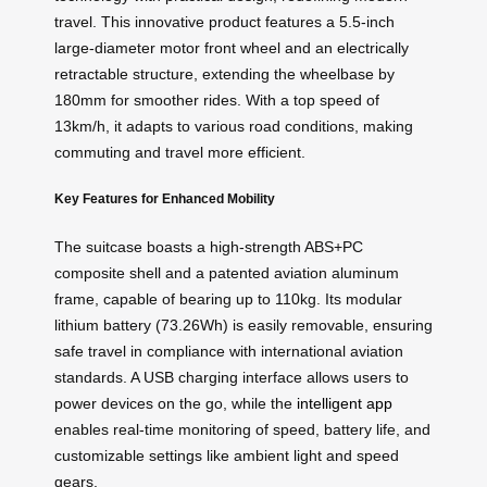
travel. This innovative product features a 5.5-inch
large-diameter motor front wheel and an electrically
retractable structure, extending the wheelbase by
180mm for smoother rides. With a top speed of
13km/h, it adapts to various road conditions, making
commuting and travel more efficient.
Key Features for Enhanced Mobility
The suitcase boasts a high-strength ABS+PC
composite shell and a patented aviation aluminum
frame, capable of bearing up to 110kg. Its modular
lithium battery (73.26Wh) is easily removable, ensuring
safe travel in compliance with international aviation
standards. A USB charging interface allows users to
power devices on the go, while the
intelligent app
enables real-time monitoring of speed, battery life, and
customizable settings like ambient light and speed
gears.