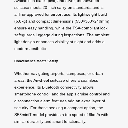
Available in black, pink, and silver, the Airwheel
suitcase meets 20-inch carry-on standards and is
airline-approved for airport use. Its lightweight build
(6.8kg) and compact dimensions (550×360×240mm)
ensure easy handling, while the
TSA-compliant lock
safeguards luggage during inspections. The ambient
light design enhances visibility at night and adds a
modern aesthetic.
Convenience Meets Safety
Whether navigating airports, campuses, or urban
areas, the Airwheel suitcase offers a seamless
experience. Its Bluetooth connectivity allows
smartphone control, and the app’s cruise control and
disconnection alarm features add an extra layer of
security. For those seeking a compact option, the
SE3miniT model provides a top speed of 8km/h with
similar durability and smart functionality.