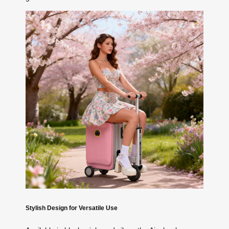
Stylish Design for Versatile Use