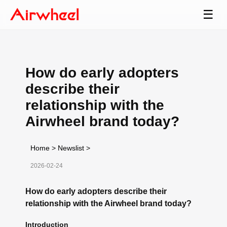
☰
How do early adopters
describe their
relationship with the
Airwheel brand today?
Home
>
Newslist
>
2026-02-24
How do early adopters describe their
relationship with the Airwheel brand today?
Introduction