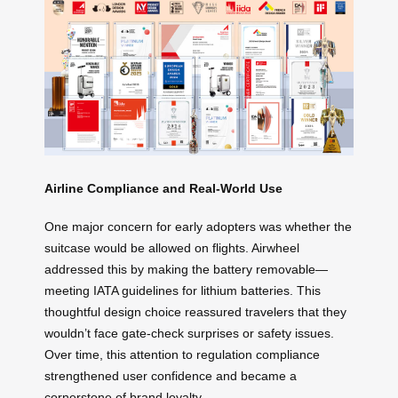
Airline Compliance and Real-World Use
One major concern for early adopters was whether the
suitcase would be allowed on flights. Airwheel
addressed this by making the battery removable—
meeting IATA guidelines for lithium batteries. This
thoughtful design choice reassured travelers that they
wouldn’t face gate-check surprises or safety issues.
Over time, this attention to regulation compliance
strengthened user confidence and became a
cornerstone of brand loyalty.