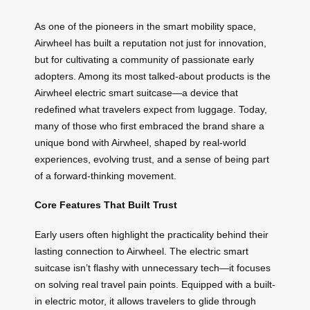
As one of the pioneers in the smart mobility space,
Airwheel has built a reputation not just for innovation,
but for cultivating a community of passionate early
adopters. Among its most talked-about products is the
Airwheel electric smart suitcase—a device that
redefined what travelers expect from luggage. Today,
many of those who first embraced the brand share a
unique bond with Airwheel, shaped by real-world
experiences, evolving trust, and a sense of being part
of a forward-thinking movement.
Core Features That Built Trust
Early users often highlight the practicality behind their
lasting connection to Airwheel. The electric smart
suitcase isn’t flashy with unnecessary tech—it focuses
on solving real travel pain points. Equipped with a built-
in electric motor, it allows travelers to glide through