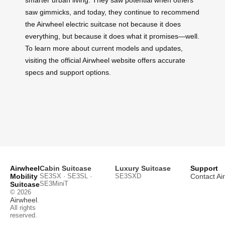
saw gimmicks, and today, they continue to recommend
the Airwheel electric suitcase not because it does
everything, but because it does what it promises—well.
To learn more about current models and updates,
visiting the official Airwheel website offers accurate
specs and support options.
Airwheel
Cabin Suitcase
Luxury Suitcase
Support
Mobility
SE3SX · SE3SL ·
SE3SXD
Contact Ai
SE3MiniT
Suitcase
© 2026
Airwheel
.
All rights
reserved.