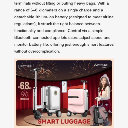
terminals without lifting or pulling heavy bags. With a
range of 6–8 kilometers on a single charge and a
detachable lithium-ion battery (designed to meet airline
regulations), it struck the right balance between
functionality and compliance. Control via a simple
Bluetooth-connected app lets users adjust speed and
monitor battery life, offering just enough smart features
without overcomplication.