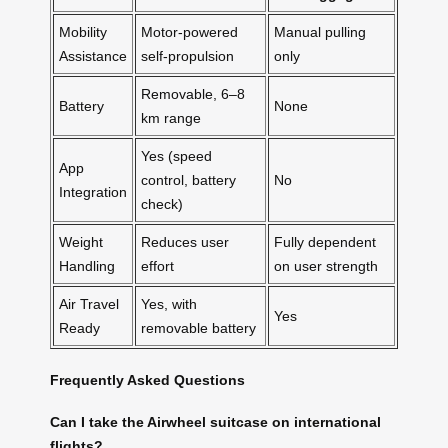
Mobility
Motor-powered
Manual pulling
Assistance
self-propulsion
only
Removable, 6–8
Battery
None
km range
Yes (speed
App
control, battery
No
Integration
check)
Weight
Reduces user
Fully dependent
Handling
effort
on user strength
Air Travel
Yes, with
Yes
Ready
removable battery
Frequently Asked Questions
Can I take the Airwheel suitcase on international
flights?