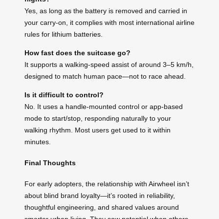
Yes, as long as the battery is removed and carried in
your carry-on, it complies with most international airline
rules for lithium batteries.
How fast does the suitcase go?
It supports a walking-speed assist of around 3–5 km/h,
designed to match human pace—not to race ahead.
Is it difficult to control?
No. It uses a handle-mounted control or app-based
mode to start/stop, responding naturally to your
walking rhythm. Most users get used to it within
minutes.
Final Thoughts
For early adopters, the relationship with Airwheel isn’t
about blind brand loyalty—it’s rooted in reliability,
thoughtful engineering, and shared values around
smarter urban living. They saw potential when others