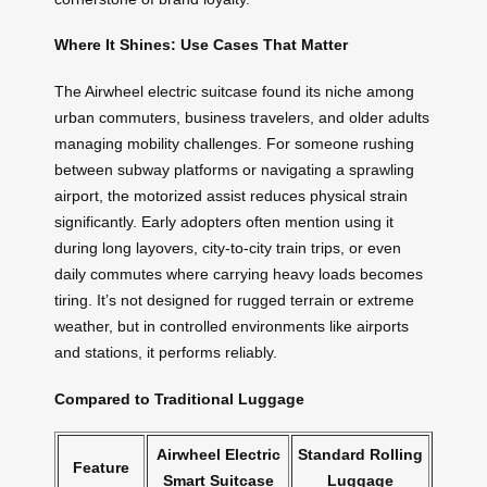
Where It Shines: Use Cases That Matter
The Airwheel electric suitcase found its niche among
urban commuters, business travelers, and older adults
managing mobility challenges. For someone rushing
between subway platforms or navigating a sprawling
airport, the motorized assist reduces physical strain
significantly. Early adopters often mention using it
during long layovers, city-to-city train trips, or even
daily commutes where carrying heavy loads becomes
tiring. It’s not designed for rugged terrain or extreme
weather, but in controlled environments like airports
and stations, it performs reliably.
Compared to Traditional Luggage
Airwheel Electric
Standard Rolling
Feature
Smart Suitcase
Luggage