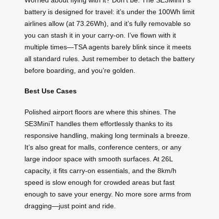
battery is designed for travel: it’s under the 100Wh limit
airlines allow (at 73.26Wh), and it’s fully removable so
you can stash it in your carry-on. I’ve flown with it
multiple times—TSA agents barely blink since it meets
all standard rules. Just remember to detach the battery
before boarding, and you’re golden.
Best Use Cases
Polished airport floors are where this shines. The
SE3MiniT handles them effortlessly thanks to its
responsive handling, making long terminals a breeze.
It’s also great for malls, conference centers, or any
large indoor space with smooth surfaces. At 26L
capacity, it fits carry-on essentials, and the 8km/h
speed is slow enough for crowded areas but fast
enough to save your energy. No more sore arms from
dragging—just point and ride.