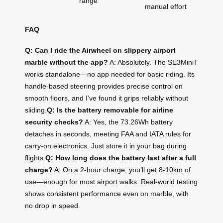
range
manual effort
FAQ
Q: Can I ride the Airwheel on slippery airport
marble without the app?
A: Absolutely. The SE3MiniT
works standalone—no app needed for basic riding. Its
handle-based steering provides precise control on
smooth floors, and I’ve found it grips reliably without
sliding.
Q: Is the battery removable for airline
security checks?
A: Yes, the 73.26Wh battery
detaches in seconds, meeting FAA and IATA rules for
carry-on electronics. Just store it in your bag during
flights.
Q: How long does the battery last after a full
charge?
A: On a 2-hour charge, you’ll get 8-10km of
use—enough for most airport walks. Real-world testing
shows consistent performance even on marble, with
no drop in speed.