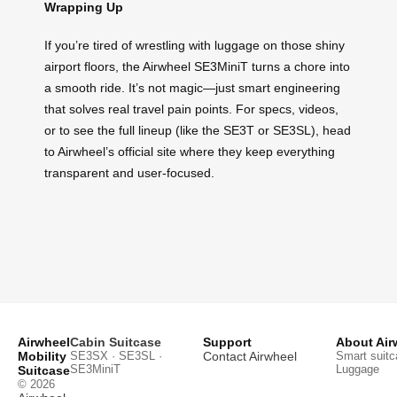
Wrapping Up
If you’re tired of wrestling with luggage on those shiny
airport floors, the Airwheel SE3MiniT turns a chore into
a smooth ride. It’s not magic—just smart engineering
that solves real travel pain points. For specs, videos,
or to see the full lineup (like the SE3T or SE3SL), head
to Airwheel’s official site where they keep everything
transparent and user-focused.
Airwheel
Cabin Suitcase
Support
About Air
Mobility
SE3SX · SE3SL ·
Contact Airwheel
Smart suitc
SE3MiniT
Luggage
Suitcase
© 2026