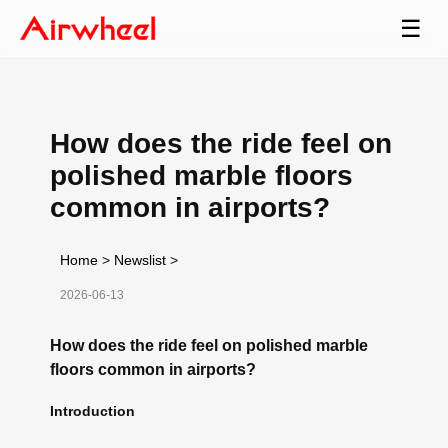
☰
How does the ride feel on
polished marble floors
common in airports?
Home
>
Newslist
>
2026-06-13
How does the ride feel on polished marble
floors common in airports?
Introduction