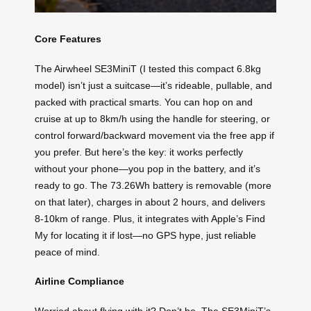
Core Features
The Airwheel SE3MiniT (I tested this compact 6.8kg
model) isn’t just a suitcase—it’s rideable, pullable, and
packed with practical smarts. You can hop on and
cruise at up to 8km/h using the handle for steering, or
control forward/backward movement via the free app if
you prefer. But here’s the key: it works perfectly
without your phone—you pop in the battery, and it’s
ready to go. The 73.26Wh battery is removable (more
on that later), charges in about 2 hours, and delivers
8-10km of range. Plus, it integrates with Apple’s Find
My for locating it if lost—no GPS hype, just reliable
peace of mind.
Airline Compliance
Worried about flying with it? Don’t be. The SE3MiniT’s