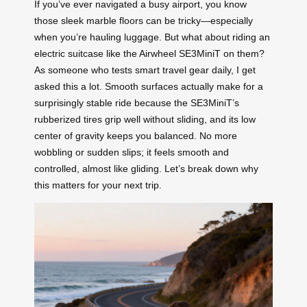
If you’ve ever navigated a busy airport, you know
those sleek marble floors can be tricky—especially
when you’re hauling luggage. But what about riding an
electric suitcase like the Airwheel SE3MiniT on them?
As someone who tests smart travel gear daily, I get
asked this a lot. Smooth surfaces actually make for a
surprisingly stable ride because the SE3MiniT’s
rubberized tires grip well without sliding, and its low
center of gravity keeps you balanced. No more
wobbling or sudden slips; it feels smooth and
controlled, almost like gliding. Let’s break down why
this matters for your next trip.