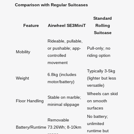
Comparison with Regular Suitcases
Standard
Feature
Airwheel SE3MiniT
Rolling
Suitcase
Rideable, pullable,
or pushable; app-
Pull-only; no
Mobility
controlled
riding option
movement
Typically 3-5kg
6.8kg (includes
Weight
(lighter but less
motor/battery)
versatile)
Wheels can skid
Stable on marble;
Floor Handling
on smooth
minimal slippage
surfaces
No battery;
Removable
unlimited
Battery/Runtime
73.26Wh; 8-10km
runtime but