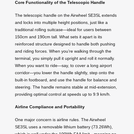
Core Functionality of the Telescopic Handle
The telescopic handle on the Airwheel SE3SL extends
and locks into multiple height positions, just like a
traditional rolling suitcase—ideal for users between
150cm and 190cm tall. What sets it apart is its
reinforced structure designed to handle both pushing
and riding forces. When you’re walking through the
terminal, you simply pull it upright and roll it normally.
When you want to ride—say, to cover a long airport
corridor—you lower the handle slightly, step onto the
built-in footboard, and use the handle for balance and
steering. The handle remains stable at mid-extension,
providing optimal control at speeds up to 9.9 km/h.
Airline Compliance and Portability
One major concern is airline rules. The Airwheel
SE3SL uses a removable lithium battery (73.26Wh),
which is well under the 100Wh FAA limit—meaning no