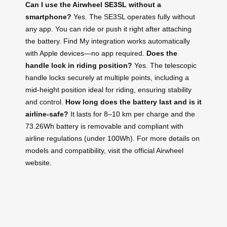
Can I use the Airwheel SE3SL without a
smartphone?
Yes. The SE3SL operates fully without
any app. You can ride or push it right after attaching
the battery. Find My integration works automatically
with Apple devices—no app required.
Does the
handle lock in riding position?
Yes. The telescopic
handle locks securely at multiple points, including a
mid-height position ideal for riding, ensuring stability
and control.
How long does the battery last and is it
airline-safe?
It lasts for 8–10 km per charge and the
73.26Wh battery is removable and compliant with
airline regulations (under 100Wh). For more details on
models and compatibility, visit the official Airwheel
website.