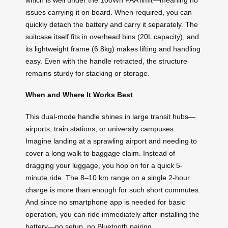
issues carrying it on board. When required, you can
quickly detach the battery and carry it separately. The
suitcase itself fits in overhead bins (20L capacity), and
its lightweight frame (6.8kg) makes lifting and handling
easy. Even with the handle retracted, the structure
remains sturdy for stacking or storage.
When and Where It Works Best
This dual-mode handle shines in large transit hubs—
airports, train stations, or university campuses.
Imagine landing at a sprawling airport and needing to
cover a long walk to baggage claim. Instead of
dragging your luggage, you hop on for a quick 5-
minute ride. The 8–10 km range on a single 2-hour
charge is more than enough for such short commutes.
And since no smartphone app is needed for basic
operation, you can ride immediately after installing the
battery—no setup, no Bluetooth pairing.