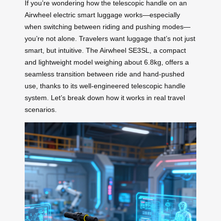
If you’re wondering how the telescopic handle on an
Airwheel electric smart luggage works—especially
when switching between riding and pushing modes—
you’re not alone. Travelers want luggage that’s not just
smart, but intuitive. The Airwheel SE3SL, a compact
and lightweight model weighing about 6.8kg, offers a
seamless transition between ride and hand-pushed
use, thanks to its well-engineered telescopic handle
system. Let’s break down how it works in real travel
scenarios.