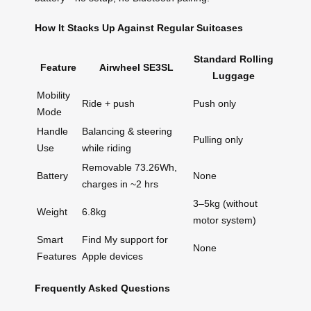
How It Stacks Up Against Regular Suitcases
Standard Rolling
Feature
Airwheel SE3SL
Luggage
Mobility
Ride + push
Push only
Mode
Handle
Balancing & steering
Pulling only
Use
while riding
Removable 73.26Wh,
Battery
None
charges in ~2 hrs
3–5kg (without
Weight
6.8kg
motor system)
Smart
Find My support for
None
Features
Apple devices
Frequently Asked Questions