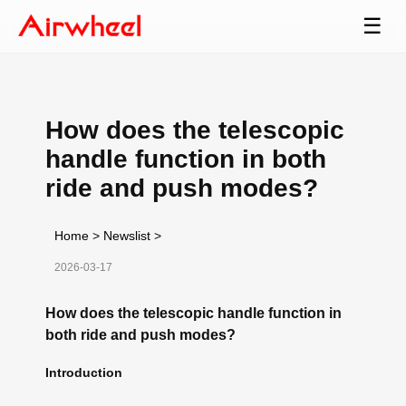
☰
How does the telescopic
handle function in both
ride and push modes?
Home
>
Newslist
>
2026-03-17
How does the telescopic handle function in
both ride and push modes?
Introduction