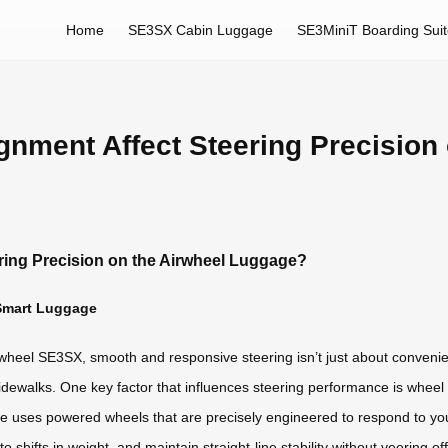
Home
SE3SX Cabin Luggage
SE3MiniT Boarding Sui
nment Affect Steering Precision 
ring Precision on the Airwheel Luggage?
 Smart Luggage
rwheel SE3SX, smooth and responsive steering isn’t just about convenie
ewalks. One key factor that influences steering performance is wheel al
ge uses powered wheels that are precisely engineered to respond to 
 shifts in weight, and maintain straight-line stability without veering of