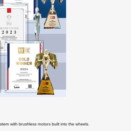
ystem with brushless motors built into the wheels.