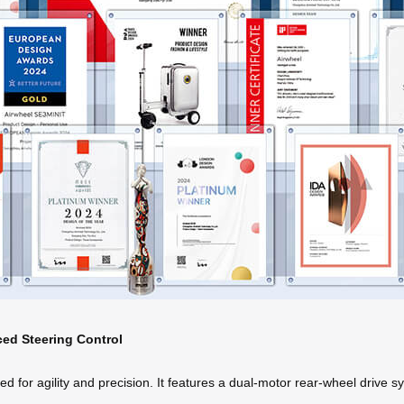
ced Steering Control
 for agility and precision. It features a dual-motor rear-wheel drive s