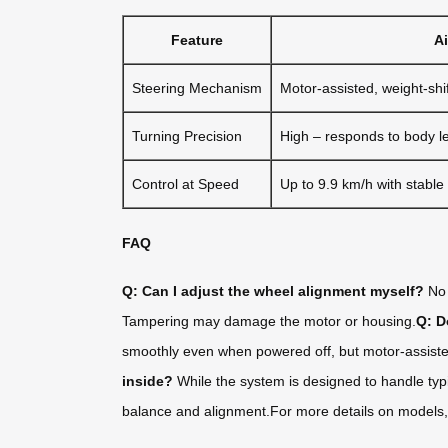
Feature
A
Steering Mechanism
Motor-assisted, weight-shif
Turning Precision
High – responds to body l
Control at Speed
Up to 9.9 km/h with stable
FAQ
Q: Can I adjust the wheel alignment myself?
No 
Tampering may damage the motor or housing.
Q: D
smoothly even when powered off, but motor-assisted
inside?
While the system is designed to handle typ
balance and alignment.For more details on models, sp