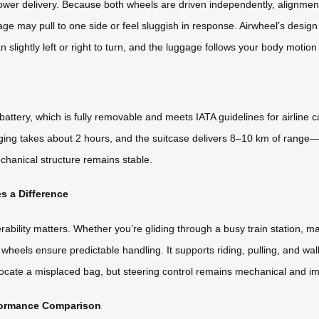
wer delivery. Because both wheels are driven independently, alignment 
e may pull to one side or feel sluggish in response. Airwheel’s design
an slightly left or right to turn, and the luggage follows your body motio
attery, which is fully removable and meets IATA guidelines for airline
ging takes about 2 hours, and the suitcase delivers 8–10 km of range—
chanical structure remains stable.
s a Difference
ity matters. Whether you’re gliding through a busy train station, makin
 wheels ensure predictable handling. It supports riding, pulling, and 
 locate a misplaced bag, but steering control remains mechanical and i
rformance Comparison