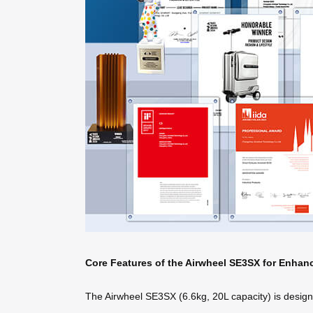
Core Features of the Airwheel SE3SX for Enhan
The Airwheel SE3SX (6.6kg, 20L capacity) is designed