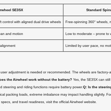
irwheel SE3SX
Standard Spin
t control with aligned dual drive wheels
Free-spinning 360° wheels, 
ean and motion
Low to moderate – prone to wo
 alignment
Limited by user pace, no mot
user adjustment is needed or recommended. The wheels are factory-al
oes the Airwheel work without the battery?
Yes, the SE3SX can still 
 steering and riding functions require battery power.
Q: Is the steeri
ical packing loads, extreme imbalance may impact handling slightly. Fo
ecs, and travel readiness, visit the official Airwheel website.