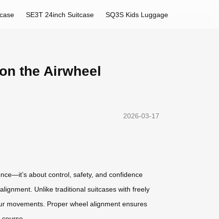
tcase
SE3T 24inch Suitcase
SQ3S Kids Luggage
on the Airwheel
2026-03-17
nce—it’s about control, safety, and confidence
ignment. Unlike traditional suitcases with freely
your movements. Proper wheel alignment ensures
f course.