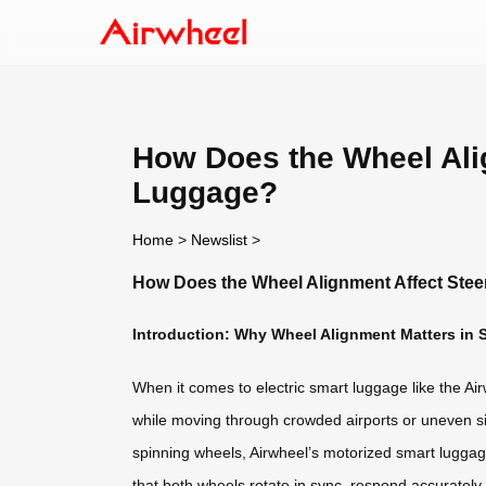
How Does the Wheel Alig
Luggage?
Home
>
Newslist
>
How Does the Wheel Alignment Affect Stee
Introduction: Why Wheel Alignment Matters in
When it comes to electric smart luggage like the Ai
while moving through crowded airports or uneven sid
spinning wheels, Airwheel’s motorized smart lugga
that both wheels rotate in sync, respond accurately to