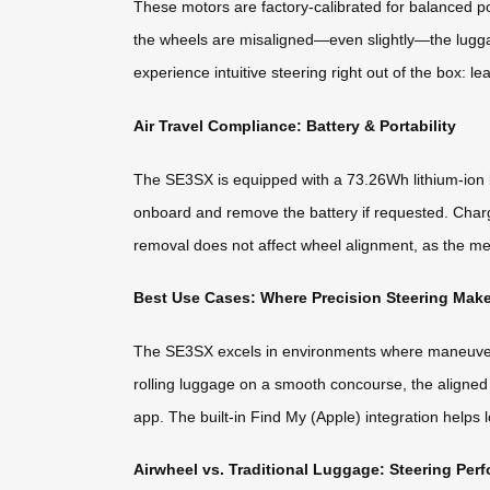
These motors are factory-calibrated for balanced po
the wheels are misaligned—even slightly—the luggag
experience intuitive steering right out of the box: le
Air Travel Compliance: Battery & Portability
The SE3SX is equipped with a 73.26Wh lithium-ion b
onboard and remove the battery if requested. Char
removal does not affect wheel alignment, as the me
Best Use Cases: Where Precision Steering Make
The SE3SX excels in environments where maneuverabil
rolling luggage on a smooth concourse, the aligned
app. The built-in Find My (Apple) integration helps
Airwheel vs. Traditional Luggage: Steering Pe