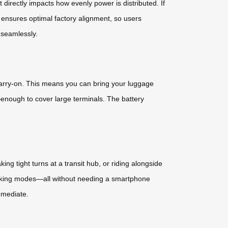
directly impacts how evenly power is distributed. If
 ensures optimal factory alignment, so users
n seamlessly.
 carry-on. This means you can bring your luggage
enough to cover large terminals. The battery
g tight turns at a transit hub, or riding alongside
walking modes—all without needing a smartphone
mmediate.