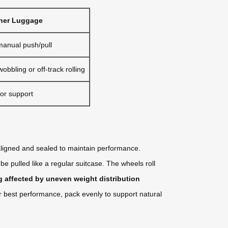
ner Luggage
manual push/pull
bbling or off-track rolling
or support
igned and sealed to maintain performance.
be pulled like a regular suitcase. The wheels roll
ng affected by uneven weight distribution
r best performance, pack evenly to support natural