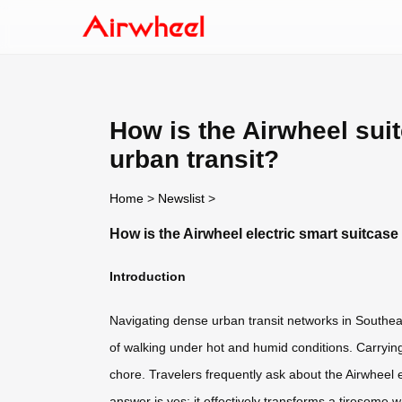
How is the Airwheel sui
urban transit?
Home
>
Newslist
>
How is the Airwheel electric smart suitcase
Introduction
Navigating dense urban transit networks in Southea
of walking under hot and humid conditions. Carryin
chore. Travelers frequently ask about the Airwheel e
answer is yes; it effectively transforms a tiresome