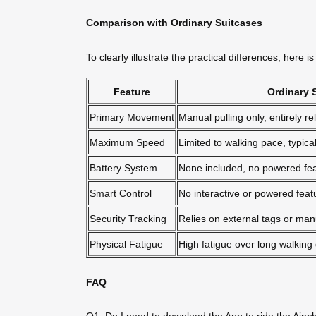
Comparison with Ordinary Suitcases
To clearly illustrate the practical differences, here
Feature
Ordinary 
Primary Movement
Manual pulling only, entirely r
Maximum Speed
Limited to walking pace, typic
Battery System
None included, no powered fe
Smart Control
No interactive or powered feat
Security Tracking
Relies on external tags or manu
Physical Fatigue
High fatigue over long walking 
FAQ