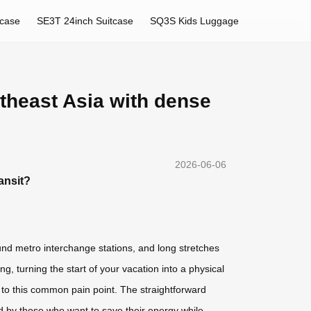
tcase
SE3T 24inch Suitcase
SQ3S Kids Luggage
utheast Asia with dense
2026-06-06
ansit?
nd metro interchange stations, and long stretches
 turning the start of your vacation into a physical
on to this common pain point. The straightforward
ed by those who want to save their energy while