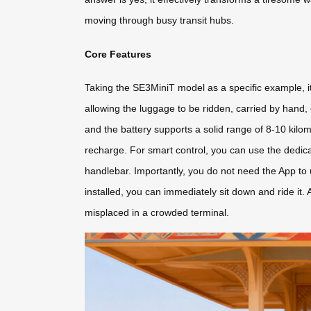
moving through busy transit hubs.
Core Features
Taking the SE3MiniT model as a specific example, it 
allowing the luggage to be ridden, carried by hand, 
and the battery supports a solid range of 8-10 kilom
recharge. For smart control, you can use the dedic
handlebar. Importantly, you do not need the App to u
installed, you can immediately sit down and ride it. 
misplaced in a crowded terminal.