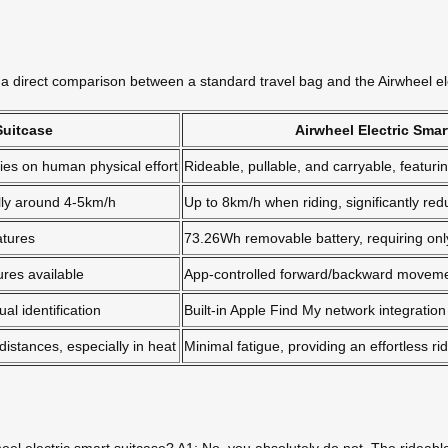
 is a direct comparison between a standard travel bag and the Airwheel el
Suitcase
Airwheel Electric Smar
elies on human physical effort
Rideable, pullable, and carryable, featu
ally around 4-5km/h
Up to 8km/h when riding, significantly redu
atures
73.26Wh removable battery, requiring onl
ures available
App-controlled forward/backward movemen
al identification
Built-in Apple Find My network integration
distances, especially in heat
Minimal fatigue, providing an effortless r