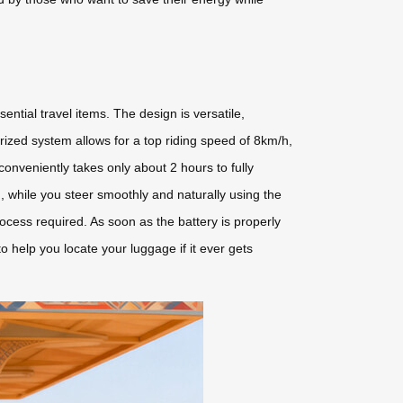
ntial travel items. The design is versatile,
orized system allows for a top riding speed of 8km/h,
conveniently takes only about 2 hours to fully
 while you steer smoothly and naturally using the
rocess required. As soon as the battery is properly
to help you locate your luggage if it ever gets