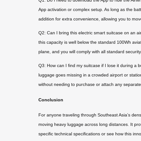
Q1: Do I need to download the App to ride the Airwhe
App activation or complex setup. As long as the batte
addition for extra convenience, allowing you to mo
Q2: Can I bring this electric smart suitcase on an a
this capacity is well below the standard 100Wh aviati
plane, and you will comply with all standard securit
Q3: How can I find my suitcase if I lose it during a
luggage goes missing in a crowded airport or statio
without needing to purchase or attach any separate
Conclusion
For anyone traveling through Southeast Asia’s dense
moving heavy luggage across long distances. It provi
specific technical specifications or see how this inno