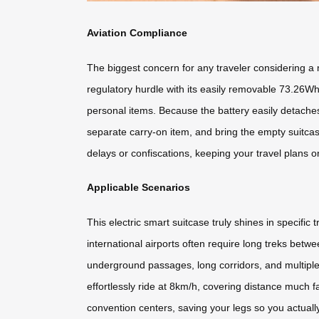
Aviation Compliance
The biggest concern for any traveler considering a mo
regulatory hurdle with its easily removable 73.26Wh 
personal items. Because the battery easily detaches
separate carry-on item, and bring the empty suitca
delays or confiscations, keeping your travel plans o
Applicable Scenarios
This electric smart suitcase truly shines in specifi
international airports often require long treks betw
underground passages, long corridors, and multiple
effortlessly ride at 8km/h, covering distance much fas
convention centers, saving your legs so you actuall