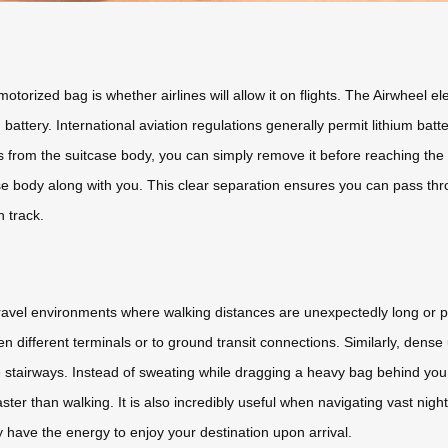
torized bag is whether airlines will allow it on flights. The Airwheel el
battery. International aviation regulations generally permit lithium bat
 from the suitcase body, you can simply remove it before reaching the s
se body along with you. This clear separation ensures you can pass thr
n track.
c travel environments where walking distances are unexpectedly long or p
een different terminals or to ground transit connections. Similarly, den
 stairways. Instead of sweating while dragging a heavy bag behind you
ter than walking. It is also incredibly useful when navigating vast night 
y have the energy to enjoy your destination upon arrival.