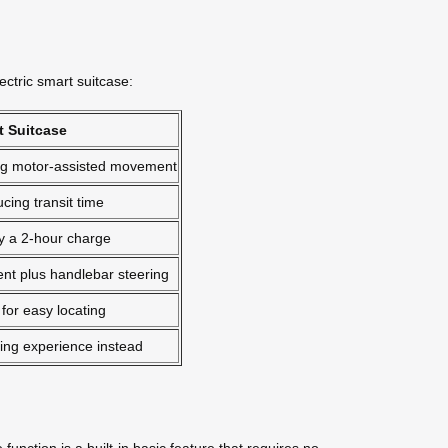
ectric smart suitcase:
t Suitcase
ring motor-assisted movement
cing transit time
y a 2-hour charge
t plus handlebar steering
 for easy locating
iding experience instead