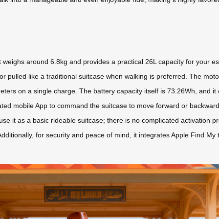
weighs around 6.8kg and provides a practical 26L capacity for your esse
or pulled like a traditional suitcase when walking is preferred. The mot
eters on a single charge. The battery capacity itself is 73.26Wh, and it 
ated mobile App to command the suitcase to move forward or backward,
se it as a basic rideable suitcase; there is no complicated activation p
Additionally, for security and peace of mind, it integrates Apple Find My 