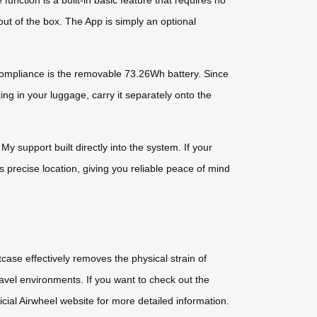
unction is a built-in basic feature that requires no
 out of the box. The App is simply an optional
e compliance is the removable 73.26Wh battery. Since
ing in your luggage, carry it separately onto the
y support built directly into the system. If your
 precise location, giving you reliable peace of mind
case effectively removes the physical strain of
ravel environments. If you want to check out the
ficial Airwheel website for more detailed information.