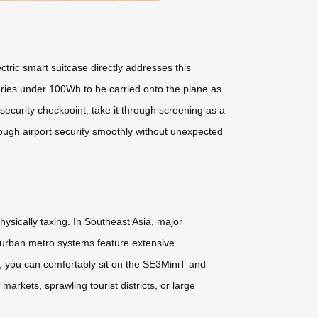
ectric smart suitcase directly addresses this
teries under 100Wh to be carried onto the plane as
ecurity checkpoint, take it through screening as a
ough airport security smoothly without unexpected
hysically taxing. In Southeast Asia, major
se urban metro systems feature extensive
, you can comfortably sit on the SE3MiniT and
markets, sprawling tourist districts, or large