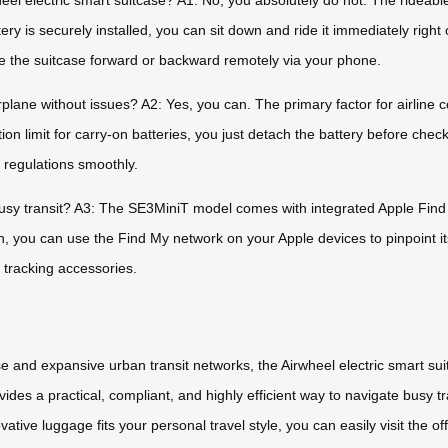
el electric smart suitcase? A1: No, you absolutely do not. The rideable f
ry is securely installed, you can sit down and ride it immediately right
ve the suitcase forward or backward remotely via your phone.
irplane without issues? A2: Yes, you can. The primary factor for airlin
on limit for carry-on batteries, you just detach the battery before check
y regulations smoothly.
 busy transit? A3: The SE3MiniT model comes with integrated Apple Find M
n, you can use the Find My network on your Apple devices to pinpoint its
 tracking accessories.
 and expansive urban transit networks, the Airwheel electric smart suit
des a practical, compliant, and highly efficient way to navigate busy t
vative luggage fits your personal travel style, you can easily visit the of