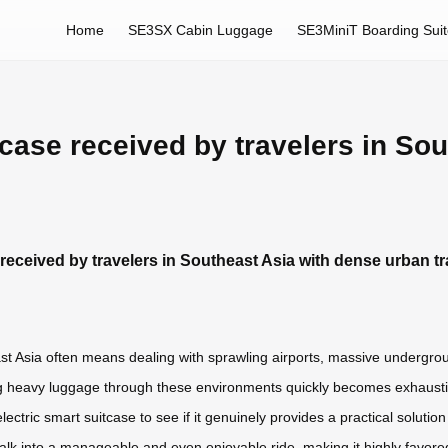
Home
SE3SX Cabin Luggage
SE3MiniT Boarding Sui
tcase received by travelers in So
 received by travelers in Southeast Asia with dense urban tr
st Asia often means dealing with sprawling airports, massive undergrou
g heavy luggage through these environments quickly becomes exhausting,
lectric smart suitcase to see if it genuinely provides a practical soluti
 walk into a manageable and even enjoyable ride, making it highly favor