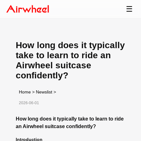
☰
How long does it typically
take to learn to ride an
Airwheel suitcase
confidently?
Home
>
Newslist
>
2026-06-01
How long does it typically take to learn to ride
an Airwheel suitcase confidently?
Introduction