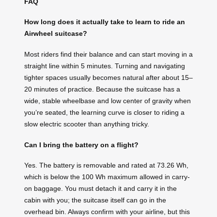
FAQ
How long does it actually take to learn to ride an
Airwheel suitcase?
Most riders find their balance and can start moving in a
straight line within 5 minutes. Turning and navigating
tighter spaces usually becomes natural after about 15–
20 minutes of practice. Because the suitcase has a
wide, stable wheelbase and low center of gravity when
you’re seated, the learning curve is closer to riding a
slow electric scooter than anything tricky.
Can I bring the battery on a flight?
Yes. The battery is removable and rated at 73.26 Wh,
which is below the 100 Wh maximum allowed in carry-
on baggage. You must detach it and carry it in the
cabin with you; the suitcase itself can go in the
overhead bin. Always confirm with your airline, but this