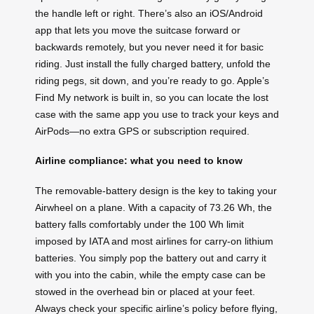
the handle left or right. There’s also an iOS/Android
app that lets you move the suitcase forward or
backwards remotely, but you never need it for basic
riding. Just install the fully charged battery, unfold the
riding pegs, sit down, and you’re ready to go. Apple’s
Find My network is built in, so you can locate the lost
case with the same app you use to track your keys and
AirPods—no extra GPS or subscription required.
Airline compliance: what you need to know
The removable-battery design is the key to taking your
Airwheel on a plane. With a capacity of 73.26 Wh, the
battery falls comfortably under the 100 Wh limit
imposed by IATA and most airlines for carry-on lithium
batteries. You simply pop the battery out and carry it
with you into the cabin, while the empty case can be
stowed in the overhead bin or placed at your feet.
Always check your specific airline’s policy before flying,