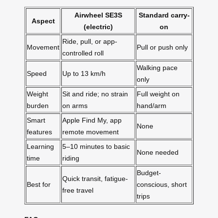
Airwheel SE3S
Standard carry-
Aspect
(electric)
on
Ride, pull, or app-
Movement
Pull or push only
controlled roll
Walking pace
Speed
Up to 13 km/h
only
Weight
Sit and ride; no strain
Full weight on
burden
on arms
hand/arm
Smart
Apple Find My, app
None
features
remote movement
Learning
5–10 minutes to basic
None needed
time
riding
Budget-
Quick transit, fatigue-
Best for
conscious, short
free travel
trips