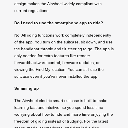
design makes the Airwheel widely compliant with
current regulations.
Do I need to use the smartphone app to ride?
No. All riding functions work completely independently
of the app. You turn on the suitcase, sit down, and use
the handlebar throttle and tilt steering to go. The app is
only needed for extra features like remote
forward/backward control, firmware updates, or
viewing the Find My location. You can still use the
suitcase even if you’ve never installed the app.
Summing up
The Airwheel electric smart suitcase is built to make
learning fast and intuitive, so you spend less time
worrying about how to ride and more time enjoying the
freedom of gliding instead of trudging. For the latest
specs, model comparisons, and detailed airline