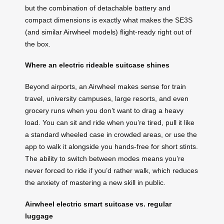
but the combination of detachable battery and
compact dimensions is exactly what makes the SE3S
(and similar Airwheel models) flight-ready right out of
the box.
Where an electric rideable suitcase shines
Beyond airports, an Airwheel makes sense for train
travel, university campuses, large resorts, and even
grocery runs when you don’t want to drag a heavy
load. You can sit and ride when you’re tired, pull it like
a standard wheeled case in crowded areas, or use the
app to walk it alongside you hands-free for short stints.
The ability to switch between modes means you’re
never forced to ride if you’d rather walk, which reduces
the anxiety of mastering a new skill in public.
Airwheel electric smart suitcase vs. regular
luggage