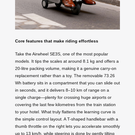
Core features that make riding effortless
Take the Airwheel SE3S, one of the most popular
models. It tips the scales at around 8.1 kg and offers a
20-litre packing volume, making it a genuine carry-on
replacement rather than a toy. The removable 73.26
Wh battery sits in a compartment that you can slide out
in seconds, and it delivers 8–10 km of range on a
single charge—plenty for crossing huge airports or
covering the last few kilometres from the train station
to your hotel. What truly flattens the learning curve is
the simple control layout. A T-shaped handlebar with a
thumb throttle on the right lets you accelerate smoothly
up to 13 km/h, while steering is done by gently tilting