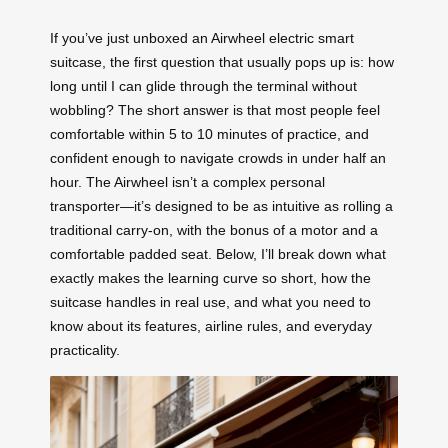
If you’ve just unboxed an Airwheel electric smart
suitcase, the first question that usually pops up is: how
long until I can glide through the terminal without
wobbling? The short answer is that most people feel
comfortable within 5 to 10 minutes of practice, and
confident enough to navigate crowds in under half an
hour. The Airwheel isn’t a complex personal
transporter—it’s designed to be as intuitive as rolling a
traditional carry-on, with the bonus of a motor and a
comfortable padded seat. Below, I’ll break down what
exactly makes the learning curve so short, how the
suitcase handles in real use, and what you need to
know about its features, airline rules, and everyday
practicality.