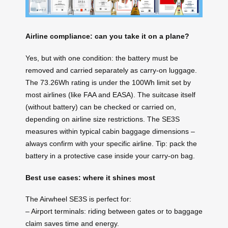
Airline compliance: can you take it on a plane?
Yes, but with one condition: the battery must be
removed and carried separately as carry-on luggage.
The 73.26Wh rating is under the 100Wh limit set by
most airlines (like FAA and EASA). The suitcase itself
(without battery) can be checked or carried on,
depending on airline size restrictions. The SE3S
measures within typical cabin baggage dimensions –
always confirm with your specific airline. Tip: pack the
battery in a protective case inside your carry-on bag.
Best use cases: where it shines most
The Airwheel SE3S is perfect for:
– Airport terminals: riding between gates or to baggage
claim saves time and energy.