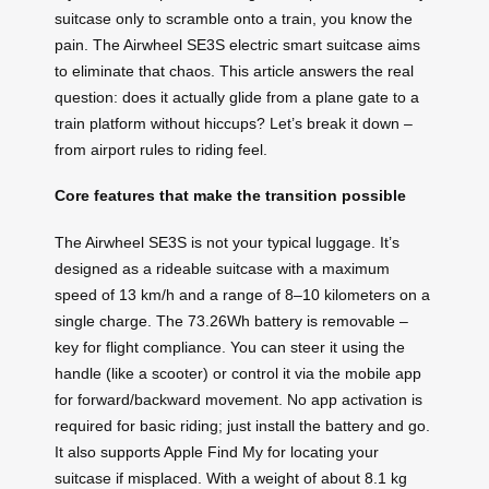
suitcase only to scramble onto a train, you know the
pain. The Airwheel SE3S electric smart suitcase aims
to eliminate that chaos. This article answers the real
question: does it actually glide from a plane gate to a
train platform without hiccups? Let’s break it down –
from airport rules to riding feel.
Core features that make the transition possible
The Airwheel SE3S is not your typical luggage. It’s
designed as a rideable suitcase with a maximum
speed of 13 km/h and a range of 8–10 kilometers on a
single charge. The 73.26Wh battery is removable –
key for flight compliance. You can steer it using the
handle (like a scooter) or control it via the mobile app
for forward/backward movement. No app activation is
required for basic riding; just install the battery and go.
It also supports Apple Find My for locating your
suitcase if misplaced. With a weight of about 8.1 kg