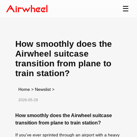
☰
How smoothly does the
Airwheel suitcase
transition from plane to
train station?
Home
>
Newslist
>
2026-05-29
How smoothly does the Airwheel suitcase
transition from plane to train station?
If you’ve ever sprinted through an airport with a heavy