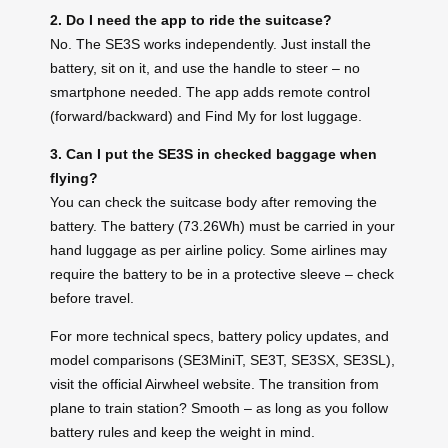
2. Do I need the app to ride the suitcase?
No. The SE3S works independently. Just install the
battery, sit on it, and use the handle to steer – no
smartphone needed. The app adds remote control
(forward/backward) and Find My for lost luggage.
3. Can I put the SE3S in checked baggage when
flying?
You can check the suitcase body after removing the
battery. The battery (73.26Wh) must be carried in your
hand luggage as per airline policy. Some airlines may
require the battery to be in a protective sleeve – check
before travel.
For more technical specs, battery policy updates, and
model comparisons (SE3MiniT, SE3T, SE3SX, SE3SL),
visit the official Airwheel website. The transition from
plane to train station? Smooth – as long as you follow
battery rules and keep the weight in mind.