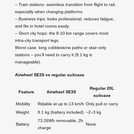
– Train stations: seamless transition from flight to rail,
especially when changing platforms.
– Business trips: looks professional, reduces fatigue,
and fits in hotel rooms easily.
– Short city hops: the 8-10 km range covers most
intra-city transport legs.
Worst case: long cobblestone paths or stair-only
stations – you’ll need to carry it (8.1 kg is
manageable).
Airwheel SE3S vs regular suitcase
Regular 20L
Feature
Airwheel SE3S
suitcase
Mobility
Ridable at up to 13 km/h
Only pull or carry
Weight
8.1 kg (battery included)
~2–3 kg
73.26Wh removable, 2h
Battery
None
charge