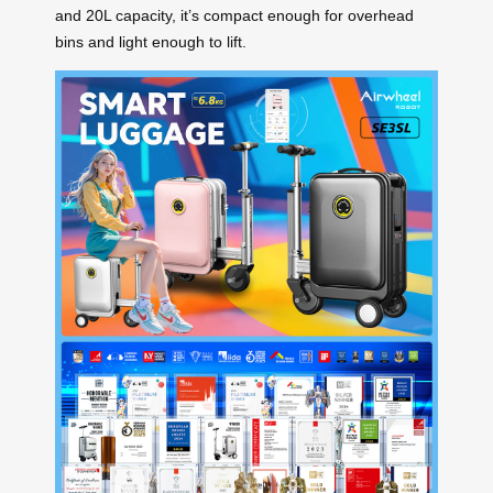
and 20L capacity, it’s compact enough for overhead
bins and light enough to lift.