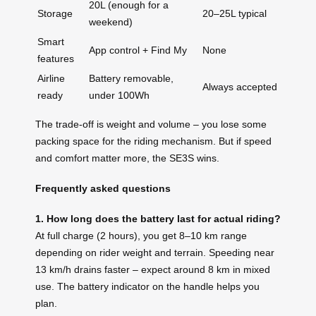
20L (enough for a
Storage
20–25L typical
weekend)
Smart
App control + Find My
None
features
Airline
Battery removable,
Always accepted
ready
under 100Wh
The trade-off is weight and volume – you lose some
packing space for the riding mechanism. But if speed
and comfort matter more, the SE3S wins.
Frequently asked questions
1. How long does the battery last for actual riding?
At full charge (2 hours), you get 8–10 km range
depending on rider weight and terrain. Speeding near
13 km/h drains faster – expect around 8 km in mixed
use. The battery indicator on the handle helps you
plan.