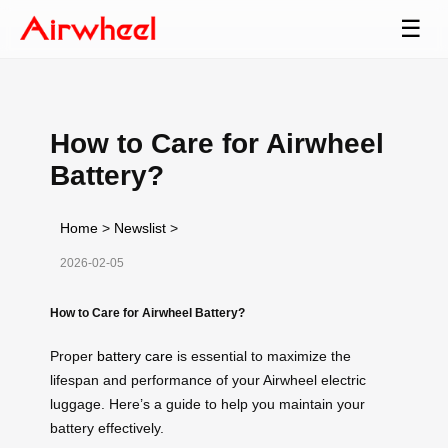
☰
How to Care for Airwheel
Battery?
Home
>
Newslist
>
2026-02-05
How to Care for Airwheel Battery?
Proper
battery care
is essential to maximize the
lifespan and performance of your Airwheel electric
luggage. Here’s a guide to help you maintain your
battery effectively.