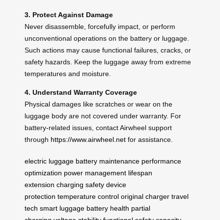
3. Protect Against Damage
Never disassemble, forcefully impact, or perform
unconventional operations on the battery or luggage.
Such actions may cause functional failures, cracks, or
safety hazards. Keep the luggage away from extreme
temperatures and moisture.
4. Understand Warranty Coverage
Physical damages like scratches or wear on the
luggage body are not covered under warranty. For
battery-related issues, contact Airwheel support
through
https://www.airwheel.net
for assistance.
electric luggage
battery maintenance
performance
optimization
power management
lifespan
extension
charging safety
device
protection
temperature control
original charger
travel
tech
smart luggage
battery health
partial
charging
voltage stability
functional safety
capacity