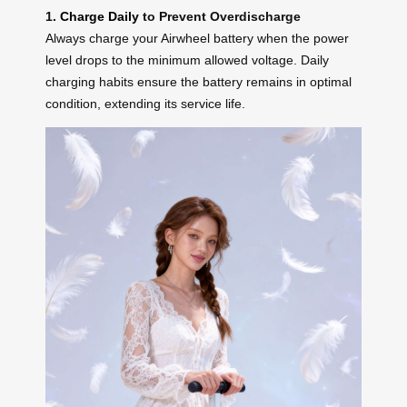
1.
Charge Daily
to Prevent Overdischarge
Always charge your Airwheel battery when the power
level drops to the minimum allowed voltage. Daily
charging habits ensure the battery remains in optimal
condition, extending its service life.