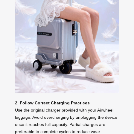
2. Follow Correct Charging Practices
Use the original charger provided with your Airwheel
luggage. Avoid overcharging by unplugging the device
once it reaches full capacity. Partial charges are
preferable to complete cycles to reduce wear.