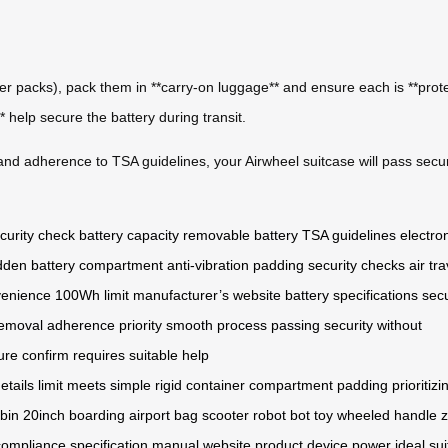
ower packs), pack them in **carry-on luggage** and ensure each is **prote
 help secure the battery during transit.
and adherence to TSA guidelines, your Airwheel suitcase will pass secur
curity check
battery capacity
removable battery
TSA guidelines
electro
dden battery compartment
anti-vibration padding
security checks
air tra
venience
100Wh limit
manufacturer’s website
battery specifications
secu
removal
adherence
priority
smooth process
passing security
without
ure
confirm
requires
suitable
help
etails
limit
meets
simple
rigid
container
compartment
padding
prioritizi
bin
20inch
boarding
airport
bag
scooter
robot
bot
toy
wheeled
handle
z
compliance
specification
manual
website
product
device
power
ideal
su