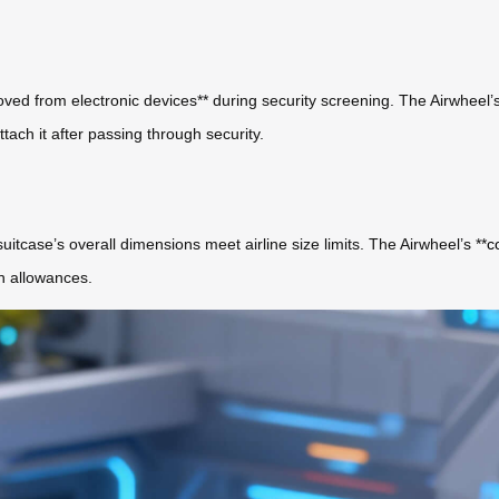
oved from electronic devices** during security screening. The Airwheel’s
tach it after passing through security.
uitcase’s overall dimensions meet airline size limits. The Airwheel’s **
c
on allowances.