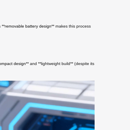
 **
removable battery design
** makes this process
ompact design
** and **lightweight build** (despite its