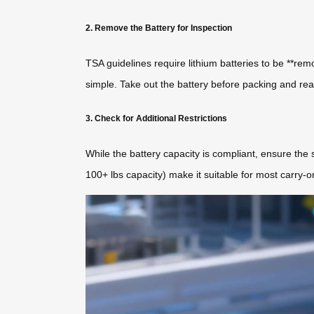
2. Remove the Battery for Inspection
TSA guidelines require lithium batteries to be **rem
simple. Take out the battery before packing and reat
3. Check for Additional Restrictions
While the battery capacity is compliant, ensure the s
100+ lbs capacity) make it suitable for most carry-