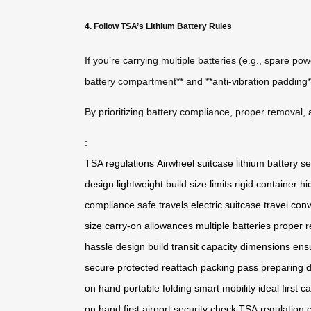
4. Follow TSA’s Lithium Battery Rules
If you’re carrying multiple batteries (e.g., spare p
battery compartment** and **anti-vibration padding**
By prioritizing battery compliance, proper removal, 
:
TSA regulations
Airwheel suitcase
lithium battery
se
design
lightweight build
size limits
rigid container
hi
compliance
safe travels
electric suitcase
travel con
size
carry-on allowances
multiple batteries
proper 
hassle
design
build
transit
capacity
dimensions
ens
secure
protected
reattach
packing
pass
preparing
d
on
hand
portable
folding
smart
mobility
ideal
first
ca
on
hand
first
airport
security
check
TSA
regulation