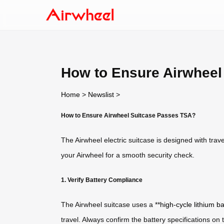
How to Ensure Airwheel
Home
>
Newslist
>
How to Ensure Airwheel Suitcase Passes TSA?
The Airwheel electric suitcase is designed with trav
your Airwheel for a smooth security check.
1. Verify Battery Compliance
The Airwheel suitcase uses a **
high-cycle lithium ba
travel. Always confirm the battery specifications o