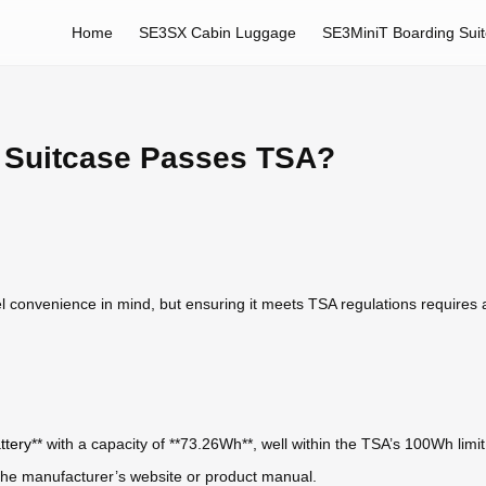
Home
SE3SX Cabin Luggage
SE3MiniT Boarding Sui
 Suitcase Passes TSA?
el convenience in mind, but ensuring it meets TSA regulations requires a
ttery
** with a capacity of **73.26Wh**, well within the TSA’s 100Wh limit 
n the manufacturer’s website or product manual.