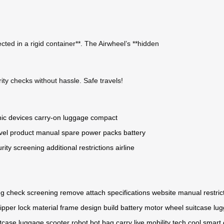
cted in a rigid container**. The Airwheel’s **hidden
ity checks without hassle. Safe travels!
nic devices
carry-on luggage
compact
vel
product manual
spare power packs
battery
rity screening
additional restrictions
airline
ng
check
screening
remove
attach
specifications
website
manual
restric
ipper
lock
material
frame
design
build
battery
motor
wheel
suitcase
lu
itcase
luggage
scooter
robot
bot
bag
carry
live
mobility
tech
cool
smart