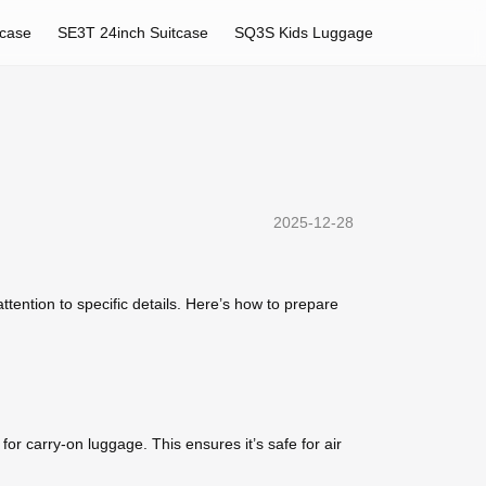
tcase
SE3T 24inch Suitcase
SQ3S Kids Luggage
2025-12-28
ttention to specific details. Here’s how to prepare
for carry-on luggage. This ensures it’s safe for air