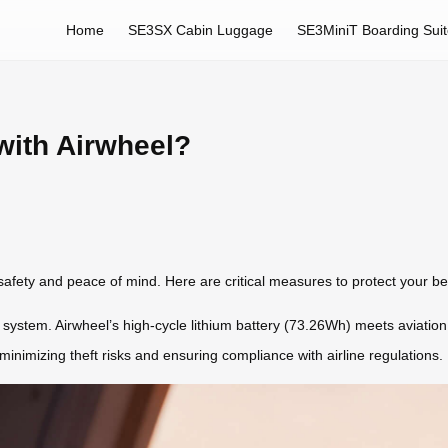
Home
SE3SX Cabin Luggage
SE3MiniT Boarding Sui
with Airwheel?
 safety and peace of mind. Here are critical measures to protect your b
t system. Airwheel’s high-cycle lithium battery (73.26Wh) meets aviation
nimizing theft risks and ensuring compliance with airline regulations.