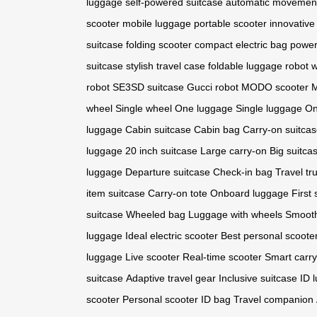
luggage
self-powered suitcase
automatic movemen
scooter
mobile luggage
portable scooter
innovative
suitcase
folding scooter
compact electric bag
power
suitcase
stylish travel case
foldable luggage
robot 
robot
SE3SD suitcase
Gucci robot
MODO scooter
M
wheel
Single wheel
One luggage
Single luggage
On
luggage
Cabin suitcase
Cabin bag
Carry-on suitca
luggage
20 inch suitcase
Large carry-on
Big suitca
luggage
Departure suitcase
Check-in bag
Travel tr
item suitcase
Carry-on tote
Onboard luggage
First 
suitcase
Wheeled bag
Luggage with wheels
Smooth
luggage
Ideal electric scooter
Best personal scoote
luggage
Live scooter
Real-time scooter
Smart carr
suitcase
Adaptive travel gear
Inclusive suitcase
ID 
scooter
Personal scooter
ID bag
Travel companion