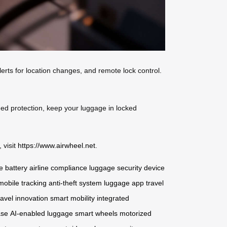
erts for location changes, and remote lock control.
ded protection, keep your luggage in locked
 visit
https://www.airwheel.net
.
 battery
airline compliance
luggage security
device
mobile tracking
anti-theft system
luggage app
travel
ravel innovation
smart mobility
integrated
ase
AI-enabled luggage
smart wheels
motorized