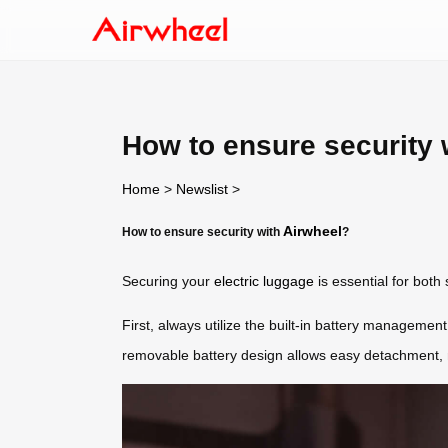
How to ensure security 
Home
>
Newslist
>
Airwheel
How to ensure security with
?
Securing your
electric luggage
is essential for both
First, always utilize the built-in battery managemen
removable battery design allows easy detachment, mi