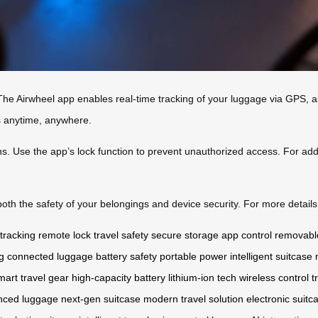
The Airwheel app enables real-time tracking of your luggage via GPS, al
s anytime, anywhere.
ons. Use the app’s lock function to prevent unauthorized access. For ad
th the safety of your belongings and device security. For more details,
tracking
remote lock
travel safety
secure storage
app control
removable
g
connected luggage
battery safety
portable power
intelligent suitcase
mart travel gear
high-capacity battery
lithium-ion tech
wireless control
t
nced luggage
next-gen suitcase
modern travel solution
electronic suitc