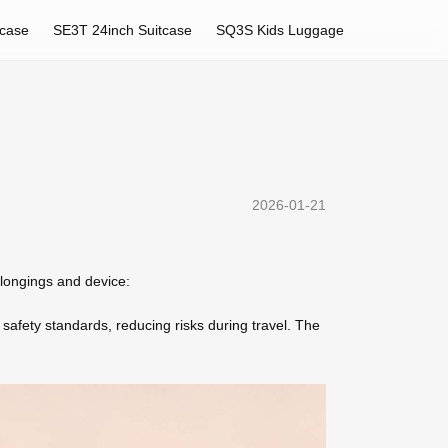
tcase
SE3T 24inch Suitcase
SQ3S Kids Luggage
2026-01-21
elongings and device:
 safety standards, reducing risks during travel. The