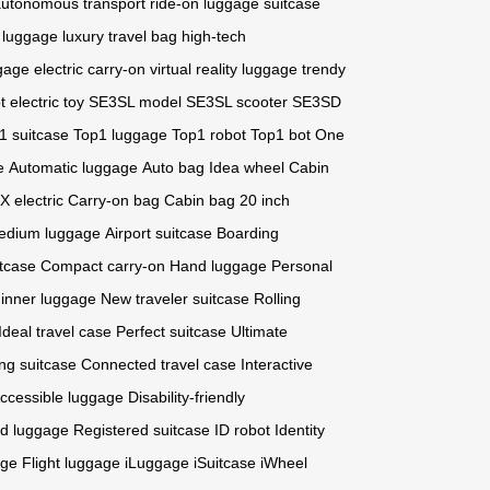
utonomous transport
ride-on luggage
suitcase
 luggage
luxury travel bag
high-tech
ggage
electric carry-on
virtual reality luggage
trendy
t
electric toy
SE3SL model
SE3SL scooter
SE3SD
1 suitcase
Top1 luggage
Top1 robot
Top1 bot
One
e
Automatic luggage
Auto bag
Idea wheel
Cabin
 electric
Carry-on bag
Cabin bag
20 inch
edium luggage
Airport suitcase
Boarding
itcase
Compact carry-on
Hand luggage
Personal
inner luggage
New traveler suitcase
Rolling
Ideal travel case
Perfect suitcase
Ultimate
ing suitcase
Connected travel case
Interactive
ccessible luggage
Disability-friendly
d luggage
Registered suitcase
ID robot
Identity
age
Flight luggage
iLuggage
iSuitcase
iWheel