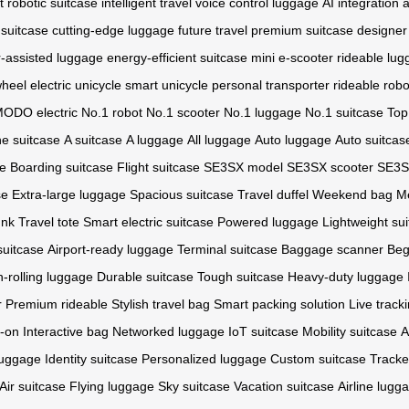
t
robotic suitcase
intelligent travel
voice control luggage
AI integration
a
 suitcase
cutting-edge luggage
future travel
premium suitcase
designer
-assisted luggage
energy-efficient suitcase
mini e-scooter
rideable lu
wheel
electric unicycle
smart unicycle
personal transporter
rideable robo
ODO electric
No.1 robot
No.1 scooter
No.1 luggage
No.1 suitcase
Top
e suitcase
A suitcase
A luggage
All luggage
Auto luggage
Auto suitcas
se
Boarding suitcase
Flight suitcase
SE3SX model
SE3SX scooter
SE3SX
se
Extra-large luggage
Spacious suitcase
Travel duffel
Weekend bag
M
unk
Travel tote
Smart electric suitcase
Powered luggage
Lightweight su
suitcase
Airport-ready luggage
Terminal suitcase
Baggage scanner
Beg
-rolling luggage
Durable suitcase
Tough suitcase
Heavy-duty luggage
r
Premium rideable
Stylish travel bag
Smart packing solution
Live track
y-on
Interactive bag
Networked luggage
IoT suitcase
Mobility suitcase
A
luggage
Identity suitcase
Personalized luggage
Custom suitcase
Tracke
Air suitcase
Flying luggage
Sky suitcase
Vacation suitcase
Airline lugg