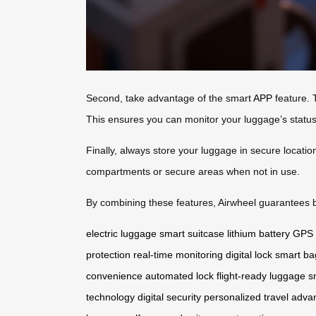
Second, take advantage of the smart
APP
feature. 
This ensures you can monitor your luggage’s statu
Finally, always store your luggage in secure locati
compartments or secure areas when not in use.
By combining these features, Airwheel guarantees bo
electric luggage
smart suitcase
lithium battery
GPS 
protection
real-time monitoring
digital lock
smart ba
convenience
automated lock
flight-ready luggage
s
technology
digital security
personalized travel
adva