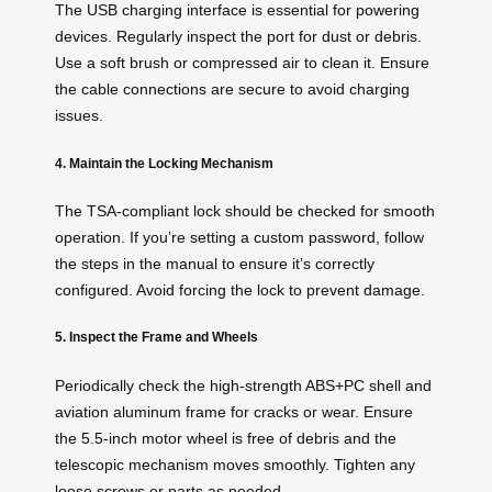
The USB charging interface is essential for powering
devices. Regularly inspect the port for dust or debris.
Use a soft brush or compressed air to clean it. Ensure
the cable connections are secure to avoid charging
issues.
4. Maintain the Locking Mechanism
The TSA-compliant lock should be checked for smooth
operation. If you’re setting a custom password, follow
the steps in the manual to ensure it’s correctly
configured. Avoid forcing the lock to prevent damage.
5. Inspect the Frame and Wheels
Periodically check the high-strength ABS+PC shell and
aviation aluminum frame for cracks or wear. Ensure
the 5.5-inch motor wheel is free of debris and the
telescopic mechanism moves smoothly. Tighten any
loose screws or parts as needed.