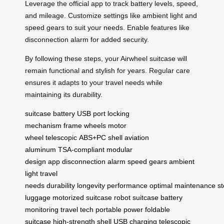
Leverage the official app to track battery levels, speed,
and mileage. Customize settings like ambient light and
speed gears to suit your needs. Enable features like
disconnection alarm for added security.
By following these steps, your Airwheel suitcase will
remain functional and stylish for years. Regular care
ensures it adapts to your travel needs while
maintaining its durability.
suitcase
battery
USB port
locking
mechanism
frame
wheels
motor
wheel
telescopic
ABS+PC shell
aviation
aluminum
TSA-compliant
modular
design
app
disconnection alarm
speed gears
ambient
light
travel
needs
durability
longevity
performance
optimal
maintenance
s
luggage
motorized suitcase
robot suitcase
battery
monitoring
travel tech
portable power
foldable
suitcase
high-strength shell
USB charging
telescopic