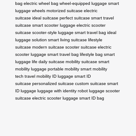
bag
electric wheel bag
wheel-equipped luggage
smart
luggage wheels
motorized suitcase
electric
suitcase
ideal suitcase
perfect suitcase
smart travel
suitcase
smart scooter luggage
electric scooter
suitcase
scooter-style luggage
smart travel bag
ideal
luggage solution
smart living suitcase
lifestyle
suitcase
modern suitcase
scooter suitcase
electric
scooter luggage
smart travel bag
lifestyle bag
smart
luggage life
daily suitcase
mobility suitcase
smart
mobility luggage
portable mobility
smart mobility
tech
travel mobility
ID luggage
smart ID
suitcase
personalized suitcase
custom suitcase
smart
ID luggage
luggage with identity
robot luggage
scooter
suitcase
electric scooter luggage
smart ID bag