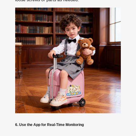
6. Use the App for Real-Time Monitoring