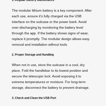
The modular lithium battery is a key component. After
each use, ensure it’s fully charged via the USB
interface on the suitcase or the power bank. Avoid
over-discharging by monitoring the battery level
through the
app
. If the battery shows signs of wear,
replace it promptly. The modular design allows easy
removal and installation without tools.
2. Proper Storage and Handling
When not in use, store the suitcase in a cool, dry
place. Fold the handlebar to its lowest position and
secure the telescopic lock. Avoid exposing it to
extreme temperatures or moisture. For long-term
storage, disconnect the battery to prevent drainage.
3. Check and Clean the USB Port