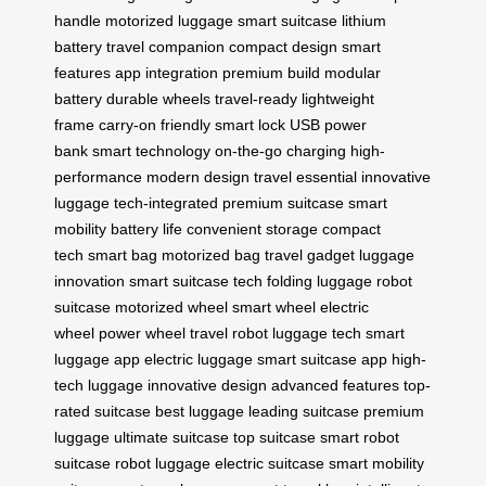
handle
motorized luggage
smart suitcase
lithium
battery
travel companion
compact design
smart
features
app integration
premium build
modular
battery
durable wheels
travel-ready
lightweight
frame
carry-on friendly
smart lock
USB power
bank
smart technology
on-the-go charging
high-
performance
modern design
travel essential
innovative
luggage
tech-integrated
premium suitcase
smart
mobility
battery life
convenient storage
compact
tech
smart bag
motorized bag
travel gadget
luggage
innovation
smart suitcase tech
folding luggage
robot
suitcase
motorized wheel
smart wheel
electric
wheel
power wheel
travel robot
luggage tech
smart
luggage app
electric luggage
smart suitcase app
high-
tech luggage
innovative design
advanced features
top-
rated suitcase
best luggage
leading suitcase
premium
luggage
ultimate suitcase
top suitcase
smart robot
suitcase
robot luggage
electric suitcase
smart mobility