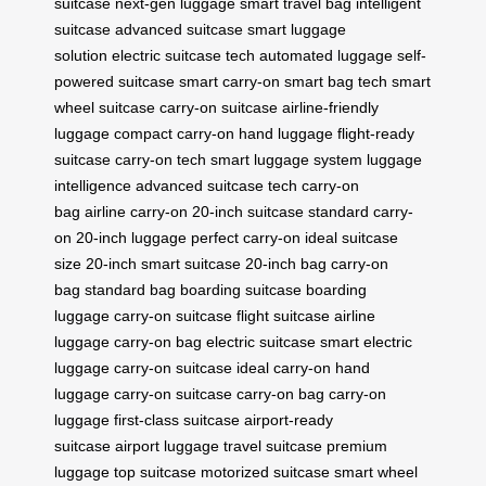
suitcase
next-gen luggage
smart travel bag
intelligent
suitcase
advanced suitcase
smart luggage
solution
electric suitcase tech
automated luggage
self-
powered suitcase
smart carry-on
smart bag tech
smart
wheel suitcase
carry-on suitcase
airline-friendly
luggage
compact carry-on
hand luggage
flight-ready
suitcase
carry-on tech
smart luggage system
luggage
intelligence
advanced suitcase tech
carry-on
bag
airline carry-on
20-inch suitcase
standard carry-
on
20-inch luggage
perfect carry-on
ideal suitcase
size
20-inch smart suitcase
20-inch bag
carry-on
bag
standard bag
boarding suitcase
boarding
luggage
carry-on suitcase
flight suitcase
airline
luggage
carry-on bag
electric suitcase
smart electric
luggage
carry-on suitcase
ideal carry-on
hand
luggage
carry-on suitcase
carry-on bag
carry-on
luggage
first-class suitcase
airport-ready
suitcase
airport luggage
travel suitcase
premium
luggage
top suitcase
motorized suitcase
smart wheel