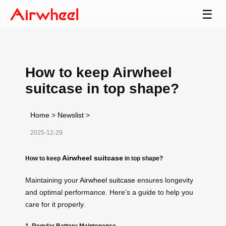
☰
How to keep Airwheel
suitcase in top shape?
Home
>
Newslist
>
2025-12-29
Airwheel suitcase
How to keep
in top shape?
Maintaining your
Airwheel suitcase
ensures longevity
and optimal performance. Here’s a guide to help you
care for it properly.
1. Regular Battery Maintenance