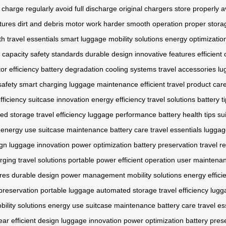
charge regularly
avoid full discharge
original chargers
store properly
a
tures
dirt and debris
motor work harder
smooth operation
proper stora
th
travel essentials
smart luggage
mobility solutions
energy optimizatio
 capacity
safety standards
durable design
innovative features
efficient
or efficiency
battery degradation
cooling systems
travel accessories
lu
safety
smart charging
luggage maintenance
efficient travel
product car
fficiency
suitcase innovation
energy efficiency
travel solutions
battery t
ed storage
travel efficiency
luggage performance
battery health tips
su
energy use
suitcase maintenance
battery care
travel essentials
luggag
ign
luggage innovation
power optimization
battery preservation
travel r
rging
travel solutions
portable power
efficient operation
user maintena
ures
durable design
power management
mobility solutions
energy effici
preservation
portable luggage
automated storage
travel efficiency
lugg
bility solutions
energy use
suitcase maintenance
battery care
travel es
ear
efficient design
luggage innovation
power optimization
battery pres