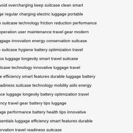
void overcharging
keep suitcase clean
smart
ge
regular charging
electric luggage
portable
n
suitcase technology
friction reduction
performance
 operation
user maintenance
travel gear
modern
ggage innovation
energy conservation
suitcase
e
suitcase hygiene
battery optimization
travel
ips
luggage longevity
smart travel
suitcase
itcase technology
innovative luggage
travel
e efficiency
smart features
durable luggage
battery
eadiness
suitcase technology
mobility aids
energy
nce
luggage longevity
battery optimization
travel
ency
travel gear
battery tips
luggage
age performance
battery health tips
innovative
sentials
luggage efficiency
smart features
durable
ervation
travel readiness
suitcase