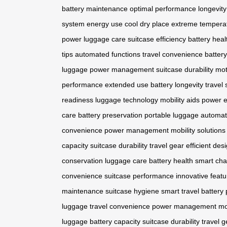
battery maintenance
optimal performance
longevity
system
energy use
cool dry place
extreme tempera
power
luggage care
suitcase efficiency
battery heal
tips
automated functions
travel convenience
battery
luggage
power management
suitcase durability
mot
performance
extended use
battery longevity
travel 
readiness
luggage technology
mobility aids
power e
care
battery preservation
portable luggage
automat
convenience
power management
mobility solutions
capacity
suitcase durability
travel gear
efficient des
conservation
luggage care
battery health
smart cha
convenience
suitcase performance
innovative feat
maintenance
suitcase hygiene
smart travel
battery 
luggage
travel convenience
power management
mo
luggage
battery capacity
suitcase durability
travel g