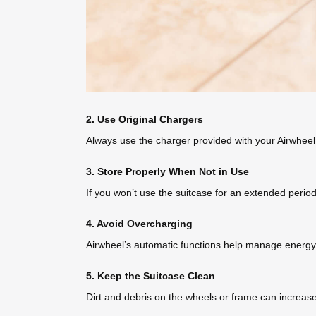
2. Use Original Chargers
Always use the charger provided with your Airwheel
3. Store Properly When Not in Use
If you won’t use the suitcase for an extended perio
4. Avoid Overcharging
Airwheel’s automatic functions help manage energy, b
5. Keep the Suitcase Clean
Dirt and debris on the wheels or frame can increase