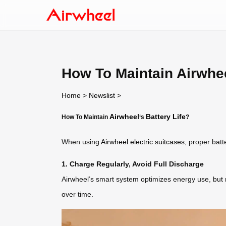
How To Maintain Airwhee
Home
>
Newslist
>
Airwheel
Battery Life
How To Maintain
‘s
?
When using
Airwheel electric suitcases
, proper bat
1. Charge Regularly, Avoid Full Discharge
Airwheel’s smart system optimizes energy use, but re
over time.