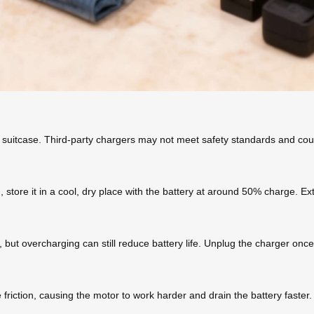
 suitcase. Third-party chargers may not meet safety standards and cou
d, store it in a cool, dry place with the battery at around 50% charge. 
ut overcharging can still reduce battery life. Unplug the charger once 
 friction, causing the motor to work harder and drain the battery faste