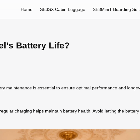
Home
SE3SX Cabin Luggage
SE3MiniT Boarding Sui
l’s Battery Life?
tery maintenance is essential to ensure optimal performance and longev
gular charging helps maintain battery health. Avoid letting the battery 