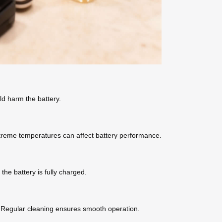
ld harm the battery.
Extreme temperatures can affect battery performance.
the battery is fully charged.
r. Regular cleaning ensures smooth operation.