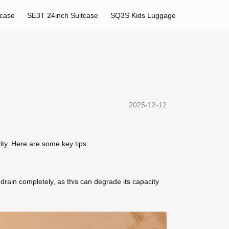
tcase
SE3T 24inch Suitcase
SQ3S Kids Luggage
2025-12-12
ity. Here are some key tips:
drain completely, as this can degrade its capacity