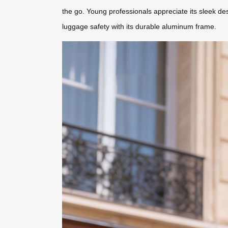
the go. Young professionals appreciate its sleek des
luggage safety with its durable aluminum frame.