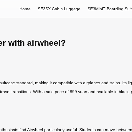
Home
SE3SX Cabin Luggage
SE3MiniT Boarding Sui
er with airwheel?
itcase standard, making it compatible with airplanes and trains. Its lig
travel transitions. With a sale price of 899 yuan and available in black, pi
nthusiasts find Airwheel particularly useful. Students can move betwee