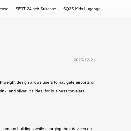
tcase
SE3T 24inch Suitcase
SQ3S Kids Luggage
2025-12-21
htweight design allows users to navigate airports or
nk, and silver, it’s ideal for business travelers
n campus buildings while charging their devices on