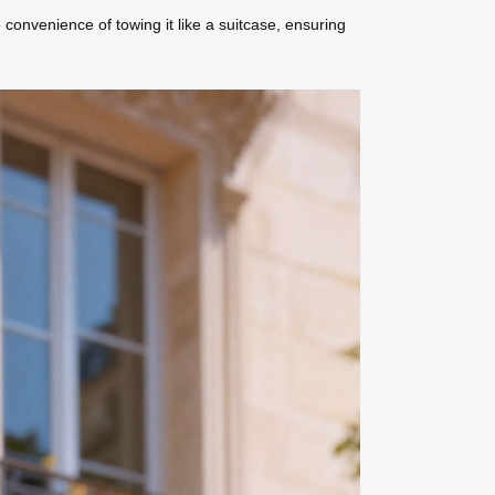
 convenience of towing it like a suitcase, ensuring