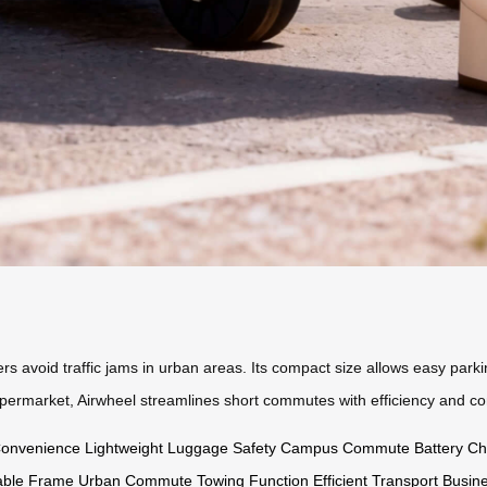
 avoid traffic jams in urban areas. Its compact size allows easy parking,
supermarket, Airwheel streamlines short commutes with efficiency and co
Convenience
Lightweight
Luggage Safety
Campus Commute
Battery Ch
able Frame
Urban Commute
Towing Function
Efficient Transport
Busine