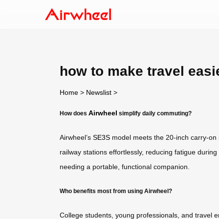
how to make travel easi
Home
>
Newslist
>
Airwheel
How does
simplify daily commuting?
Airwheel’s
SE3S
model meets the 20-inch carry-on su
railway stations effortlessly, reducing fatigue during 
needing a portable, functional companion.
Who benefits most from using Airwheel?
College students, young professionals, and travel e