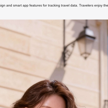
ign and smart app features for tracking travel data. Travelers enjoy the