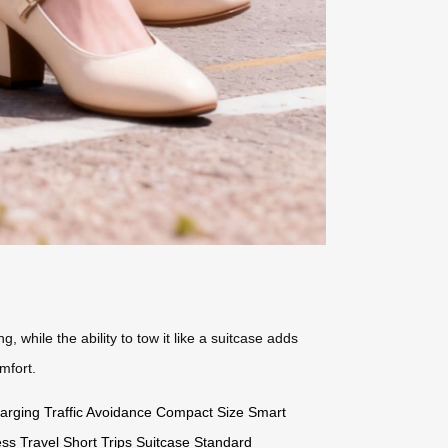
 while the ability to tow it like a suitcase adds
mfort.
arging
Traffic Avoidance
Compact Size
Smart
ss Travel
Short Trips
Suitcase Standard