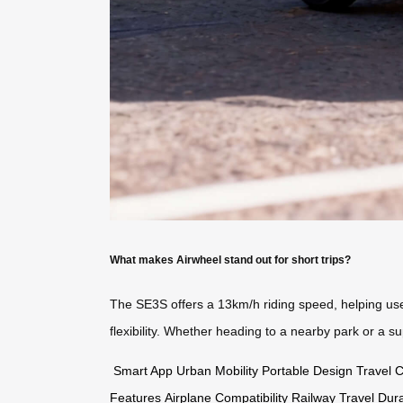
What makes Airwheel stand out for short trips?
The SE3S offers a 13km/h riding speed, helping users
flexibility. Whether heading to a nearby park or a 
Smart App
Urban Mobility
Portable Design
Travel 
Features
Airplane Compatibility
Railway Travel
Dur