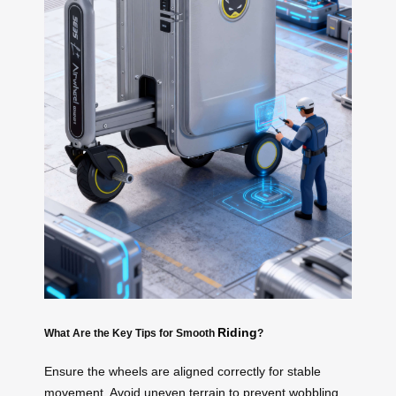
Riding
What Are the Key Tips for Smooth
?
Ensure the wheels are aligned correctly for stable
movement. Avoid uneven terrain to prevent wobbling.