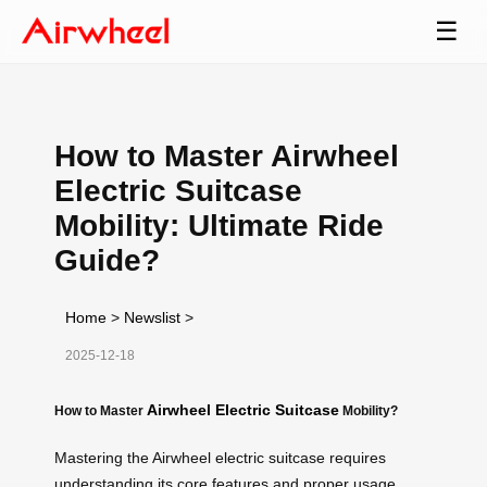
☰
How to Master Airwheel
Electric Suitcase
Mobility: Ultimate Ride
Guide?
Home
>
Newslist
>
2025-12-18
Airwheel Electric Suitcase
How to Master
Mobility?
Mastering the Airwheel electric suitcase requires
understanding its core features and proper usage.