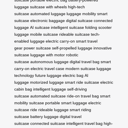
suitcase
portable electric bag
battery-powered
luggage
suitcase with wheels
high-tech
suitcase
automated luggage
luggage mobility
smart
suitcase
electronic baggage
digital suitcase
connected
luggage
AI suitcase
intelligent suitcase
folding scooter
luggage
mobile suitcase
rideable suitcase
tech-
enabled luggage
electric carry-on
smart travel
gear
power suitcase
self-propelled luggage
innovative
suitcase
luggage with motor
robotic
suitcase
autonomous luggage
digital travel bag
smart
carry-on
electric travel case
modern suitcase
luggage
technology
future luggage
electric bag
AI
luggage
motorized luggage
smart ride suitcase
electric
cabin bag
intelligent luggage
self-driving
suitcase
automated suitcase
ride-on travel bag
smart
mobility suitcase
portable smart luggage
electric
suitcase ride
rideable luggage
smart riding
suitcase
battery luggage
digital travel
suitcase
connected suitcase
intelligent travel bag
high-