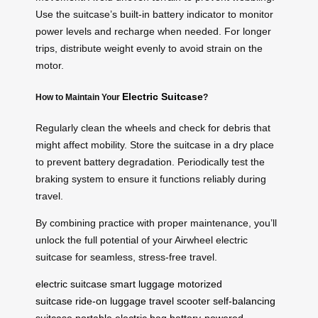
Use the suitcase’s built-in battery indicator to monitor
power levels and recharge when needed. For longer
trips, distribute weight evenly to avoid strain on the
motor.
Electric Suitcase
How to Maintain Your
?
Regularly clean the wheels and check for debris that
might affect mobility. Store the suitcase in a dry place
to prevent battery degradation. Periodically test the
braking system to ensure it functions reliably during
travel.
By combining practice with proper maintenance, you’ll
unlock the full potential of your Airwheel electric
suitcase for seamless, stress-free travel.
electric suitcase
smart luggage
motorized
suitcase
ride-on luggage
travel scooter
self-balancing