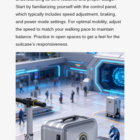
Start by familiarizing yourself with the control panel,
which typically includes speed adjustment, braking,
and power mode settings. For optimal mobility, adjust
the speed to match your walking pace to maintain
balance. Practice in open spaces to get a feel for the
suitcase’s responsiveness.