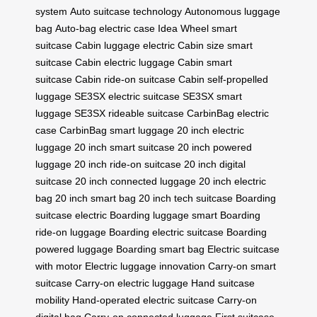
system
Auto suitcase technology
Autonomous luggage
bag
Auto-bag electric case
Idea Wheel smart
suitcase
Cabin luggage electric
Cabin size smart
suitcase
Cabin electric luggage
Cabin smart
suitcase
Cabin ride-on suitcase
Cabin self-propelled
luggage
SE3SX electric suitcase
SE3SX smart
luggage
SE3SX rideable suitcase
CarbinBag electric
case
CarbinBag smart luggage
20 inch electric
luggage
20 inch smart suitcase
20 inch powered
luggage
20 inch ride-on suitcase
20 inch digital
suitcase
20 inch connected luggage
20 inch electric
bag
20 inch smart bag
20 inch tech suitcase
Boarding
suitcase electric
Boarding luggage smart
Boarding
ride-on luggage
Boarding electric suitcase
Boarding
powered luggage
Boarding smart bag
Electric suitcase
with motor
Electric luggage innovation
Carry-on smart
suitcase
Carry-on electric luggage
Hand suitcase
mobility
Hand-operated electric suitcase
Carry-on