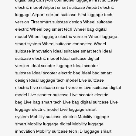
digital bag
Carry-on connected luggage
First suitcase
electric model
Airport smart suitcase
Airport electric
luggage
Airport ride-on suitcase
First luggage tech
version
First smart suitcase design
Wheel suitcase
electric
Wheel bag smart tech
Wheel bag digital
model
Wheel luggage electric version
Wheel luggage
smart system
Wheel suitcase connected
Wheel
suitcase innovation
Ideal suitcase smart tech
Ideal
suitcase electric model
Ideal suitcase digital
version
Ideal scooter luggage
Ideal scooter
suitcase
Ideal scooter electric bag
Ideal bag smart
design
Ideal luggage tech model
Live suitcase
electric
Live suitcase smart version
Live suitcase digital
model
Live scooter suitcase
Live scooter electric
bag
Live bag smart tech
Live bag digital suitcase
Live
luggage electric model
Live luggage smart
system
Mobility suitcase electric
Mobility luggage
smart
Mobility luggage digital
Mobility luggage
innovation
Mobility suitcase tech
ID luggage smart