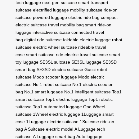
tech luggage
next-gen suitcase
smart transport
suitcase
electrified luggage
mobility suitcase
ride-on
suitcase
powered luggage
electric ride bag
compact
electric suitcase
travel mobility bag
smart ride-on
luggage
interactive suitcase
connected travel
bag
digital ride suitcase
foldable electric luggage
robot
suitcase
electric wheel suitcase
rideable travel
case
smart suitcase ride
electric travel suitcase
smart
toy luggage
SE3SL suitcase
SE3SL luggage
SE3SD
smart bag
SE3SD electric suitcase
Gucci robot
suitcase
Modo scooter luggage
Modo electric
suitcase
No.1 robot suitcase
No.1 electric scooter
bag
No.1 smart luggage
No.1 intelligent suitcase
Top1
smart suitcase
Top1 electric luggage
Top1 robotic
suitcase
Top1 automated luggage
One Wheel
suitcase
1Wheel electric luggage
1Luggage smart
case
1Luggage electric suitcase
1Suitcase ride-on
bag
A Suitcase electric model
A Luggage tech
suitcase
A Luggage smart bag
Auto luggage