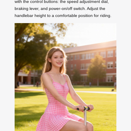
with the control buttons: the speed adjustment dial,
braking lever, and power-on/off switch. Adjust the
handlebar height to a comfortable position for riding.