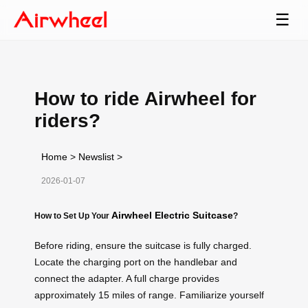
☰
How to ride Airwheel for
riders?
Home
>
Newslist
>
2026-01-07
Airwheel Electric Suitcase
How to Set Up Your
?
Before riding, ensure the suitcase is fully charged.
Locate the charging port on the handlebar and
connect the adapter. A full charge provides
approximately 15 miles of range. Familiarize yourself