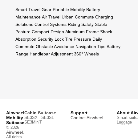
Smart Travel Gear
Portable Mobility
Battery
Maintenance
Air Travel
Urban Commute
Charging
Solutions
Control Systems
Riding Safety
Stable
Posture
Compact Design
Aluminum Frame
Shock
Absorption
Security Lock
Tire Pressure
Daily
Commute
Obstacle Avoidance
Navigation Tips
Battery
Range
Handlebar Adjustment
360° Wheels
Airwheel
Cabin Suitcase
Support
About Air
Mobility
SE3SX · SE3SL ·
Contact Airwheel
Smart suitc
SE3MiniT
Luggage
Suitcase
© 2026
Airwheel
.
All rights