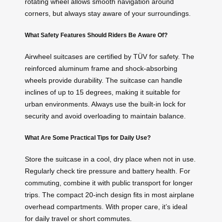
rotating wheel allows smooth navigation around
corners, but always stay aware of your surroundings.
What Safety Features Should Riders Be Aware Of?
Airwheel suitcases are certified by TÜV for safety. The
reinforced aluminum frame and shock-absorbing
wheels provide durability. The suitcase can handle
inclines of up to 15 degrees, making it suitable for
urban environments. Always use the built-in lock for
security and avoid overloading to maintain balance.
What Are Some Practical Tips for Daily Use?
Store the suitcase in a cool, dry place when not in use.
Regularly check tire pressure and battery health. For
commuting, combine it with public transport for longer
trips. The compact 20-inch design fits in most airplane
overhead compartments. With proper care, it’s ideal
for daily travel or short commutes.