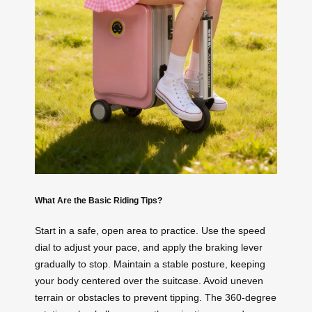
What Are the Basic Riding Tips?
Start in a safe, open area to practice. Use the speed
dial to adjust your pace, and apply the braking lever
gradually to stop. Maintain a stable posture, keeping
your body centered over the suitcase. Avoid uneven
terrain or obstacles to prevent tipping. The 360-degree