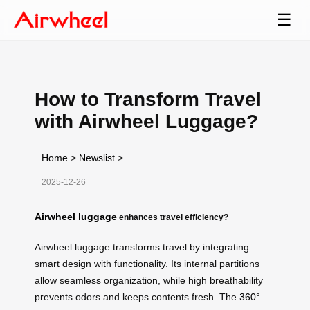
☰
How to Transform Travel
with Airwheel Luggage?
Home
>
Newslist
>
2025-12-26
Airwheel luggage
enhances travel efficiency?
Airwheel luggage transforms travel by integrating
smart design with functionality. Its internal partitions
allow seamless organization, while high breathability
prevents odors and keeps contents fresh. The
360°