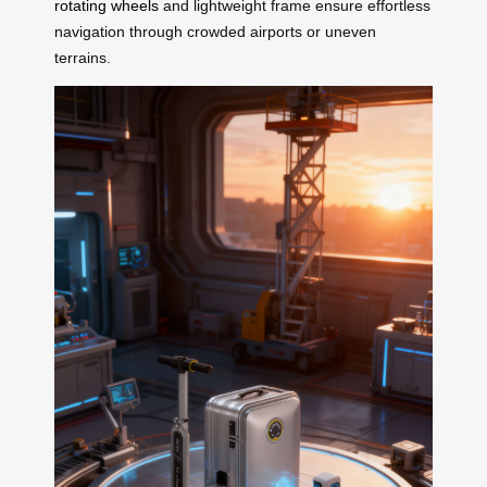
rotating wheels
and lightweight frame ensure effortless
navigation through crowded airports or uneven
terrains.