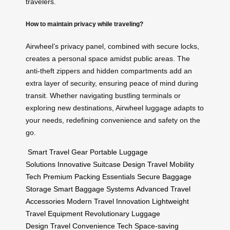
travelers.
How to maintain privacy while traveling?
Airwheel’s privacy panel, combined with secure locks,
creates a personal space amidst public areas. The
anti-theft zippers and hidden compartments add an
extra layer of security, ensuring peace of mind during
transit. Whether navigating bustling terminals or
exploring new destinations, Airwheel luggage adapts to
your needs, redefining convenience and safety on the
go.
Smart Travel Gear
Portable Luggage
Solutions
Innovative Suitcase Design
Travel Mobility
Tech
Premium Packing Essentials
Secure Baggage
Storage
Smart Baggage Systems
Advanced Travel
Accessories
Modern Travel Innovation
Lightweight
Travel Equipment
Revolutionary Luggage
Design
Travel Convenience Tech
Space-saving