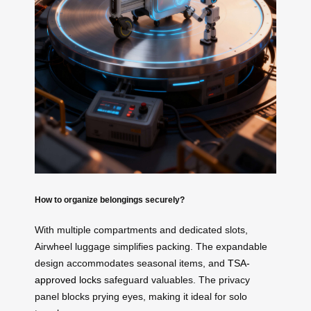
How to organize belongings securely?
With multiple compartments and dedicated slots,
Airwheel luggage simplifies packing. The expandable
design accommodates seasonal items, and
TSA-
approved locks
safeguard valuables. The privacy
panel blocks prying eyes, making it ideal for solo