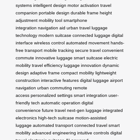
systems
intelligent design
motor activation
travel
companion
portable design
durable frame
height
adjustment
mobility tool
smartphone
integration
navigation aid
urban travel
luggage
technology
modern suitcase
connected luggage
digital
interface
wireless control
automated movement
hands-
free transport
mobile tracking
secure travel
convenient
commute
innovative luggage
smart suitcase
electric
mobility
travel efficiency
luggage innovation
dynamic
design
adaptive frame
compact mobility
lightweight
construction
interactive features
digital luggage
airport
navigation
urban commuting
remote
access
personalized settings
smart integration
user-
friendly tech
automatic operation
digital
convenience
future travel
next-gen luggage
integrated
electronics
high-tech suitcase
motion-assisted
luggage
automated transport
connected travel
smart
mobility
advanced engineering
intuitive controls
digital