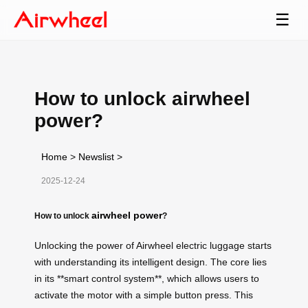
☰
How to unlock airwheel
power?
Home
>
Newslist
>
2025-12-24
airwheel power
How to unlock
?
Unlocking the power of Airwheel electric luggage starts
with understanding its intelligent design. The core lies
in its **smart control system**, which allows users to
activate the motor with a simple button press. This