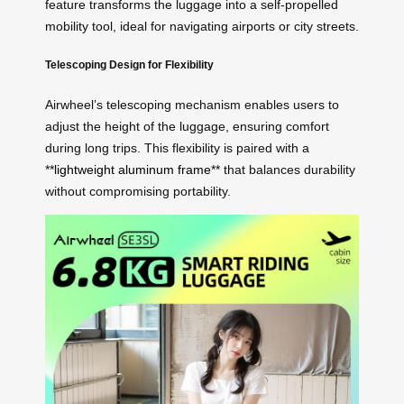
feature transforms the luggage into a self-propelled
mobility tool, ideal for navigating airports or city streets.
Telescoping Design for Flexibility
Airwheel’s telescoping mechanism enables users to
adjust the height of the luggage, ensuring comfort
during long trips. This flexibility is paired with a
**
lightweight aluminum frame
** that balances durability
without compromising portability.