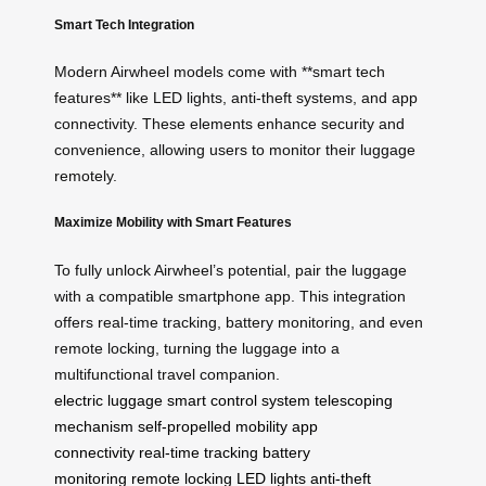
Smart Tech Integration
Modern Airwheel models come with **smart tech
features** like LED lights, anti-theft systems, and app
connectivity. These elements enhance security and
convenience, allowing users to monitor their luggage
remotely.
Maximize Mobility with Smart Features
To fully unlock Airwheel’s potential, pair the luggage
with a compatible smartphone app. This integration
offers real-time tracking, battery monitoring, and even
remote locking, turning the luggage into a
multifunctional travel companion.
electric luggage
smart control system
telescoping
mechanism
self-propelled mobility
app
connectivity
real-time tracking
battery
monitoring
remote locking
LED lights
anti-theft