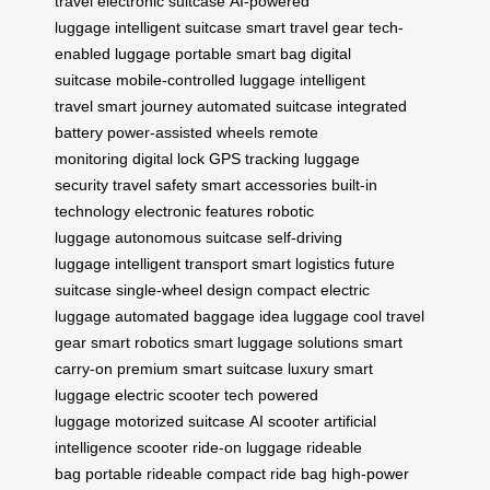
travel
electronic suitcase
AI-powered
luggage
intelligent suitcase
smart travel gear
tech-
enabled luggage
portable smart bag
digital
suitcase
mobile-controlled luggage
intelligent
travel
smart journey
automated suitcase
integrated
battery
power-assisted wheels
remote
monitoring
digital lock
GPS tracking
luggage
security
travel safety
smart accessories
built-in
technology
electronic features
robotic
luggage
autonomous suitcase
self-driving
luggage
intelligent transport
smart logistics
future
suitcase
single-wheel design
compact electric
luggage
automated baggage
idea luggage
cool travel
gear
smart robotics
smart luggage solutions
smart
carry-on
premium smart suitcase
luxury smart
luggage
electric scooter tech
powered
luggage
motorized suitcase
AI scooter
artificial
intelligence scooter
ride-on luggage
rideable
bag
portable rideable
compact ride bag
high-power