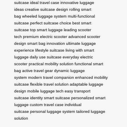
suitcase
ideal travel case
innovative luggage
ideas
creative suitcase design
rolling smart
bag
wheeled luggage system
multi-functional
suitcase
perfect suitcase choice
best smart
suitcase
top smart luggage
leading scooter
tech
premium electric scooter
advanced scooter
design
smart bag innovation
ultimate luggage
experience
lifestyle suitcase
living with smart
luggage
daily use suitcase
everyday electric
scooter
practical mobility solution
functional smart
bag
active travel gear
dynamic luggage
system
modern travel companion
enhanced mobility
suitcase
flexible travel solution
adaptable luggage
design
mobile luggage tech
easy transport
suitcase
identity smart suitcase
personalized smart
luggage
custom travel case
individual
suitcase
personal luggage system
tailored luggage
solution