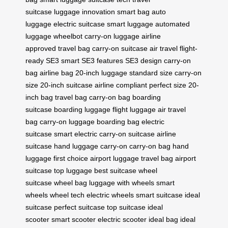
suitcase
luggage innovation
smart bag
auto
luggage
electric suitcase
smart luggage
automated
luggage
wheelbot
carry-on luggage
airline
approved
travel bag
carry-on suitcase
air travel
flight-
ready
SE3 smart
SE3 features
SE3 design
carry-on
bag
airline bag
20-inch luggage
standard size
carry-on
size
20-inch suitcase
airline compliant
perfect size
20-
inch bag
travel bag
carry-on bag
boarding
suitcase
boarding luggage
flight luggage
air travel
bag
carry-on luggage
boarding bag
electric
suitcase
smart electric
carry-on suitcase
airline
suitcase
hand luggage
carry-on
carry-on bag
hand
luggage
first choice
airport luggage
travel bag
airport
suitcase
top luggage
best suitcase
wheel
suitcase
wheel bag
luggage with wheels
smart
wheels
wheel tech
electric wheels
smart suitcase
ideal
suitcase
perfect suitcase
top suitcase
ideal
scooter
smart scooter
electric scooter
ideal bag
ideal