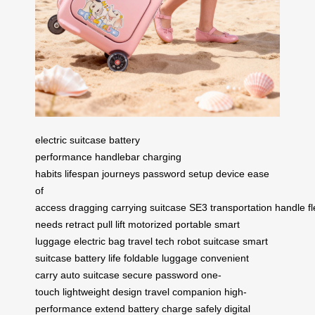
electric suitcase
battery
performance
handlebar
charging
habits
lifespan
journeys
password setup
device
ease
of
access
dragging
carrying
suitcase
SE3
transportation
handle
fl
needs
retract
pull
lift
motorized
portable
smart
luggage
electric bag
travel tech
robot suitcase
smart
suitcase
battery life
foldable luggage
convenient
carry
auto suitcase
secure password
one-
touch
lightweight design
travel companion
high-
performance
extend battery
charge safely
digital