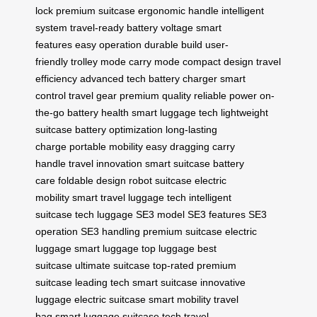
lock
premium suitcase
ergonomic handle
intelligent
system
travel-ready
battery voltage
smart
features
easy operation
durable build
user-
friendly
trolley mode
carry mode
compact design
travel
efficiency
advanced tech
battery charger
smart
control
travel gear
premium quality
reliable power
on-
the-go
battery health
smart luggage tech
lightweight
suitcase
battery optimization
long-lasting
charge
portable mobility
easy dragging
carry
handle
travel innovation
smart suitcase
battery
care
foldable design
robot suitcase
electric
mobility
smart travel
luggage tech
intelligent
suitcase
tech luggage
SE3 model
SE3 features
SE3
operation
SE3 handling
premium suitcase
electric
luggage
smart luggage
top luggage
best
suitcase
ultimate suitcase
top-rated
premium
suitcase
leading tech
smart suitcase
innovative
luggage
electric suitcase
smart mobility
travel
bag
smart luggage
suitcase tech
travel