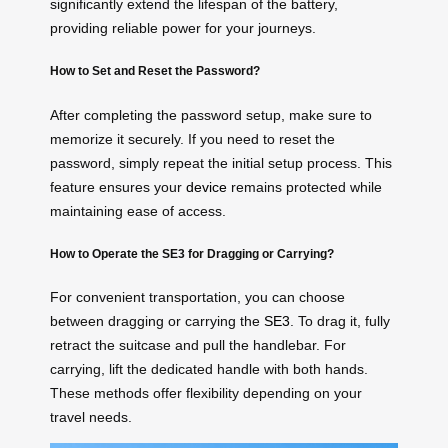
significantly extend the lifespan of the battery,
providing reliable power for your journeys.
How to Set and Reset the Password?
After completing the password setup, make sure to
memorize it securely. If you need to reset the
password, simply repeat the initial setup process. This
feature ensures your
device
remains protected while
maintaining ease of access.
How to Operate the SE3 for Dragging or Carrying?
For convenient transportation, you can choose
between dragging or carrying the
SE3
. To drag it, fully
retract the suitcase and pull the handlebar. For
carrying, lift the dedicated handle with both hands.
These methods offer flexibility depending on your
travel needs.