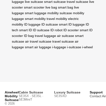
luggage
live suitcase
smart suitcase
travel suitcase
live
scooter
smart scooter
live bag
smart bag
live
luggage
smart luggage
mobility suitcase
mobility
luggage
smart mobility
travel mobility
electric
mobility
ID luggage
ID suitcase
smart ID luggage
ID
tech
smart ID
ID suitcase
ID robot
ID scooter
smart ID
scooter
ID bag
travel luggage
air suitcase
smart
suitcase
air travel suitcase
travel suitcase
air
luggage
smart air luggage
i-luggage
i-suitcase
i-wheel
Airwheel
Cabin Suitcase
Luxury Suitcase
Support
Mobility
SE3SX · SE3SL ·
SE3SXD
Contact Ai
SE3MiniT
Suitcase
© 2026