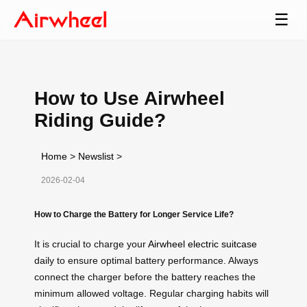
☰
How to Use Airwheel
Riding Guide?
Home
>
Newslist
>
2026-02-04
How to Charge the Battery for Longer Service Life?
It is crucial to charge your
Airwheel electric suitcase
daily to ensure optimal battery performance. Always
connect the charger before the battery reaches the
minimum allowed voltage. Regular charging habits will